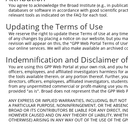
Query 371  CAGCGCCGTCCTTCATCCAGAGGGATCGCTTCAGCCGCTTCCAGC
You agree to acknowledge the Broad Institute (e.g., in publicati
           |||||||||||||||||||||||||||||||||||||||||||||
databases or software in accordance with good scientific pra
Sbjct 371  CAGCGCCGTCCTTCATCCAGAGGGATCGCTTCAGCCGCTTCCAGC
relevant tools as indicated on the FAQ for each tool.
Updating the Terms of Use
Query 445  GATCTTCCTCCCACCATCTCCCTGTCCGACGGTGAAGAGCCACCT
           |||||||||||||||||||||||||||||||||||||||||||||
We reserve the right to update these Terms of Use at any time.
Sbjct 445  GATCTTCCTCCCACCATCTCCCTGTCCGACGGTGAAGAGCCACCT
of any changes by placing a notice on our website, but you ma
revision will appear on this, the "GPP Web Portal Terms of Use
our online services. We will also make available an archived 
Query 519  CCGGGACCCTGAACAGCAGATGGAACTCAACCGAGAGTCCGTGAG
           |||||||||||||||||||||||||||||||||||||||||||||
Indemnification and Disclaimer o
Sbjct 519  CCGGGACCCTGAACAGCAGATGGAACTCAACCGAGAGTCCGTGAG
You are using this GPP Web Portal at your own risk, and you he
officers, employees, and affiliated investigators harmless for
Query 593  GTGATTTAATAGACATTGCTATGTATAGCGGGGGTCCATGCCCAC
the tools available therein, or any portion thereof. Further, yo
           |||||||||||||||||||||||||||||||||||||||||||||
directors, officers, employees, affiliated investigators, students,
Sbjct 593  GTGATTTAATAGACATTGCTATGTATAGCGGGGGTCCATGCCCAC
from any unpermitted commercial or profit-making use you mak
provided "as is". Broad does not represent that the GPP Web Por
Query 667  ACCTGCAGCAGTAACGGGAGGATGGAGGGGCCACCCCCCACATAC
ANY EXPRESS OR IMPLIED WARRANTIES, INCLUDING, BUT NOT 
           |||||||||||||||||||||||||||||||||||||||||||||
A PARTICULAR PURPOSE, NONINFRINGEMENT, OR THE ABSENCE
Sbjct 667  ACCTGCAGCAGTAACGGGAGGATGGAGGGGCCACCCCCCACATAC
BROAD OR ITS CONTRIBUTORS BE LIABLE FOR ANY DIRECT, IN
HOWEVER CAUSED AND ON ANY THEORY OF LIABILITY, WHETHER
OTHERWISE) ARISING IN ANY WAY OUT OF THE USE OF THE GP
Query 741  CTCTTTCCTCCATCACCAGCGCAGCAACGCACACAGGGGCAGCAG
           |||||||||||||||||||||||||||||||||||||||||||||