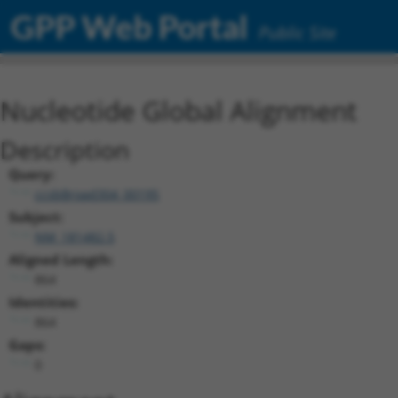
GPP Web Portal
Public Site
Nucleotide Global Alignment
Description
Query:
ccsbBroad304_00195
Subject:
NM_181482.5
Aligned Length:
864
Identities:
864
Gaps:
0