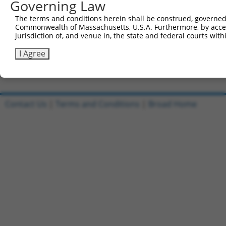
Governing Law
Sbjct 741  CTCTTTCCTCCATCACCAGCGCAGCAACGCACACAGGGGCAGCAG
The terms and conditions herein shall be construed, governed,
Commonwealth of Massachusetts, U.S.A. Furthermore, by acces
Query 815  GCACAATAGTACCCATCAAAGGCAAAGATAGGAAGCCTGGGAACC
jurisdiction of, and venue in, the state and federal courts wi
           |||||||||||||||||||||||||||||||||||||||||||||
Sbjct 815  GCACAATAGTACCCATCAAAGGCAAAGATAGGAAGCCTGGGAACC
I Agree
Contact Us
|
Terms and Conditions
|
Broad Home