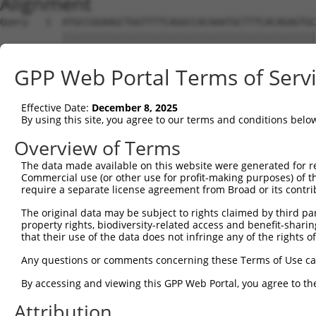
Alignment
Query   1  ATGCCGGAAGCTGGTTTTCAGGCCACAAATGCTTTCACAGAGTGC
           |||||||||||||||||||||||||||||||||||||||||||||
Sbjct   1  ATGCCGGAAGCTGGTTTTCAGGCCACAAATGCTTTCACAGAGTGC
GPP Web Portal Terms of Serv
Query  75  GTATCTTGGTTCGCTGGTCTGTAACCAACAGAACGACTGTGGGGA
           |||||||||||||||||||||||||||||||||||||||||||||
Effective Date:
December 8, 2025
Sbjct  75  GTATCTTGGTTCGCTGGTCTGTAACCAACAGAACGACTGTGGGGA
By using this site, you agree to our terms and conditions belo
Query 149  TGACCGAGCACCCGCCTCCGGGCATCTTCAACTCGGAGCTGGAGT
Overview of Terms
           |||||||||||||||||||||||||||||||||||||||||||||
The data made available on this website were generated for r
Sbjct 149  TGACCGAGCACCCGCCTCCGGGCATCTTCAACTCGGAGCTGGAGT
Commercial use (or other use for profit-making purposes) of t
require a separate license agreement from Broad or its contri
Query 223  GTCACGGTGATGGTGGTGGTCATCGTCTGCCTGCTGAACCACTAC
The original data may be subject to rights claimed by third part
           |||||||||||||||||||||||||||||||||||||||||||||
property rights, biodiversity-related access and benefit-sharing 
Sbjct 223  GTCACGGTGATGGTGGTGGTCATCGTCTGCCTGCTGAACCACTAC
that their use of the data does not infringe any of the rights of
Query 297  CCCGAACCAGAGCCGGAGGCGGGAGGACGGGCTGCCGCAGATCAT
Any questions or comments concerning these Terms of Use c
           |||||||||||||||||||||||||||||||||||||||||||||
By accessing and viewing this GPP Web Portal, you agree to th
Sbjct 297  CCCGAACCAGAGCCGGAGGCGGGAGGACGGGCTGCCGCAGATCAT
Attribution