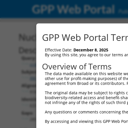
GPP Web Portal
Publ
Nucleotide Global Alignm
GPP Web Portal Term
Description
Effective Date:
December 8, 2025
By using this site, you agree to our terms 
Query:
Overview of Terms
ccsbBroad304_00195
Subject:
The data made available on this website we
XM_017025970.1
other use for profit-making purposes) of th
agreement from Broad or its contributors. 
Aligned Length:
918
The original data may be subject to rights cl
biodiversity-related access and benefit-shari
Identities:
not infringe any of the rights of such third 
633
Any questions or comments concerning the
Gaps:
285
By accessing and viewing this GPP Web Port