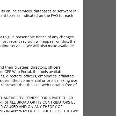
 its online services, databases or software in
ant tools as indicated on the FAQ for each
pt to give reasonable notice of any changes
ost recent revision will appear on this, the
nline services. We will also make available
their trustees, directors, officers,
he GPP Web Portal, the tools available
s, directors, officers, employees, affiliated
ny unpermitted commercial or profit-making use
 represent that the GPP Web Portal is free of
HANTABILITY, FITNESS FOR A PARTICULAR
NT SHALL BROAD OR ITS CONTRIBUTORS BE
VER CAUSED AND ON ANY THEORY OF
ING IN ANY WAY OUT OF THE USE OF THE GPP