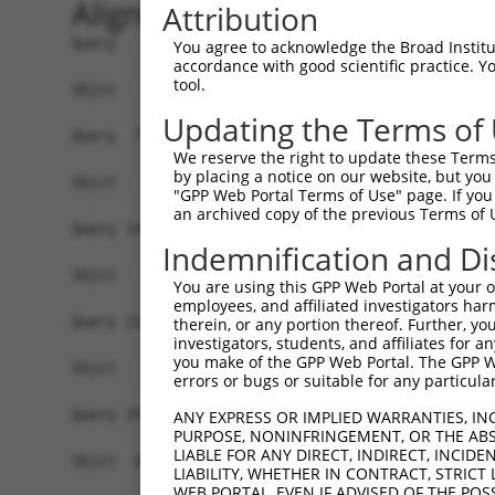
Alignment
Attribution
Query   1  ATGCCGGAAGCTGGTTTTCAGGCCACAAATGCTTTCA
You agree to acknowledge the Broad Institute
accordance with good scientific practice. 
tool.
Sbjct   1  -------------------------------------
Updating the Terms of
Query  75  GTATCTTGGTTCGCTGGTCTGTAACCAACAGAACGAC
We reserve the right to update these Terms 
by placing a notice on our website, but you
Sbjct   1  -------------------------------------
"GPP Web Portal Terms of Use" page. If you 
an archived copy of the previous Terms of 
Query 149  TGACCGAGCACCCGCCTCCGGGCATCTTCAACTCGGA
Indemnification and Di
Sbjct   1  -------------------------------------
You are using this GPP Web Portal at your ow
employees, and affiliated investigators har
Query 223  GTCACGGTGATGGTGGTGGTCATCGTCTGCCTGCTGA
therein, or any portion thereof. Further, you
investigators, students, and affiliates for 
                    ||||||||||||||||||||||||||||
you make of the GPP Web Portal. The GPP Web
Sbjct   1  ---------ATGGTGGTGGTCATCGTCTGCCTGCTGA
errors or bugs or suitable for any particular
Query 297  CCCGAACCAGAGCCGGAGGCGGGAGGACGGGCTGCCG
ANY EXPRESS OR IMPLIED WARRANTIES, IN
PURPOSE, NONINFRINGEMENT, OR THE ABS
           |||||||||||||||||||||||||||||||||||||
LIABLE FOR ANY DIRECT, INDIRECT, INCI
Sbjct  66  CCCGAACCAGAGCCGGAGGCGGGAGGACGGGCTGCCG
LIABILITY, WHETHER IN CONTRACT, STRICT
WEB PORTAL, EVEN IF ADVISED OF THE POS