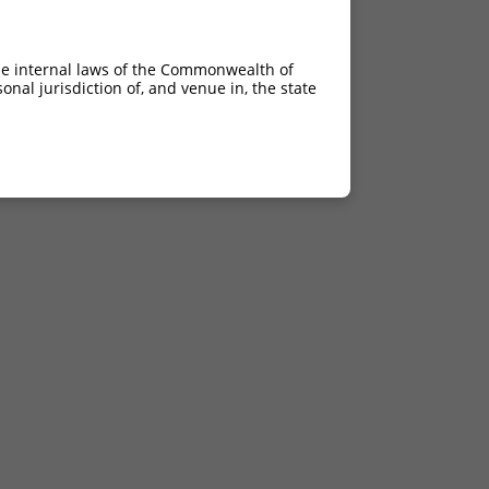
he internal laws of the Commonwealth of
nal jurisdiction of, and venue in, the state