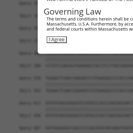
Query 335  ------------------AGATCATGCATGCCCCGCG
Governing Law
                             |||||||||||||||||||
Sbjct 140  CGCGGCTGGGCGCCTCGGAGATCATGCATGCCCCGCG
The terms and conditions herein shall be c
Massachusetts, U.S.A. Furthermore, by acces
Query 391  AGGGATCGCTTCAGCCGCTTCCAGCCCACCTACCCCT
and federal courts within Massachusetts wi
           |||||||||||||||||||||||||||||||||||||
I Agree
Sbjct 214  AGGGATCGCTTCAGCCGCTTCCAGCCCACCTACCCCT
Query 465  CCTGTCCGACGGTGAAGAGCCACCTCCTTACCAGGGG
           |||||||||||||||||||||||||||||||||||||
Sbjct 288  CCTGTCCGACGGTGAAGAGCCACCTCCTTACCAGGGG
Query 539  TGGAACTCAACCGAGAGTCCGTGAGGGCCCCACCCAA
           |||||||||||||||||||||||||||||||||||||
Sbjct 362  TGGAACTCAACCGAGAGTCCGTGAGGGCCCCACCCAA
Query 613  ATGTATAGCGGGGGTCCATGCCCACCCAGCAGCAACT
           |||||||||||||||||||||||||||||||||||||
Sbjct 436  ATGTATAGCGGGGGTCCATGCCCACCCAGCAGCAACT
Query 687  GATGGAGGGGCCACCCCCCACATACAGCGAGGTGATG