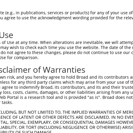
CAGAGTGCAAATTCACCTGCACCAGTGGTAAATGCTT  74

 (e.g., in publications, services or products) for any of your use of
You agree to use the acknowledgment wording provided for the relev
-------------------------------------  0

 Use
TGTGGGGACAACAGTGACGAAGAGAACTGTCTCCTGG  148

of Use at any time. When alterations are inevitable, we will attem
 may wish to check each time you use the website. The date of the m
-------------------------------------  0

do not agree to these changes, please do not continue to use our o
Use for comparison.
GCTGGAGTTCGCCCAAATCATCATCATCGTCGTGGTG  222

sclaimer of Warranties
-------------------------------------  0

n risk, and you hereby agree to hold Broad and its contributors and 
mless for any third party claims which may arise from your use of t
ACCACTACAAAGTCTCCACGCGGTCCTTCATCAACCG  296

 agree to indemnify Broad, its contributors, and its and their trustee
any loss, costs, claims, damages, or other liabilities arising from a
|||||||||||||||||||||||||||||||||||||

 Portal is a research tool and is provided "as is". Broad does not
ACCACTACAAAGTCTCCACGCGGTCCTTCATCAACCG  65

 tasks.
C------------------------------------  334

CLUDING, BUT NOT LIMITED TO, THE IMPLIED WARRANTIES OF MERC
ENCE OF LATENT OR OTHER DEFECTS ARE DISCLAIMED. IN NO EVE
|                                    

DENTAL, SPECIAL, EXEMPLARY, OR CONSEQUENTIAL DAMAGES HOWE
CAGGAAGGGTGCCTGTGGCCTTCAGACAGCGCCGCAC  139

 LIABILITY, OR TORT (INCLUDING NEGLIGENCE OR OTHERWISE) ARIS
SIBILITY OF SUCH DAMAGE.