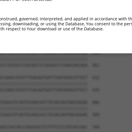
GTCCAGGGACAGGTTCACAGCGCCGTCCTTCATCCAG  390

|||||||||||||||||||||||||||||||||||||

GTCCAGGGACAGGTTCACAGCGCCGTCCTTCATCCAG  213

onstrued, governed, interpreted, and applied in accordance with t
sing, downloading, or using the Database, You consent to the perso
ATGTGCAGCACGAGATTGATCTTCCTCCCACCATCTC  464

th respect to Your download or use of the Database.
|||||||||||||||||||||||||||||||||||||

ATGTGCAGCACGAGATTGATCTTCCTCCCACCATCTC  287

CCCTGCACCCTGCAGCTCCGGGACCCTGAACAGCAGA  538

|||||||||||||||||||||||||||||||||||||

CCCTGCACCCTGCAGCTCCGGGACCCTGAACAGCAGA  361

CCGAACCATATTTGACAGTGATTTAATAGACATTGCT  612

|||||||||||||||||||||||||||||||||||||

CCGAACCATATTTGACAGTGATTTAATAGACATTGCT  435

CGGGCATCAGTGCAAGCACCTGCAGCAGTAACGGGAG  686

|||||||||||||||||||||||||||||||||||||

CGGGCATCAGTGCAAGCACCTGCAGCAGTAACGGGAG  509

GGCCACCACCCAGGCGCCTCTTTCCTCCATCACCAGC  760
