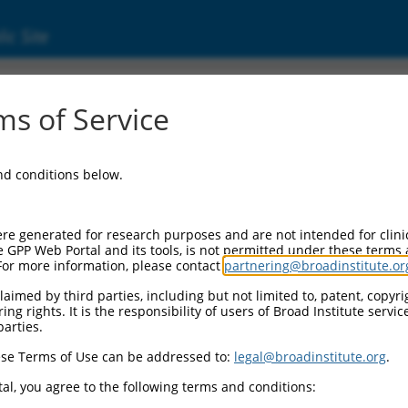
ic Site
ent
s of Service
and conditions below.
re generated for research purposes and are not intended for clini
e GPP Web Portal and its tools, is not permitted under these terms
For more information, please contact
partnering@broadinstitute.or
aimed by third parties, including but not limited to, patent, copyrig
ng rights. It is the responsibility of users of Broad Institute servi
parties.
se Terms of Use can be addressed to:
legal@broadinstitute.org
.
al, you agree to the following terms and conditions: