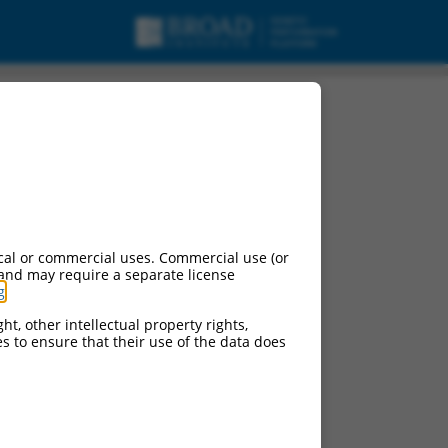
cal or commercial uses. Commercial use (or
 and may require a separate license
g
.
ht, other intellectual property rights,
ces to ensure that their use of the data does