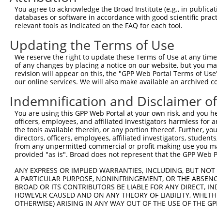
You agree to acknowledge the Broad Institute (e.g., in publicati
databases or software in accordance with good scientific pra
relevant tools as indicated on the FAQ for each tool.
Contact Us
|
Terms and Conditions
|
Broad Home
Updating the Terms of Use
We reserve the right to update these Terms of Use at any time.
of any changes by placing a notice on our website, but you ma
revision will appear on this, the "GPP Web Portal Terms of Use
our online services. We will also make available an archived 
Indemnification and Disclaimer o
You are using this GPP Web Portal at your own risk, and you he
officers, employees, and affiliated investigators harmless for
the tools available therein, or any portion thereof. Further, yo
directors, officers, employees, affiliated investigators, students,
from any unpermitted commercial or profit-making use you mak
provided "as is". Broad does not represent that the GPP Web Por
ANY EXPRESS OR IMPLIED WARRANTIES, INCLUDING, BUT NOT 
A PARTICULAR PURPOSE, NONINFRINGEMENT, OR THE ABSENCE
BROAD OR ITS CONTRIBUTORS BE LIABLE FOR ANY DIRECT, IN
HOWEVER CAUSED AND ON ANY THEORY OF LIABILITY, WHETHER
OTHERWISE) ARISING IN ANY WAY OUT OF THE USE OF THE GP