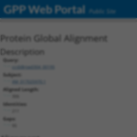
GPP Web Portal
Public Site
Protein Global Alignment
Description
Query:
ccsbBroad304_00195
Subject:
XM_017025970.1
Aligned Length:
306
Identities:
211
Gaps:
95