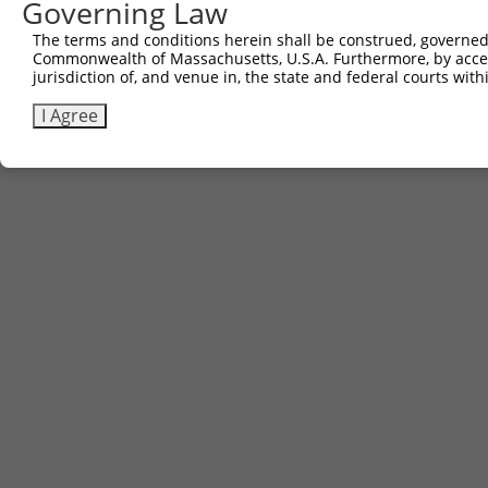
Governing Law
The terms and conditions herein shall be construed, governed,
Commonwealth of Massachusetts, U.S.A. Furthermore, by acces
jurisdiction of, and venue in, the state and federal courts wi
I Agree