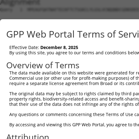
Alignment
Query   1  MPEAGFQATNAFTECKFTCTSGKCLYLGSLVCNQQNDCGDNSDEE
Sbjct   1  ---------------------------------------------
GPP Web Portal Terms of Serv
Query  75  VTVMVVVIVCLLNHYKVSTRSFINRPNQSRRREDGLPQ-------
              |||||||||||||||||||||||||||||||||||       
Effective Date:
December 8, 2025
Sbjct   1  ---MVVVIVCLLNHYKVSTRSFINRPNQSRRREDGLPQEGCLWPS
By using this site, you agree to our terms and conditions belo
Query 131  RDRFSRFQPTYPYVQHEIDLPPTISLSDGEEPPPYQGPCTLQLRD
Overview of Terms
           |||||||||||||||||||||||||||||||||||||||||||||
The data made available on this website were generated for r
Sbjct  72  RDRFSRFQPTYPYVQHEIDLPPTISLSDGEEPPPYQGPCTLQLRD
Commercial use (or other use for profit-making purposes) of t
require a separate license agreement from Broad or its contri
Query 205  MYSGGPCPPSSNSGISASTCSSNGRMEGPPPTYSEVMGHHPGASF
The original data may be subject to rights claimed by third part
           |||||||||||||||||||||||||||||||||||||||||||||
property rights, biodiversity-related access and benefit-sharing 
Sbjct 146  MYSGGPCPPSSNSGISASTCSSNGRMEGPPPTYSEVMGHHPGASF
that their use of the data does not infringe any of the rights of
Query 279  GKDRKPGNLV  288

Any questions or comments concerning these Terms of Use c
           ||||||||||

By accessing and viewing this GPP Web Portal, you agree to th
Sbjct 220  GKDRKPGNLV  229

Attribution