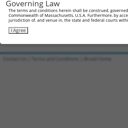
Governing Law
Sbjct 510  CTCTTTCCTCCATCACCAGCGCAGCAACGCACACAGGGGCAGCAG
The terms and conditions herein shall be construed, governed,
Commonwealth of Massachusetts, U.S.A. Furthermore, by acces
Query 815  GCACAATAGTACCCATCAAAGGCAAAGATAGGAAGCCTGGGAACC
jurisdiction of, and venue in, the state and federal courts wi
           |||||||||||||||||||||||||||||||||||||||||||||
Sbjct 584  GCACAATAGTACCCATCAAAGGCAAAGATAGGAAGCCTGGGAACC
I Agree
Contact Us
|
Terms and Conditions
|
Broad Home