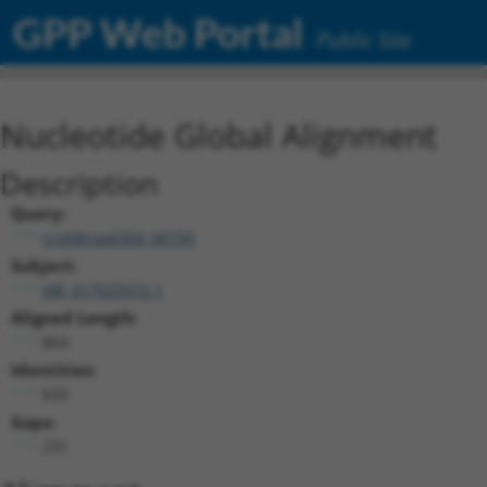
GPP Web Portal
Public Site
Nucleotide Global Alignment
Description
Query:
ccsbBroad304_00195
Subject:
XM_017025972.1
Aligned Length:
864
Identities:
633
Gaps:
231