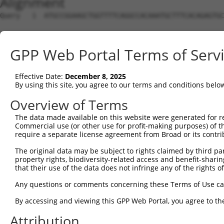
Alignment
Query   1  ATGCCGGAAGCTGGTTTTCAGGCCACAAATGCTTTCACAGAGTGC
Sbjct   1  ---------------------------------------------
GPP Web Portal Terms of Serv
Query  75  GTATCTTGGTTCGCTGGTCTGTAACCAACAGAACGACTGTGGGGA
Effective Date:
December 8, 2025
Sbjct   1  ---------------------------------------------
By using this site, you agree to our terms and conditions belo
Query 149  TGACCGAGCACCCGCCTCCGGGCATCTTCAACTCGGAGCTGGAGT
Overview of Terms
The data made available on this website were generated for r
Sbjct   1  ---------------------------------------------
Commercial use (or other use for profit-making purposes) of t
require a separate license agreement from Broad or its contri
Query 223  GTCACGGTGATGGTGGTGGTCATCGTCTGCCTGCTGAACCACTAC
The original data may be subject to rights claimed by third part
                    ||||||||||||||||||||||||||||||||||||
property rights, biodiversity-related access and benefit-sharing 
Sbjct   1  ---------ATGGTGGTGGTCATCGTCTGCCTGCTGAACCACTAC
that their use of the data does not infringe any of the rights of
Query 297  CCCGAACCAGAGCCGGAGGCGGGAGGACGGGCTGCCGCAGATCAT
Any questions or comments concerning these Terms of Use c
           |||||||||||||||||||||||||||||||||||||||||||||
By accessing and viewing this GPP Web Portal, you agree to th
Sbjct  66  CCCGAACCAGAGCCGGAGGCGGGAGGACGGGCTGCCGCAGATCAT
Attribution