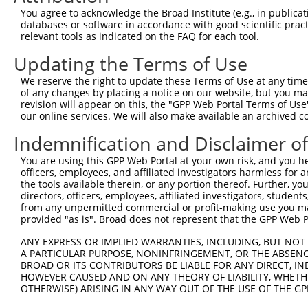
Query 371  CAGCGCCGTCCTTCATCCAGAGGGATCGCTTCAGCCGCTTCCAGC
You agree to acknowledge the Broad Institute (e.g., in publicati
           |||||||||||||||||||||||||||||||||||||||||||||
databases or software in accordance with good scientific pra
Sbjct 140  CAGCGCCGTCCTTCATCCAGAGGGATCGCTTCAGCCGCTTCCAGC
relevant tools as indicated on the FAQ for each tool.
Updating the Terms of Use
Query 445  GATCTTCCTCCCACCATCTCCCTGTCCGACGGTGAAGAGCCACCT
           |||||||||||||||||||||||||||||||||||||||||||||
We reserve the right to update these Terms of Use at any time.
Sbjct 214  GATCTTCCTCCCACCATCTCCCTGTCCGACGGTGAAGAGCCACCT
of any changes by placing a notice on our website, but you ma
revision will appear on this, the "GPP Web Portal Terms of Use
our online services. We will also make available an archived 
Query 519  CCGGGACCCTGAACAGCAGATGGAACTCAACCGAGAGTCCGTGAG
           |||||||||||||||||||||||||||||||||||||||||||||
Indemnification and Disclaimer o
Sbjct 288  CCGGGACCCTGAACAGCAGATGGAACTCAACCGAGAGTCCGTGAG
You are using this GPP Web Portal at your own risk, and you he
officers, employees, and affiliated investigators harmless for
Query 593  GTGATTTAATAGACATTGCTATGTATAGCGGGGGTCCATGCCCAC
the tools available therein, or any portion thereof. Further, yo
           |||||||||||||||||||||||||||||||||||||||||||||
directors, officers, employees, affiliated investigators, students,
Sbjct 362  GTGATTTAATAGACATTGCTATGTATAGCGGGGGTCCATGCCCAC
from any unpermitted commercial or profit-making use you mak
provided "as is". Broad does not represent that the GPP Web Por
Query 667  ACCTGCAGCAGTAACGGGAGGATGGAGGGGCCACCCCCCACATAC
ANY EXPRESS OR IMPLIED WARRANTIES, INCLUDING, BUT NOT 
           |||||||||||||||||||||||||||||||||||||||||||||
A PARTICULAR PURPOSE, NONINFRINGEMENT, OR THE ABSENCE
Sbjct 436  ACCTGCAGCAGTAACGGGAGGATGGAGGGGCCACCCCCCACATAC
BROAD OR ITS CONTRIBUTORS BE LIABLE FOR ANY DIRECT, IN
HOWEVER CAUSED AND ON ANY THEORY OF LIABILITY, WHETHER
OTHERWISE) ARISING IN ANY WAY OUT OF THE USE OF THE GP
Query 741  CTCTTTCCTCCATCACCAGCGCAGCAACGCACACAGGGGCAGCAG
           |||||||||||||||||||||||||||||||||||||||||||||