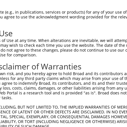
CGDNSDEENCLLVTEHPPPGIFNSELEFAQIIIIVVV  74

 (e.g., in publications, services or products) for any of your use of
You agree to use the acknowledgment wording provided for the relev
|||||||||||||||||||||||||||||||||||||

CGDNSDEENCLLVTEHPPPGIFNSELEFAQIIIIVVV  74

 Use
Q------------------IMHAPRSRDRFTAPSFIQ  130

of Use at any time. When alterations are inevitable, we will attem
|                  ||||||||||||||||||

 may wish to check each time you use the website. The date of the m
QEGCLWPSDSAAPRLGASEIMHAPRSRDRFTAPSFIQ  148

do not agree to these changes, please do not continue to use our o
Use for comparison.
PCTLQLRDPEQQMELNRESVRAPPNRTIFDSDLIDIA  204

sclaimer of Warranties
|||||||||||||||||||||||||||||||||||||

PCTLQLRDPEQQMELNRESVRAPPNRTIFDSDLIDIA  222

n risk, and you hereby agree to hold Broad and its contributors and 
mless for any third party claims which may arise from your use of t
GHHPGASFLHHQRSNAHRGSRLQFQQNNAESTIVPIK  278

 agree to indemnify Broad, its contributors, and its and their trustee
any loss, costs, claims, damages, or other liabilities arising from a
|||||||||||||||||||||||||||||||||||||

 Portal is a research tool and is provided "as is". Broad does not
GHHPGASFLHHQRSNAHRGSRLQFQQNNAESTIVPIK  296

 tasks.
CLUDING, BUT NOT LIMITED TO, THE IMPLIED WARRANTIES OF MERC
ENCE OF LATENT OR OTHER DEFECTS ARE DISCLAIMED. IN NO EVE
DENTAL, SPECIAL, EXEMPLARY, OR CONSEQUENTIAL DAMAGES HOWE
 LIABILITY, OR TORT (INCLUDING NEGLIGENCE OR OTHERWISE) ARIS
SIBILITY OF SUCH DAMAGE.