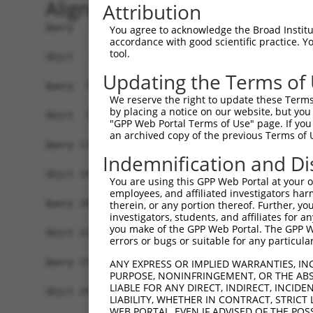
Alignment
Attribution
Query   1  MPEAGFQATNAFTECKFTCTSGKCLYLGSLVCNQQND
You agree to acknowledge the Broad Institute
accordance with good scientific practice. 
           |||||||||||||||||||||||||||||||||||||
tool.
Sbjct   1  MPEAGFQATNAFTECKFTCTSGKCLYLGSLVCNQQND
Updating the Terms of
Query  75  VTVMVVVIVCLLNHYKVSTRSFINRPNQSRRREDGLP
We reserve the right to update these Terms 
           |||||||||||||||||||||||||||||||||||||
by placing a notice on our website, but you
Sbjct  75  VTVMVVVIVCLLNHYKVSTRSFINRPNQSRRREDGLP
"GPP Web Portal Terms of Use" page. If you 
an archived copy of the previous Terms of 
Query 131  RDRFSRFQPTYPYVQHEIDLPPTISLSDGEEPPPYQG
Indemnification and Di
           |||||||||||||||||||||||||||||||||||||
Sbjct 149  RDRFSRFQPTYPYVQHEIDLPPTISLSDGEEPPPYQG
You are using this GPP Web Portal at your ow
employees, and affiliated investigators har
Query 205  MYSGGPCPPSSNSGISASTCSSNGRMEGPPPTYSEVM
therein, or any portion thereof. Further, you
investigators, students, and affiliates for 
           |||||||||||||||||||||||||||||||||||||
you make of the GPP Web Portal. The GPP Web
Sbjct 223  MYSGGPCPPSSNSGISASTCSSNGRMEGPPPTYSEVM
errors or bugs or suitable for any particular
Query 279  GKDRKPGNLV  288

ANY EXPRESS OR IMPLIED WARRANTIES, IN
PURPOSE, NONINFRINGEMENT, OR THE ABS
           ||||||||||

LIABLE FOR ANY DIRECT, INDIRECT, INCI
Sbjct 297  GKDRKPGNLV  306

LIABILITY, WHETHER IN CONTRACT, STRICT
WEB PORTAL, EVEN IF ADVISED OF THE POS