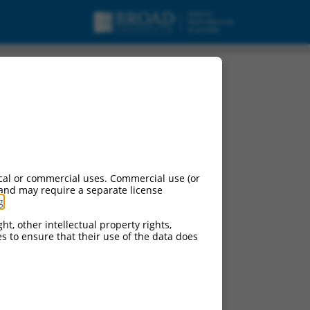
cal or commercial uses. Commercial use (or
 and may require a separate license
g
.
ht, other intellectual property rights,
ces to ensure that their use of the data does