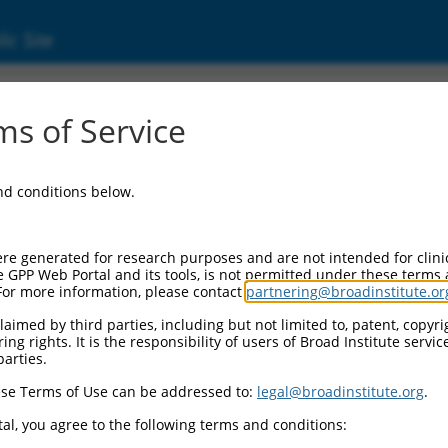
ic Site
s of Service
and conditions below.
re generated for research purposes and are not intended for clini
e GPP Web Portal and its tools, is not permitted under these terms
For more information, please contact
partnering@broadinstitute.or
aimed by third parties, including but not limited to, patent, copyrig
ng rights. It is the responsibility of users of Broad Institute servi
parties.
se Terms of Use can be addressed to:
legal@broadinstitute.org
.
al, you agree to the following terms and conditions: