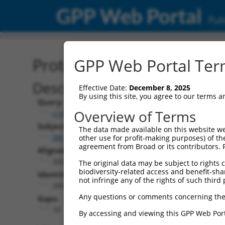
GPP Web Portal
Publ
Protein Global Alignment
GPP Web Portal Term
Description
Effective Date:
December 8, 2025
By using this site, you agree to our terms 
Query:
Overview of Terms
ccsbBroad304_00195
Subject:
The data made available on this website we
XM_024451257.1
other use for profit-making purposes) of th
agreement from Broad or its contributors. 
Aligned Length:
306
The original data may be subject to rights cl
biodiversity-related access and benefit-shari
Identities:
not infringe any of the rights of such third 
288
Any questions or comments concerning the
Gaps:
18
By accessing and viewing this GPP Web Port