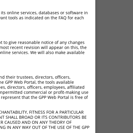
 its online services, databases or software in
ant tools as indicated on the FAQ for each
pt to give reasonable notice of any changes
ost recent revision will appear on this, the
nline services. We will also make available
their trustees, directors, officers,
he GPP Web Portal, the tools available
s, directors, officers, employees, affiliated
ny unpermitted commercial or profit-making use
 represent that the GPP Web Portal is free of
HANTABILITY, FITNESS FOR A PARTICULAR
NT SHALL BROAD OR ITS CONTRIBUTORS BE
VER CAUSED AND ON ANY THEORY OF
ING IN ANY WAY OUT OF THE USE OF THE GPP