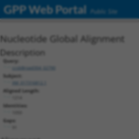
GPP Web Portal
Public Site
Nucleotide Global Alignment
Description
Query:
ccsbBroad304_02790
Subject:
XM_017316812.1
Aligned Length:
1214
Identities:
1050
Gaps:
91