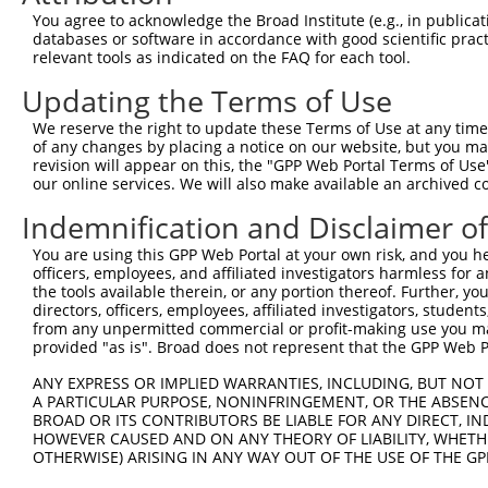
Query  297  AAGTAGTGAAAATTCAGAGAGTAAATCTACCCCGAAACGGCTGC
You agree to acknowledge the Broad Institute (e.g., in publicati
            ||||||||||||||||||||||||||||||.||.||.||.||.|
databases or software in accordance with good scientific pra
Sbjct  366  AAGTAGTGAAAATTCAGAGAGTAAATCTACGCCCAAGCGACTAC
relevant tools as indicated on the FAQ for each tool.
Updating the Terms of Use
Query  371  ACCCTGACCTCCGGCAGATGTTTGGGCAGTTTGGCAAAATCCTA
            ||||||||||||||||||||||||||||||||||||||||||||
We reserve the right to update these Terms of Use at any time.
Sbjct  440  ACCCTGACCTCCGGCAGATGTTTGGGCAGTTTGGCAAAATCCTA
of any changes by placing a notice on our website, but you ma
revision will appear on this, the "GPP Web Portal Terms of Use
our online services. We will also make available an archived 
Query  445  TCTAAGGGATTCGGGTTCGTAACTTTCGAGAATAGTGCTGATGC
            ||.|||||||||||||||||||||||||||||||||||||||||
Indemnification and Disclaimer o
Sbjct  514  TCCAAGGGATTCGGGTTCGTAACTTTCGAGAATAGTGCTGATGC
You are using this GPP Web Portal at your own risk, and you he
officers, employees, and affiliated investigators harmless for
Query  519  CGTGGTAGAGGGCCGTAAAATCGAGGTGAATAATGCTACAGCAC
the tools available therein, or any portion thereof. Further, yo
            ||||||||||||||||||||||||||||||||||||.|||||||
directors, officers, employees, affiliated investigators, students,
Sbjct  588  CGTGGTAGAGGGCCGTAAAATCGAGGTGAATAATGCAACAGCAC
from any unpermitted commercial or profit-making use you mak
provided "as is". Broad does not represent that the GPP Web Por
Query  593  CATATGCAAATGGTTGGAAATTAAGCCCAGTAGTTGGAGCTGTA
ANY EXPRESS OR IMPLIED WARRANTIES, INCLUDING, BUT NOT 
            |||||||||||||.|||||.|||||||||||||||||||||||.
A PARTICULAR PURPOSE, NONINFRINGEMENT, OR THE ABSENCE
Sbjct  662  CATATGCAAATGGCTGGAAGTTAAGCCCAGTAGTTGGAGCTGTG
BROAD OR ITS CONTRIBUTORS BE LIABLE FOR ANY DIRECT, IN
HOWEVER CAUSED AND ON ANY THEORY OF LIABILITY, WHETHER
OTHERWISE) ARISING IN ANY WAY OUT OF THE USE OF THE GP
Query  667  TTTCAAGCAGATGTGTCCCTAGGCAATGATGCAGCAGTGCCCCT
            ||||||||.||||||||||||||||||||.||.||.||||||.|