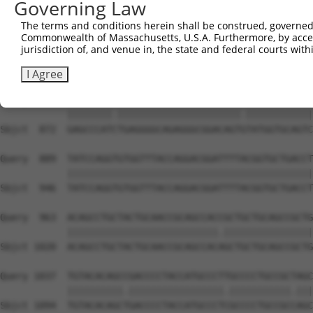
Governing Law
Sbjct  736  TTTCAAGCTGATGTGTCCCTAGGCAATGAGGCGGCTGTGCCCTT
The terms and conditions herein shall be construed, governed,
Commonwealth of Massachusetts, U.S.A. Furthermore, by acces
Query  741  TCCTTTAATCAGTCTCCCTTTAGTTCCTGGCTTCCCTTACCCTA
jurisdiction of, and venue in, the state and federal courts wi
            .|||.||||||            |||||||||||||||||||.|
Sbjct  810  CCCTCTAATCA------------TTCCTGGCTTCCCTTACCCAA
I Agree
Query  815  GAGCCCATTTGAGGGGCAGAGGGCGGACAGTATATGGTGCAGTC
            ||||||||.||||||||||||||||||||||.||||||||||||
Sbjct  872  GAGCCCATCTGAGGGGCAGAGGGCGGACAGTGTATGGTGCAGTC
Query  889  TATCCAGGTGTGGTTTACCAGGACGGATTTTACGGTGCTGACCT
            ||||||||||||||||||||||||||||||||||||||||||||
Sbjct  946  TATCCAGGTGTGGTTTACCAGGACGGATTTTACGGTGCTGACCT
Query  963  ACAGCCTGCTACTGCAACCGCAGCCACCGCTGCTGCAGCCGCTG
            |||||||||||||||||||||||||||.||||||||||||||||
Sbjct 1020  ACAGCCTGCTACTGCAACCGCAGCCACAGCTGCTGCAGCCGCTG
Query 1037  TGTACACAGCCGACCCCTACCATGCCCTTGCCCCTGCCGCTAGC
            ||||||||||.|||||||||||||||||.|||||||||||.|||
Sbjct 1094  TGTACACAGCTGACCCCTACCATGCCCTCGCCCCTGCCGCCAGC