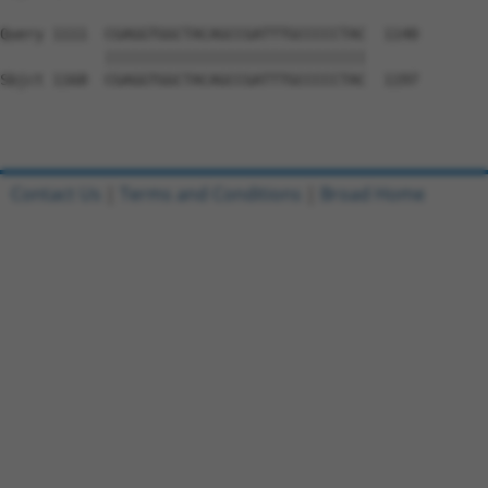
Query 1111  CGAGGTGGCTACAGCCGATTTGCCCCCTAC  1140

            ||||||||||||||||||||||||||||||

Sbjct 1168  CGAGGTGGCTACAGCCGATTTGCCCCCTAC  1197

Contact Us
|
Terms and Conditions
|
Broad Home