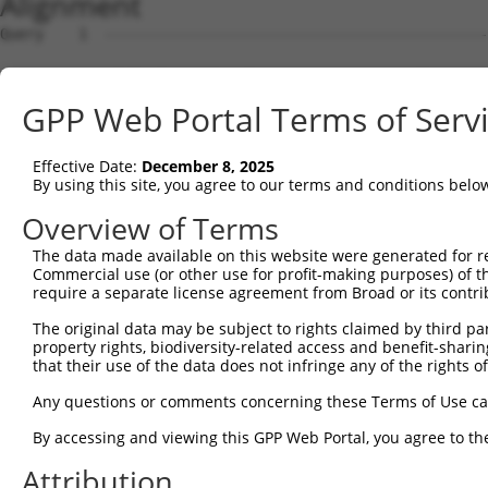
Alignment
Query    1  --------------------------------------------
                                                        
Sbjct    1  ATGTCATCAGATTCCATGGACCAGCCCAGGAACCCCTGCGAGAA
GPP Web Portal Terms of Serv
Query    8  AAAAGAAA---ATGGTAACTCAGGGTAACCAGGAGCCGACAACA
            ...||.||   ||||    .|||||||||||||||||.||||||
Effective Date:
December 8, 2025
Sbjct   75  CCCAGCAAGGGATGG----CCAGGGTAACCAGGAGCCAACAACA
By using this site, you agree to our terms and conditions belo
Query   79  ACCATCCCATTTCCACCACCTCCGCAGAATGGAATTCCCACAGA
Overview of Terms
            ||||||||.||.|||||||||||.||.|||||||||||||||||
The data made available on this website were generated for r
Sbjct  145  ACCATCCCGTTCCCACCACCTCCACAAAATGGAATTCCCACAGA
Commercial use (or other use for profit-making purposes) of t
require a separate license agreement from Broad or its contri
Query  153  CGGCCAGACCGGTGAGCATAACCTGACACTCTACGGAAGTACGC
The original data may be subject to rights claimed by third part
            ||||||||||.||||.|||||||||||.||||||||.|||||||
property rights, biodiversity-related access and benefit-sharing 
Sbjct  219  CGGCCAGACCAGTGAACATAACCTGACCCTCTACGGGAGTACGC
that their use of the data does not infringe any of the rights of
Query  226  CCCAGCACACAAAATGGATCTCTTAC---GACAGAAGGTGGAGC
Any questions or comments concerning these Terms of Use c
            |||||||..||.|||||||||||.||   |||||||||||||||
By accessing and viewing this GPP Web Portal, you agree to th
Sbjct  292  CCCAGCAACCAGAATGGATCTCTCACGCAGACAGAAGGTGGAGC
Attribution