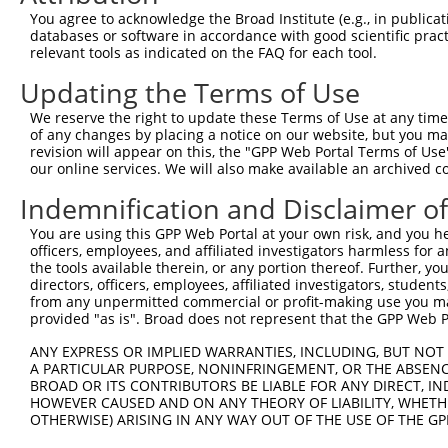
Query  368  GGGACCCTGACCTCCGGCAGATGTTTGGGCAGTTTGGCAAAATC
You agree to acknowledge the Broad Institute (e.g., in publicati
            ||||||||||||||||||||||||||||||||||||||||||||
databases or software in accordance with good scientific pra
Sbjct  311  GGGACCCTGACCTCCGGCAGATGTTTGGGCAGTTTGGCAAAATC
relevant tools as indicated on the FAQ for each tool.
Updating the Terms of Use
Query  442  GGCTCTAAGGGATTCGGGTTCGTAACTTTCGAGAATAGTGCTGA
            ||||||||||||||||||||||||||||||||||||||||||||
We reserve the right to update these Terms of Use at any time.
Sbjct  385  GGCTCTAAGGGATTCGGGTTCGTAACTTTCGAGAATAGTGCTGA
of any changes by placing a notice on our website, but you ma
revision will appear on this, the "GPP Web Portal Terms of Use
our online services. We will also make available an archived 
Query  516  CACCGTGGTAGAGGGCCGTAAAATCGAGGTGAATAATGCTACAG
            ||||||||||||||||||||||||||||||||||||||||||||
Indemnification and Disclaimer o
Sbjct  459  CACCGTGGTAGAGGGCCGTAAAATCGAGGTGAATAATGCTACAG
You are using this GPP Web Portal at your own risk, and you he
officers, employees, and affiliated investigators harmless for
Query  590  CACCATATGCAAATGGTTGGAAATTAAGCCCAGTAGTTGGAGCT
the tools available therein, or any portion thereof. Further, yo
            ||||||||||||||||||||||||||||||||||||||||||||
directors, officers, employees, affiliated investigators, students,
Sbjct  533  CACCATATGCAAATGGTTGGAAATTAAGCCCAGTAGTTGGAGCT
from any unpermitted commercial or profit-making use you mak
provided "as is". Broad does not represent that the GPP Web Por
Query  664  AGCTTTCAAGCAGATGTGTCCCTAGGCAATGATGCAGCAGTGCC
ANY EXPRESS OR IMPLIED WARRANTIES, INCLUDING, BUT NOT 
            ||||||||||||||||||||||||||||||||||||||||||||
A PARTICULAR PURPOSE, NONINFRINGEMENT, OR THE ABSENCE
Sbjct  607  AGCTTTCAAGCAGATGTGTCCCTAGGCAATGATGCAGCAGTGCC
BROAD OR ITS CONTRIBUTORS BE LIABLE FOR ANY DIRECT, IN
HOWEVER CAUSED AND ON ANY THEORY OF LIABILITY, WHETHER
OTHERWISE) ARISING IN ANY WAY OUT OF THE USE OF THE GP
Query  738  CATTCCTTTAATCAGTCTCCCTTTAGTTCCTGGCTTCCCTTACC
            ||||||||||||||||||||||||||||||||||||||||||||