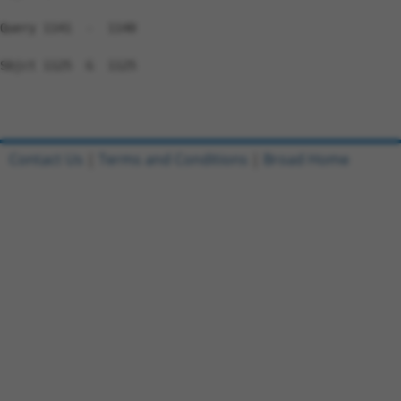
Query 1141  -  1140

Sbjct 1125  G  1125

Contact Us
|
Terms and Conditions
|
Broad Home