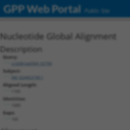
GPP Web Portal
Public Site
Nucleotide Global Alignment
Description
Query:
ccsbBroad304_02790
Subject:
XM_024452190.1
Aligned Length:
1185
Identities:
1080
Gaps:
105