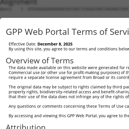
Alignment
Query    1  ATGGAGAAAAAGAAAATGGTAACTCAGGGTAACCAGGAGCCGAC
                                                        
Sbjct    1  --------------------------------------------
GPP Web Portal Terms of Serv
Query   75  TACTACCATCCCATTTCCACCACCTCCGCAGAATGGAATTCCCA
            ||||||||||||||||||||||||||||||||||||||||||||
Effective Date:
December 8, 2025
Sbjct   15  TACTACCATCCCATTTCCACCACCTCCGCAGAATGGAATTCCCA
By using this site, you agree to our terms and conditions belo
Query  149  ATGCCGGCCAGACCGGTGAGCATAACCTGACACTCTACGGAAGT
Overview of Terms
            ||||||||||||||||||||||||||||||||||||||||||||
The data made available on this website were generated for r
Sbjct   89  ATGCCGGCCAGACCGGTGAGCATAACCTGACACTCTACGGAAGT
Commercial use (or other use for profit-making purposes) of t
require a separate license agreement from Broad or its contri
Query  223  TCACCCAGCACACAAAATGGATCTCTTAC---GACAGAAGGTGG
The original data may be subject to rights claimed by third part
            |||||||||||||||||||||||||||||   ||||||||||||
property rights, biodiversity-related access and benefit-sharing 
Sbjct  163  TCACCCAGCACACAAAATGGATCTCTTACGCAGACAGAAGGTGG
that their use of the data does not infringe any of the rights of
Query  294  ACAAAGTAGTGAAAATTCAGAGAGTAAATCTACCCCGAAACGGC
Any questions or comments concerning these Terms of Use c
            ||||||||||||||||||||||||||||||||||||||||||||
By accessing and viewing this GPP Web Portal, you agree to th
Sbjct  237  ACAAAGTAGTGAAAATTCAGAGAGTAAATCTACCCCGAAACGGC
Attribution