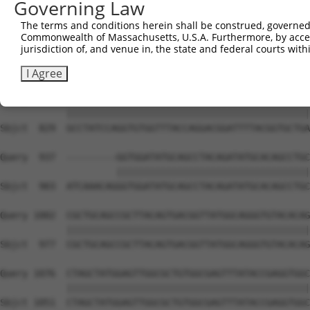
Governing Law
Sbjct  681  CATTCCTTTAATCAGTCTCCCTTTAGTTCCTGGCTTCCCTTACC
The terms and conditions herein shall be construed, governed,
Commonwealth of Massachusetts, U.S.A. Furthermore, by acces
Query  812  GAGGAGCCCATTTGAGGGGCAGAGGGCGGACAGTATATGGTGCA
jurisdiction of, and venue in, the state and federal courts wi
            ||||||||||||||||||||||||||||||||||||||||||||
Sbjct  755  GAGGAGCCCATTTGAGGGGCAGAGGGCGGACAGTATATGGTGCA
I Agree
Query  886  GCCTATCCAGGTGTGGTTTACCAGGACGGATTTTACGGTGCTGA
            ||||||||||||||||||||||||||||||||||||||||||||
Sbjct  829  GCCTATCCAGGTGTGGTTTACCAGGACGGATTTTACGGTGCTGA
Query  937  ---------GGTGGATATGCAGCCTACAGATATGCACAGCCTGC
                     |||||||||||||||||||||||||||||||||||
Sbjct  903  ATCAAACAGGGTGGATATGCAGCCTACAGATATGCACAGCCTGC
Query 1002  CGCTGCAGCCGCTTACAGTGACGGTTATGGCAGGGTGTACACAG
            ||||||||||||||||||||||||||||||||||||||||||||
Sbjct  977  CGCTGCAGCCGCTTACAGTGACGGTTATGGCAGGGTGTACACAG
Query 1076  CTAGCTATGGAGTTGGCGCTGTGGCGAGTTTATACCGAGGTGGC
            ||||||||||||||||||||||||||||||||||||||||||||
Sbjct 1051  CTAGCTATGGAGTTGGCGCTGTGGCGAGTTTATACCGAGGTGGC