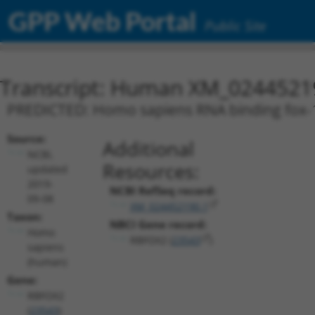
GPP Web Portal
Public Site
Transcript: Human XM_0244521
PREDICTED: Homo sapiens RNA binding fox-1 
Source:
Additional
NCBI,
Resources:
updated
2019-
NCBI RefSeq record:
09-08
XM_024452190.1
Taxon:
NBCI Gene record:
Homo
RBFOX2 (
23543
)
sapiens
(human)
Gene:
RBFOX2
(
23543
)