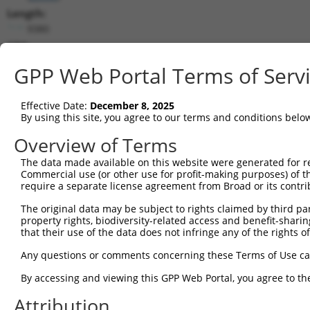
Length:
9380
CDS:
2794..3921
GPP Web Portal Terms of Serv
shRNA constructs matching this tr
Effective Date:
December 8, 2025
This list includes all shRNAs that have a perfect SDR
By using this site, you agree to our terms and conditions belo
transcript they were originally designed to target. F
Overview of Terms
designed to target: (i) a different isoform or obsolete
The data made available on this website were generated for r
transcript of an orthologous gene (in this collectio
Commercial use (or other use for profit-making purposes) of t
transcript of a different gene (from the same or diff
require a separate license agreement from Broad or its contri
The original data may be subject to rights claimed by third part
Mat
property rights, biodiversity-related access and benefit-sharing 
Clone ID
Target Seq
Vector
Posi
that their use of the data does not infringe any of the rights of
1
TRCN0000294132
AGACATTAGGAGCCGATAAAT
pLKO_005
4
Any questions or comments concerning these Terms of Use c
2
TRCN0000294044
GTATATGGTCCGGAGTTATAT
pLKO_005
3
By accessing and viewing this GPP Web Portal, you agree to th
3
TRCN0000306861
TTGGCGCTGTGGCGAGTTTAT
pLKO_005
3
Attribution