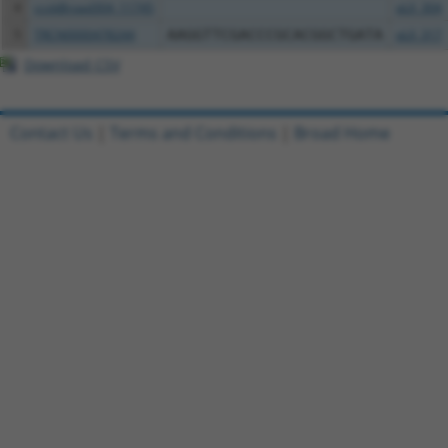
4
ccsbBroad304_11745
pLX_304
5
TRCN0000478244
AAGGTTCGACCCGCACGGCTGATA
pLX_317
Download CSV
Contact Us
|
Terms and Conditions
|
Broad Home