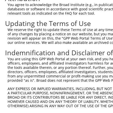
4
TRCN0000294042
GCCGCTTACAGTGACGGTTAT
pLKO_005
3
You agree to acknowledge the Broad Institute (e.g., in publicati
5
TRCN0000074544
CGGGTTCGTAACTTTCGAGAA
pLKO.1
3
databases or software in accordance with good scientific pra
relevant tools as indicated on the FAQ for each tool.
6
TRCN0000311693
CGGGTTCGTAACTTTCGAGAA
pLKO_005
3
Updating the Terms of Use
7
TRCN0000074545
GCATCCAGCTTTCAAGCAGAT
pLKO.1
3
We reserve the right to update these Terms of Use at any time.
8
TRCN0000074546
CATATGCAAATGGTTGGAAAT
pLKO.1
3
of any changes by placing a notice on our website, but you ma
9
TRCN0000074547
CCATATGCAAATGGTTGGAAA
pLKO.1
3
revision will appear on this, the "GPP Web Portal Terms of Use
our online services. We will also make available an archived 
10
TRCN0000074543
CCTCACTATGTTCTTTGAATA
pLKO.1
4
Indemnification and Disclaimer o
11
TRCN0000181002
GAGACCCACCTTGCTCATAAA
pLKO.1
You are using this GPP Web Portal at your own risk, and you he
12
TRCN0000345612
ATGAGGCAGAGGTCCAAGTAA
pLKO_005
officers, employees, and affiliated investigators harmless for
13
TRCN0000431724
ACAGGAGCAGAAACATGGAAT
pLKO_005
the tools available therein, or any portion thereof. Further, yo
directors, officers, employees, affiliated investigators, students,
14
TRCN0000442643
AGGCAGAGGTCCAAGTAAACC
pLKO_005
from any unpermitted commercial or profit-making use you mak
provided "as is". Broad does not represent that the GPP Web Por
15
TRCN0000425539
CAAGTAAACCGCTAGCTTGTT
pLKO_005
ANY EXPRESS OR IMPLIED WARRANTIES, INCLUDING, BUT NOT 
16
TRCN0000182992
CTTGTCTCAATGGATCTAGAA
pLKO.1
A PARTICULAR PURPOSE, NONINFRINGEMENT, OR THE ABSENCE
17
TRCN0000446752
GGGATGCTGGTACAAGTTGTG
pLKO_005
BROAD OR ITS CONTRIBUTORS BE LIABLE FOR ANY DIRECT, IN
HOWEVER CAUSED AND ON ANY THEORY OF LIABILITY, WHETHER
18
TRCN0000439430
GTTGTGGGACTGCATGCTACT
pLKO_005
OTHERWISE) ARISING IN ANY WAY OUT OF THE USE OF THE GP
19
TRCN0000180882
GAAGAAAGATGAGGCAGAGGT
pLKO.1