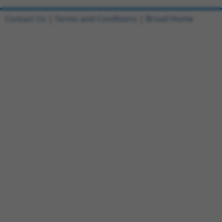
Contact Us
|
Terms and Conditions
|
Broad Home