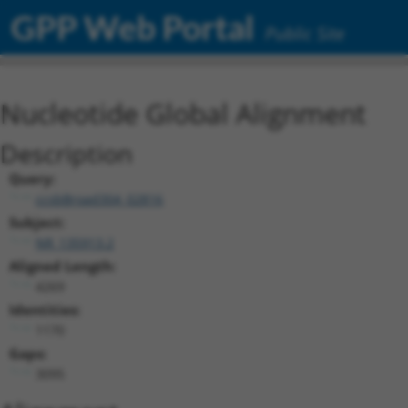
GPP Web Portal
Public Site
Nucleotide Global Alignment
Description
Query:
ccsbBroad304_02816
Subject:
NR_135913.2
Aligned Length:
4269
Identities:
1170
Gaps:
3095