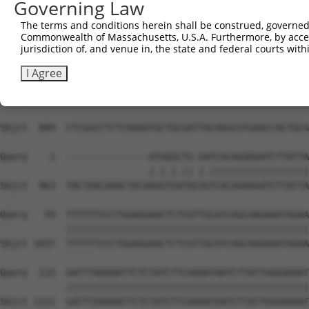
Governing Law
The terms and conditions herein shall be construed, governed,
Commonwealth of Massachusetts, U.S.A. Furthermore, by acces
jurisdiction of, and venue in, the state and federal courts wi
I Agree