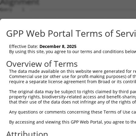
Alignment
Query    1  --------------------------------------------------------------------------  0
                                                                                      
Sbjct    1  GTCATTCGAGGTCCGGGTCCGGCTTGCGGGGTCAGCGAACTGGAGAGGCGCCATGGGCTGGAGTAAGCCCCCCT  74

Query    1  --------------------------------------------------------------------------  0
                                                                                      
Sbjct   75  CCACCTTCCGTCCTCGATCGTTCCCCTTGTGGAAGTAGTCCCGGGTCTCGTGGGATCCTCGCCGCCCGCTCCCG  148

Query    1  --------------------------------------------------------------------------  0
                                                                                      
Sbjct  149  CCCTGCGCTGTCGGTTCCCCCGCGCCTGGGCGGACCCTAACCCCACCCGGCCCTCCGCACCGCAGCCCCGGCTG  222

Query    1  --------------------------------------------------------------------------  0
                                                                                      
Sbjct  223  CACCAGGTCCTCTGCAGACTGGCCGGACAGCCTGGCCTTTTCCAGCTCAGGTTCCTAATCTGTAAAATGGGCGG  296

Query    1  --------------------------------------------------------------------------  0
                                                                                      
Sbjct  297  GGCCGTGGGAAGGGGAGGAAGAGGCAGAAAGGCACTGGACTCCAGGAAAGGGGTCGGGGAACGTGCAGGGGTTT  370

Query    1  --------------------------------------------------------------------------  0
                                                                                      
Sbjct  371  TGGCGCCAGACACACCACGTTCCGGCCAAGTGGCTCCTTACTGGCTGTGAACGTGGGCCAGTCACTGTCTCCAA  444

Query    1  --------------------------------------------------------------------------  0
                                                                                      
Sbjct  445  GCCGCAATCTTCGGACTCATTCCGGAAGGCAGTGTAGCCTAATGGTGGAGGGTTCCGACTCTGGAGCCAGGGTT  518

Query    1  --------------------------------------------------------------------------  0
                                                                                      
Sbjct  519  GAAGTCCTCCCTCTTCCTGTGACTTTGAGCGAGTGACTTCACCCCTTGGGCCTCAGCTTCTTCATCTCCAAAAT  592

Query    1  --------------------------------------------------------------------------  0
                                                                                      
Sbjct  593  AATGGCAATCATACTACTGTTTTAGACACAGTAAGTGTTATAAACGTGTTTTTGTTTGTTTGTTTGAGACAAGA  666

Query    1  --------------------------------------------------------------------------  0
                                                                                      
Sbjct  667  GTTTTGCTCTGTCGCCCAGGCTGGAGTGCAGCGGCGCGATCTCGGCCCACTGCAGCCTCCGCCTCCCGGGTTCA  740

Query    1  --------------------------------------------------------------------------  0
                                                                                      
Sbjct  741  AGCAATTCTCCTGCCTCAGCCACCTGAGTAGCTGGGATTACAGCGTGCACCACCACGCCAGGCTAATTTTTGTA  814

Query    1  --------------------------------------------------------------------------  0
                                                                                      
Sbjct  815  TTCTTAGTAGAGACGGGGTTTTGCCATGTTGGCCAGGCTGGTCTCGAACTCCTGACCTCAGGTGATCCGCCCGC  888

Query    1  --------------------------------------------------------------------------  0
                                                                                      
Sbjct  889  CTCGGCCTCTCAAAGTGCTGCGATTACAGGCGTGAGCCACTGCGCCCGGTAGTAAACGTGTTTCTTTAAGAATA  962

Query    1  ---------------ATGGGCTG-GATCACAGAAGATCTTATTAGACGGAATGCTGAACACAACGACTGTGTCA  58
                           |.|.|.|| |.||||||||||||||||||||||||||||||||||||||||||||||||
Sbjct  963  TACTAACAAACTGCAAGGTGATGCGGTCACAGAAGATCTTATTAGACGGAATGCTGAACACAACGACTGTGTCA  1036

Query   59  TTTTTTCCCTGGAGGAACTCTCGTTGCATCAGCAAGAAATAGAAAGACTAGAACACATTGATAAATGGTGCCGG  132
            ||||||||||||||||||||||||||||||||||||||||||||||||||||||||||||||||||||||||||
Sbjct 1037  TTTTTTCCCTGGAGGAACTCTCGTTGCATCAGCAAGAAATAGAAAGACTAGAACACATTGATAAATGGTGCCGG  1110

Query  133  GATTTAAAAATTCTCTATCTTCAAAATAATCTTATTGGGAAAATTGAAAATGTTAGCAAACTCAAGAAACTTGA  206
            ||||||||||||||||||||||||||||||||||||||||||||||||||||||||||||||||||||||||||
Sbjct 1111  GATTTAAAAATTCTCTATCTTCAAAATAATCTTATTGGGAAAATTGAAAATGTTAGCAAACTCAAGAAACTTGA  1184

Query  207  ATATTTGAATTTAGCTTTAAACAACATTGAAAAAATAGAAAACTTGGAAGGATGTGAAGAGCTGGCAAAACTTG  280
            ||||||||||||||||||||||||||||||||||||||||||||||||||||||||||||||||||||||||||
Sbjct 1185  ATATTTGAATTTAGCTTTAAACAACATTGAAAAAATAGAAAACTTGGAAGGATGTGAAGAGCTGGCAAAACTTG  1258

Query  281  ACCTGACTGTGAATTTCATTGGAGAGCTGAGCAGCATTAAAAACTTGCAGCACAATATCCATCTGAAGGAGCTC  354
            ||||||||||||||||||||||||||||||||||||||||||||||||||||||||||||||||||||||||||
Sbjct 1259  ACCTGACTGTGAATTTCATTGGAGAGCTGAGCAGCATTAAAAACTTGCAGCACAATATCCATCTGAAGGAGCTC  1332

Query  355  TTTCTCATGGGGAACCCATGTGCTTCCTTTGACCACTATAGGGAGTTCGTGGTAGCAACTCTTCCACAATTAAA  428
            ||||||||||||||||||||||||||||||||||||||||||||||||||||||||||||||||||||||||||
Sbjct 1333  TTTCTCATGGGGAACCCATGTGCTTCCTTTGACCACTATAGGGAGTTCGTGGTAGCAACTCTTCCACAATTAAA  1406

Query  429  GTGGTTGGATGGTAAAGAAATAGAGCCTTCAGAAAGGATTAAGGCATTGCAGGACTATTCAGTAATTGAACCAC  502
            |                                                                         
Sbjct 1407  G-------------------------------------------------------------------------  1407

Query  503  AAATCAGAGAGCAGGAAAAAGATCACTGTCTTAAACGAGCCAAACTCAAGGAAGAGGCTCAGAGGAAACACCAA  576
                                                                                      
Sbjct 1408  --------------------------------------------------------------------------  1407

Query  577  GAAGAGGATAAAAATGAAGACAAGAGAAGTAACGCAGGCTTTGATGGACGTTGGTACACAGACATCAATGCTAC  650
                                                                                      
Sbjct 1408  --------------------------------------------------------------------------  1407

Query  651  TCTTTCCTCTTTAGAGAGCAAAGACCACCTACAGGCACCAGACACAGAGGAACACAACACAAAGAAATTAGACA  724
               |||||||||||||||||||||||||||||||||||||||||||||||||||||||||||||||||||||||
Sbjct 1408  ---TTCCTCTTTAGAGAGCAAAGACCACCTACAGGCACCAGACACAGAGGAACACAACACAAAGAAATTAGACA  1478

Query  725  ACAGTGAAGATGACTTGGAATTCTGGAATAAGCCCTGTTTGT
GPP Web Portal Terms of Serv
Effective Date:
December 8, 2025
By using this site, you agree to our terms and conditions belo
Overview of Terms
The data made available on this website were generated for r
Commercial use (or other use for profit-making purposes) of t
require a separate license agreement from Broad or its contri
The original data may be subject to rights claimed by third part
property rights, biodiversity-related access and benefit-sharing 
that their use of the data does not infringe any of the rights of
Any questions or comments concerning these Terms of Use c
By accessing and viewing this GPP Web Portal, you agree to th
Attribution