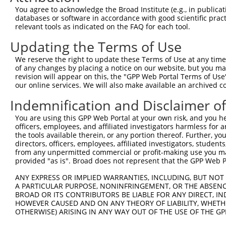
You agree to acknowledge the Broad Institute (e.g., in publicati
databases or software in accordance with good scientific pra
relevant tools as indicated on the FAQ for each tool.
Updating the Terms of Use
We reserve the right to update these Terms of Use at any time.
of any changes by placing a notice on our website, but you ma
revision will appear on this, the "GPP Web Portal Terms of Use
our online services. We will also make available an archived 
Indemnification and Disclaimer o
You are using this GPP Web Portal at your own risk, and you he
officers, employees, and affiliated investigators harmless for
the tools available therein, or any portion thereof. Further, yo
directors, officers, employees, affiliated investigators, students,
from any unpermitted commercial or profit-making use you mak
provided "as is". Broad does not represent that the GPP Web Por
ANY EXPRESS OR IMPLIED WARRANTIES, INCLUDING, BUT NOT 
A PARTICULAR PURPOSE, NONINFRINGEMENT, OR THE ABSENCE
BROAD OR ITS CONTRIBUTORS BE LIABLE FOR ANY DIRECT, IN
HOWEVER CAUSED AND ON ANY THEORY OF LIABILITY, WHETHER
OTHERWISE) ARISING IN ANY WAY OUT OF THE USE OF THE GP