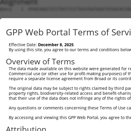
Alignment
Query    1  ATGGCAGGCTCCCTGCCTCCCTGCGTGGTGGACTGTGGCACCGG
Sbjct    1  --------------------------------------------
GPP Web Portal Terms of Serv
Query   75  TGAGCCCCAGTTCATTATTCCTTCATGTATTGCCATCAGAGAGT
Effective Date:
December 8, 2025
Sbjct    1  --------------------------------------------
By using this site, you agree to our terms and conditions belo
Query  149  GAGTGTTGAGGGGAGTTGATGACCTTGACTTTTTCATAGGAGAT
Overview of Terms
The data made available on this website were generated for r
Sbjct    1  --------------------------------------------
Commercial use (or other use for profit-making purposes) of t
require a separate license agreement from Broad or its contri
Query  223  AAGTGGCCGATACGACATGGAATCATTGAAGACTGGGATCTTAT
The original data may be subject to rights claimed by third part
property rights, biodiversity-related access and benefit-sharing 
Sbjct    1  --------------------------------------------
that their use of the data does not infringe any of the rights of
Query  297  ATATCTTCGAGCTGAACCTGAGGACCATTATTTTTTAATGACAG
Any questions or comments concerning these Terms of Use c
By accessing and viewing this GPP Web Portal, you agree to th
Sbjct    1  --------------------------------------------
Attribution