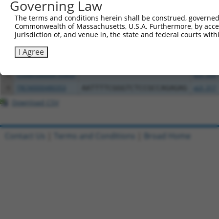
Governing Law
Clone ID
DNA Barcode
Vector
The terms and conditions herein shall be construed, governed,
1
ccsbBroadEn_03802
pDONR2
Commonwealth of Massachusetts, U.S.A. Furthermore, by acces
jurisdiction of, and venue in, the state and federal courts wi
2
ccsbBroad304_03802
pLX_304
3
TRCN0000491360
AAGTAAGAACTACCAGACTCACCT
pLX_317
I Agree
4
ccsbBroadEn_03803
pDONR2
5
ccsbBroad304_03803
pLX_304
6
TRCN0000480353
AATTTTCGGGTCTCCGCCAGAGAG
pLX_317
Download CSV
Contact Us
|
Terms and Conditions
|
Broad Home