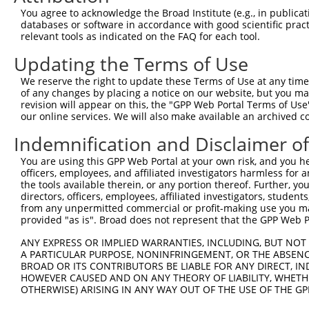
4
TRCN0000434511
TCATTGAAGACTGGGATCTTA
pLKO_005
You agree to acknowledge the Broad Institute (e.g., in publicati
5
TRCN0000423092
TAGGAGATGAAGCCATCGATA
pLKO_005
databases or software in accordance with good scientific pra
relevant tools as indicated on the FAQ for each tool.
6
TRCN0000108327
CCAGGACTCTACATTGCAGTT
pLKO.1
Updating the Terms of Use
7
TRCN0000414906
GAGTCAGCAAAGGTAGTTGAC
pLKO_005
We reserve the right to update these Terms of Use at any time.
8
TRCN0000090296
CCAGGACTCTACATTGCAGTA
pLKO.1
of any changes by placing a notice on our website, but you ma
Download CSV
revision will appear on this, the "GPP Web Portal Terms of Use
our online services. We will also make available an archived 
shRNA constructs with at least a ne
Indemnification and Disclaimer o
This list includes shRNAs that have at least a >84% 
You are using this GPP Web Portal at your own risk, and you he
regardless of what transcript they were originally de
officers, employees, and affiliated investigators harmless for
were originally designed to target: (i) a different is
the tools available therein, or any portion thereof. Further, yo
NCBI), (ii) a transcript of an orthologous gene (in 
directors, officers, employees, affiliated investigators, students,
from any unpermitted commercial or profit-making use you mak
or (iii) a transcript of a different gene (from the sam
provided "as is". Broad does not represent that the GPP Web Por
above result set.
ANY EXPRESS OR IMPLIED WARRANTIES, INCLUDING, BUT NOT 
A PARTICULAR PURPOSE, NONINFRINGEMENT, OR THE ABSENCE
Download CSV
BROAD OR ITS CONTRIBUTORS BE LIABLE FOR ANY DIRECT, IN
All ORF constructs matching this tr
HOWEVER CAUSED AND ON ANY THEORY OF LIABILITY, WHETHER
OTHERWISE) ARISING IN ANY WAY OUT OF THE USE OF THE GP