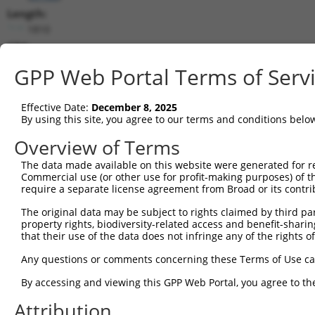
Length:
1810
CDS:
326..985
GPP Web Portal Terms of Serv
shRNA constructs matching this tr
Effective Date:
December 8, 2025
This list includes all shRNAs that have a perfect SDR
By using this site, you agree to our terms and conditions belo
transcript they were originally designed to target. F
Overview of Terms
designed to target: (i) a different isoform or obsolete
The data made available on this website were generated for r
transcript of an orthologous gene (in this collectio
Commercial use (or other use for profit-making purposes) of t
transcript of a different gene (from the same or diff
require a separate license agreement from Broad or its contri
The original data may be subject to rights claimed by third part
Matc
property rights, biodiversity-related access and benefit-sharing 
Clone ID
Target Seq
Vector
Posi
that their use of the data does not infringe any of the rights of
1
TRCN0000108325
GCTGACAAATACAATTCTGAA
pLKO.1
1
Any questions or comments concerning these Terms of Use c
2
TRCN0000108328
GCCATCGATAAACCTACATAT
pLKO.1
By accessing and viewing this GPP Web Portal, you agree to th
3
TRCN0000418383
CGATACGACATGGAATCATTG
pLKO_005
Attribution