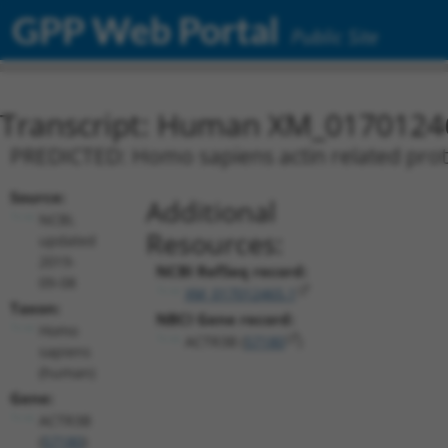
GPP Web Portal
Public Site
Transcript: Human XM_0170124
PREDICTED: Homo sapiens actin related prote
Source:
Additional
NCBI,
Resources:
updated
2019-
NCBI RefSeq record:
09-08
XM_017012465.1
Taxon:
NBCI Gene record:
Homo
ACTR3B (
57180
)
sapiens
(human)
Gene:
ACTR3B
(
57180
)