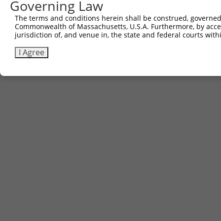
Governing Law
Sbjct 601  ---------------------------------------------
The terms and conditions herein shall be construed, governed,
Commonwealth of Massachusetts, U.S.A. Furthermore, by acces
jurisdiction of, and venue in, the state and federal courts wi
I Agree
Contact Us
|
Terms and Conditions
|
Broad Home