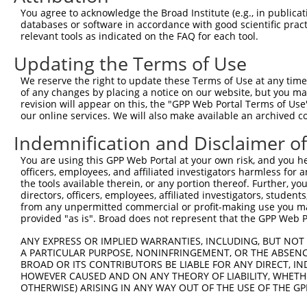
Query 371  CTGACGGGAAGCTTGCTTTAAACCAGATTAGCCAGATCTCCATGA
You agree to acknowledge the Broad Institute (e.g., in publicati
           |||||||||||||||||||||||||||||||||||||||||||||
databases or software in accordance with good scientific pra
Sbjct 371  CTGACGGGAAGCTTGCTTTAAACCAGATTAGCCAGATCTCCATGA
relevant tools as indicated on the FAQ for each tool.
Updating the Terms of Use
Query 445  GCCAGCTTCCCAGAGTGTACAGCTGCAGCTATCAAGGCTATAAGA
           |||||||||||||||                              
We reserve the right to update these Terms of Use at any time.
Sbjct 445  GCCAGCTTCCCAGAG------------------------------
of any changes by placing a notice on our website, but you ma
revision will appear on this, the "GPP Web Portal Terms of Use
our online services. We will also make available an archived 
Query 519  GGAAGGGACGCTAATTCGGGTACCCATTCCCCAAGTAACCAGAGA
                                            ||||||||||||
Indemnification and Disclaimer o
Sbjct 460  ---------------------------------AGTAACCAGAGA
You are using this GPP Web Portal at your own risk, and you he
officers, employees, and affiliated investigators harmless for
Query 593  AACAGAACACCAACAAGGCCAAAGACTCTTTACGGAAGGTTCGCA
the tools available therein, or any portion thereof. Further, yo
           |||||||||||||||||||||||||||||||||||||||||||||
directors, officers, employees, affiliated investigators, students,
Sbjct 501  AACAGAACACCAACAAGGCCAAAGACTCTTTACGGAAGGTTCGCA
from any unpermitted commercial or profit-making use you mak
provided "as is". Broad does not represent that the GPP Web Por
Query 667  AAGGATACAGTCTCAGAGGACACCATTAGGCTAATAGAGAAACAG
ANY EXPRESS OR IMPLIED WARRANTIES, INCLUDING, BUT NOT 
           ||||||||||||||||||||||||||                   
A PARTICULAR PURPOSE, NONINFRINGEMENT, OR THE ABSENCE
Sbjct 575  AAGGATACAGTCTCAGAGGACACCAT-------------------
BROAD OR ITS CONTRIBUTORS BE LIABLE FOR ANY DIRECT, IN
HOWEVER CAUSED AND ON ANY THEORY OF LIABILITY, WHETHER
OTHERWISE) ARISING IN ANY WAY OUT OF THE USE OF THE GP
Query 741  AGAACTGGACAGGCATCTGGCAGTGAAGACCAAAGAACTCCTTGG