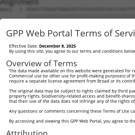
Alignment
Query   1  ATGGCCTTGGGATTAAAGTGCTTCCGCATGGTCCACCCTACCTTT
           |||||||||||||||||||||||||||||||||||||||||||||
Sbjct   1  ATGGCCTTGGGATTAAAGTGCTTCCGCATGGTCCACCCTACCTTT
GPP Web Portal Terms of Serv
Query  75  CGTTTCAGAAGTTACACTGAAGACAGTGCATGAAAGACAACATGG
           |||||||||||||||||||||||||||||||||||||||||||||
Effective Date:
December 8, 2025
Sbjct  75  CGTTTCAGAAGTTACACTGAAGACAGTGCATGAAAGACAACATGG
By using this site, you agree to our terms and conditions belo
Query 149  TACCAGTCCGCCATTTTGCTACCAAGAAAGCCAAAGCCAAAGGGA
Overview of Terms
           |||||||||||||||||||||||||||||||||||||||||||||
The data made available on this website were generated for r
Sbjct 149  TACCAGTCCGCCATTTTGCTACCAAGAAAGCCAAAGCCAAAGGGA
Commercial use (or other use for profit-making purposes) of t
require a separate license agreement from Broad or its contri
Query 223  AATGCTGCCTTGGTTGAGGATATAATCAACTTGGAAGAGGTGAAT
The original data may be subject to rights claimed by third part
           |||||||||||||||||||||||||||||||||||||||||||||
property rights, biodiversity-related access and benefit-sharing 
Sbjct 223  AATGCTGCCTTGGTTGAGGATATAATCAACTTGGAAGAGGTGAAT
that their use of the data does not infringe any of the rights of
Query 297  CAAGGATAATTTCAATAAGACTCTCAATATAAGGACCTCACCAGG
Any questions or comments concerning these Terms of Use c
           |||||||||||||||||||||||||||||||||||||||||||||
By accessing and viewing this GPP Web Portal, you agree to th
Sbjct 297  CAAGGATAATTTCAATAAGACTCTCAATATAAGGACCTCACCAGG
Attribution