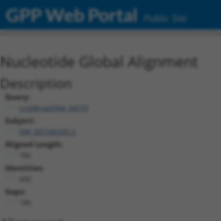
GPP Web Portal
Public Site
Nucleotide Global Alignment
Description
Query:
ccsbBroad304_04579
Subject:
NM_001346345.2
Aligned Length:
786
Identities:
600
Gaps:
186