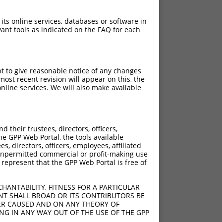
 its online services, databases or software in
ant tools as indicated on the FAQ for each
pt to give reasonable notice of any changes
ost recent revision will appear on this, the
nline services. We will also make available
their trustees, directors, officers,
he GPP Web Portal, the tools available
s, directors, officers, employees, affiliated
ny unpermitted commercial or profit-making use
 represent that the GPP Web Portal is free of
HANTABILITY, FITNESS FOR A PARTICULAR
NT SHALL BROAD OR ITS CONTRIBUTORS BE
VER CAUSED AND ON ANY THEORY OF
ING IN ANY WAY OUT OF THE USE OF THE GPP