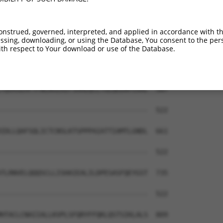
TLKIALNCMVKLAKGRPRLSQSVVETLLTQLHSAQDA  444

|||||||||||||||||.|||||||||||||||||||

TLKIALNCMVKLAKGRPHLSQSVVETLLTQLHSAQDA  444

onstrued, governed, interpreted, and applied in accordance with t
sing, downloading, or using the Database, You consent to the perso
ATDKQQELLVSLATVI-----FVASQKALSVESKAVI  513

th respect to Your download or use of the Database.
|||||||||..|....     .......|........

ATDKQQELLRELCKRLTPSHHLLPEKVTLMTKCMDLY  518

TQVASEHFYFWLNSLKEFSHAEQCLTGLQEENYSSAL  587

                                     

-------------------------------------  522

IDLLQAFSQLICTCNSLKTSPPPAIATTIAMTLGNDL  661

-------------------------------------  522

TLRNVELQQQSCLLISHAIEALILDPESASFQEYGST  735

-------------------------------------  522

HTACLCNAIIALLKVPLSFQRYFFQKLQSTSIKLALS  809
