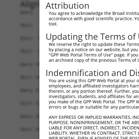
Alignment
Attribution
Query   1  MASNSTKSFLADAGYGEQELDANSALMELDKGLRSGK
You agree to acknowledge the Broad Institute
accordance with good scientific practice. 
           |||||||||||||||||||||||||||||||||||||
tool.
Sbjct   1  MASNSTKSFLADAGYGEQELDANSALMELDKGLRSGK
Updating the Terms of
Query  75  GNNFLRLCVLKVTQQSEKHLEKILNVDEFVKRIFSVI
We reserve the right to update these Terms 
           |||||||||||||||||||||||||||||||||||||
by placing a notice on our website, but you
Sbjct  75  GNNFLRLCVLKVTQQSEKHLEKILNVDEFVKRIFSVI
"GPP Web Portal Terms of Use" page. If you 
an archived copy of the previous Terms of 
Query 149  SHDNVEVEAAVFAAANFSAQSKDFAVGICNKISEMIQ
Indemnification and Di
           |||||||||||||||||||||||||||||||||||||
Sbjct 149  SHDNVEVEAAVFAAANFSAQSKDFAVGICNKISEMIQ
You are using this GPP Web Portal at your ow
employees, and affiliated investigators har
Query 223  TSYPSTKMVIVSLHTFTLLAASSLVDTPKQIQLLLQY
therein, or any portion thereof. Further, you
investigators, students, and affiliates for 
           |||||||||||||||||||||||||||||||||||||
you make of the GPP Web Portal. The GPP Web
Sbjct 223  TSYPSTKMVIVSLHTFTLLAASSLVDTPKQIQLLLQY
errors or bugs or suitable for any particular
Query 297  ECALQTPYDSLKLGMLSVLSTLSGTIAIKHYFSIVPG
ANY EXPRESS OR IMPLIED WARRANTIES, IN
PURPOSE, NONINFRINGEMENT, OR THE ABS
           |||||||||||||||||||||||||||||||||||||
LIABLE FOR ANY DIRECT, INDIRECT, INCI
Sbjct 297  ECALQTPYDSLKLGMLSVLSTLSGTIAIKHYFSIVPG
LIABILITY, WHETHER IN CONTRACT, STRICT
WEB PORTAL, EVEN IF ADVISED OF THE POS