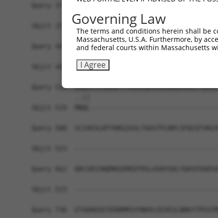
Query 371  TVSCQEKDLLALEQDAVFGLESLLVLCSQDDSPGAQA
Governing Law
           |||||||||||||||||||||||||||||||||||||
Sbjct 371  TVSCQEKDLLALEQDAVFGLESLLVLCSQDDSPGAQA
The terms and conditions herein shall be c
Massachusetts, U.S.A. Furthermore, by acces
Query 445  ARILMCHCLAAIAMQLPVLGDGMLGDLMELYKVIGRS
and federal courts within Massachusetts wi
           |||||||||||||||||||||||||||||||||||||
I Agree
Sbjct 445  ARILMCHCLAAIAMQLPVLGDGMLGDLMELYKVIGRS
Query 514  KQQLESVSNGWTVYRIARQASRMGNHDMAKELYQSLL
           ..||                                 
Sbjct 519  MNQL---------------------------------
Query 588  SCIAESLKFYHKGIASLTAASTPLNPLSFQCEFVKLR
Sbjct 523  -------------------------------------
Query 662  QRCGRISNQMKQSMEEFRSLASRYGDLYQASFDADSA
Sbjct 523  -------------------------------------
Query 736  GTAHADSEYERRMMSVYNHVLEEVESLNRKYTPVSYM