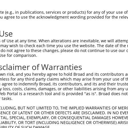
LGEQCEAVVRFPRLFQKYPFPILINSAFLKLADVFRV  74

 (e.g., in publications, services or products) for any of your use of
You agree to use the acknowledgment wording provided for the relev
|||||||||||||||||||||||||||||||||||||

LGEQCEAVVRFPRLFQKYPFPILINSAFLKLADVFRV  74

 Use
HSNDPVARAITLRMLGSLASIIPERKNAHHSIRQSLD  148

of Use at any time. When alterations are inevitable, we will attem
|||||||||||||||||||||||||||||||||||||

 may wish to check each time you use the website. The date of the m
HSNDPVARAITLRMLGSLASIIPERKNAHHSIRQSLD  148

do not agree to these changes, please do not continue to use our o
Use for comparison.
GLATPVDLKLKLIPILQHMHHDAILASSARQLLQQLV  222

sclaimer of Warranties
|||||||||||||||||||||||||||||||||||||

GLATPVDLKLKLIPILQHMHHDAILASSARQLLQQLV  222

n risk, and you hereby agree to hold Broad and its contributors and 
mless for any third party claims which may arise from your use of t
LKNDPRKAVKRLAIQDLKLLANKTPHTWSRENIQALC  296

 agree to indemnify Broad, its contributors, and its and their trustee
any loss, costs, claims, damages, or other liabilities arising from a
|||||||||||||||||||||||||||||||||||||

 Portal is a research tool and is provided "as is". Broad does not
LKNDPRKAVKRLAIQDLKLLANKTPHTWSRENIQALC  296

 tasks.
NVSSSPRSSDLVKLAQECCYHNNRGIAAHGVRVLTNI  370

CLUDING, BUT NOT LIMITED TO, THE IMPLIED WARRANTIES OF MERC
ENCE OF LATENT OR OTHER DEFECTS ARE DISCLAIMED. IN NO EVE
|||||||||||||||||||||||||||||||||||||

DENTAL, SPECIAL, EXEMPLARY, OR CONSEQUENTIAL DAMAGES HOWE
NVSSSPRSSDLVKLAQECCYHNNRGIAAHGVRVLTNI  370

 LIABILITY, OR TORT (INCLUDING NEGLIGENCE OR OTHERWISE) ARIS
SIBILITY OF SUCH DAMAGE.