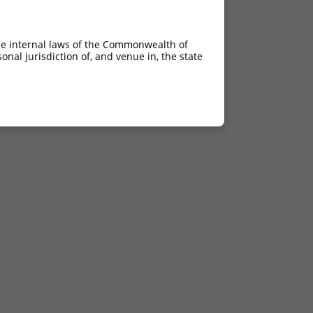
he internal laws of the Commonwealth of
nal jurisdiction of, and venue in, the state