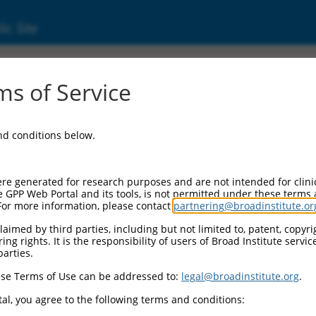
ic Site
s of Service
and conditions below.
re generated for research purposes and are not intended for clini
e GPP Web Portal and its tools, is not permitted under these terms
For more information, please contact
partnering@broadinstitute.or
aimed by third parties, including but not limited to, patent, copyrig
ng rights. It is the responsibility of users of Broad Institute servi
parties.
se Terms of Use can be addressed to:
legal@broadinstitute.org
.
al, you agree to the following terms and conditions: