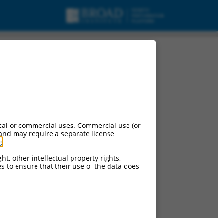
cal or commercial uses. Commercial use (or
 and may require a separate license
g
.
ht, other intellectual property rights,
ces to ensure that their use of the data does