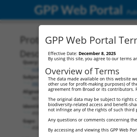
GPP Web Portal
Publ
Protein Global Alignment
GPP Web Portal Term
Description
Effective Date:
December 8, 2025
By using this site, you agree to our terms 
Query:
Overview of Terms
ccsbBroad304_07959
Subject:
The data made available on this website we
XM_017000962.1
other use for profit-making purposes) of th
agreement from Broad or its contributors. 
Aligned Length:
967
The original data may be subject to rights cl
biodiversity-related access and benefit-shari
Identities:
not infringe any of the rights of such third 
493
Any questions or comments concerning the
Gaps:
450
By accessing and viewing this GPP Web Port