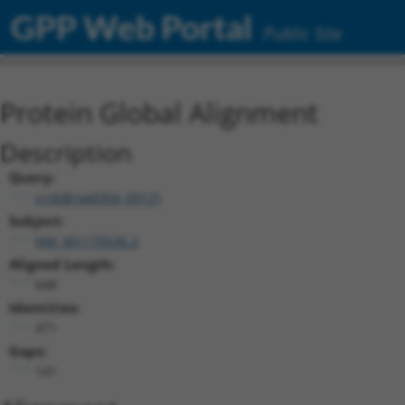
GPP Web Portal
Public Site
Protein Global Alignment
Description
Query:
ccsbBroad304_09121
Subject:
NM_001170536.2
Aligned Length:
648
Identities:
471
Gaps:
141