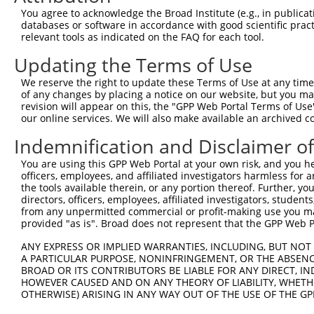
Query 371  MDYAIMTGGDVAPMGREGVTAMHKLFDWANTSRRGLLLFMDEADA
You agree to acknowledge the Broad Institute (e.g., in publicati
           |||||||||||||||||||||||||||||||||||||||.|||||
databases or software in accordance with good scientific pra
Sbjct 292  MDYAIMTGGDVAPMGREGVTAMHKLFDWANTSRRGLLLFVDEADA
relevant tools as indicated on the FAQ for each tool.
Updating the Terms of Use
Query 445  NKFMLVLASNLPEQFDCAINSRIDVMVHFDLPQQEERERLVRLHF
           ||||||||||.|||||.|||.||..|||||||.|||||||||..|
We reserve the right to update these Terms of Use at any time.
Sbjct 366  NKFMLVLASNQPEQFDWAINDRINEMVHFDLPGQEERERLVRMYF
of any changes by placing a notice on our website, but you ma
revision will appear on this, the "GPP Web Portal Terms of Use
our online services. We will also make available an archived 
Query 519  ARLTEGMSGREIAQLAVSWQATAYASKDGVLTEAMMDACVQDAVQ
           ||||||||||||||||||||||||||.||||||||||..||||||
Indemnification and Disclaimer o
Sbjct 440  ARLTEGMSGREIAQLAVSWQATAYASEDGVLTEAMMDTRVQDAVQ
You are using this GPP Web Portal at your own risk, and you he
officers, employees, and affiliated investigators harmless for
Query 593  LTSWSLATDPSYPCLAGPCTFRICSWMGTGLCPGPLSPRMSCGGG
the tools available therein, or any portion thereof. Further, yo
directors, officers, employees, affiliated investigators, students,
Sbjct 508  ---------------------------------------------
from any unpermitted commercial or profit-making use you mak
provided "as is". Broad does not represent that the GPP Web Por
ANY EXPRESS OR IMPLIED WARRANTIES, INCLUDING, BUT NOT 
A PARTICULAR PURPOSE, NONINFRINGEMENT, OR THE ABSENCE
BROAD OR ITS CONTRIBUTORS BE LIABLE FOR ANY DIRECT, IN
Contact Us
|
Terms and Conditions
|
Broad Home
HOWEVER CAUSED AND ON ANY THEORY OF LIABILITY, WHETHER
OTHERWISE) ARISING IN ANY WAY OUT OF THE USE OF THE GP