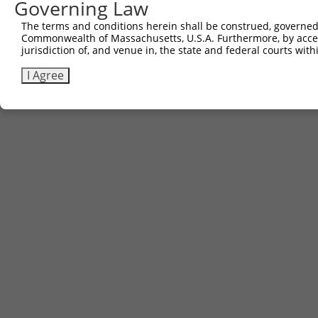
Governing Law
The terms and conditions herein shall be construed, governed,
Commonwealth of Massachusetts, U.S.A. Furthermore, by acces
jurisdiction of, and venue in, the state and federal courts wi
I Agree