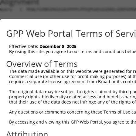
Alignment
Query   1  MSWLFGVNKGPKGEGAGPPPPLPPAQPGAEGGGDRGLGDRPAPKD
Sbjct   1  ---------------------------------------------
GPP Web Portal Terms of Serv
Query  75  LNLAQMQEQTLQLEQQSKLKEYEAAVEQLKSEQIRAQAEERRKTL
                ||||||||||||||||||||||||||||||||||||||||
Effective Date:
December 8, 2025
Sbjct   1  -----MQEQTLQLEQQSKLKEYEAAVEQLKSEQIRAQAEERRKTL
By using this site, you agree to our terms and conditions belo
Query 149  RLLNEENLRKQEESVQKQEAMRRATVEREMELRHKNEMLRVETEA
Overview of Terms
           .|||||||||||||||||||||||||||||||||||||||||.||
The data made available on this website were generated for r
Sbjct  70  QLLNEENLRKQEESVQKQEAMRRATVEREMELRHKNEMLRVEAEA
Commercial use (or other use for profit-making purposes) of t
require a separate license agreement from Broad or its contri
Query 223  LESIRTAGTLFGEGFRAFVTDRDKVTATVAGLTLLAVGVYSAKNA
The original data may be subject to rights claimed by third part
           |||||||||||||||||||||.|||||||||||||||||||||||
property rights, biodiversity-related access and benefit-sharing 
Sbjct 144  LESIRTAGTLFGEGFRAFVTDWDKVTATVAGLTLLAVGVYSAKNA
that their use of the data does not infringe any of the rights of
Query 297  LRHPIQVSRRLLSRPQDVLEGVVLSPSLEARVRDIAIATRNTKKN
Any questions or comments concerning these Terms of Use c
           |||||||||||||||||.|||||||||||||||||||||||||||
By accessing and viewing this GPP Web Portal, you agree to th
Sbjct 218  LRHPIQVSRRLLSRPQDALEGVVLSPSLEARVRDIAIATRNTKKN
Attribution