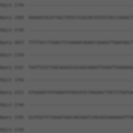
Sbjct 1744  --------------------------------------------
Query 1999  AGAAAGTACATTGGCTATGCTCGGCAGTATGTGTACCCAAGGCT
Sbjct 1744  --------------------------------------------
Query 2073  TTTTTACCTTGAGCTCCGGAAACAGAGCCAGAGGTTAAATAGCT
Sbjct 1744  --------------------------------------------
Query 2147  TGATTCGTCTGACAGAGGCACGAGCAAGGTTGGAATTGAGAGAG
Sbjct 1744  --------------------------------------------
Query 2221  GTGGAAATTATGAAATATAGCATGCTAGGAACTTACTCTGATGA
Sbjct 1744  --------------------------------------------
Query 2295  GCATGGTTCTGGAATGAGCAACAGGTCAACAGCGAAAAGATTTA
Sbjct 1744  --------------------------------------------