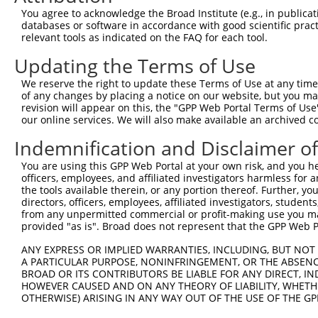
Query  371  ATTTTAAAGAACTGACAGAAGGTGGTGAAGTAACTAACTTGATA
You agree to acknowledge the Broad Institute (e.g., in publicati
            ||||||||||||||||||||||||||||||||||||||||||||
databases or software in accordance with good scientific pra
Sbjct  371  ATTTTAAAGAACTGACAGAAGGTGGTGAAGTAACTAACTTGATA
relevant tools as indicated on the FAQ for each tool.
Updating the Terms of Use
Query  445  CCTGAGAAAACCTTGGCTTGCATGGGTTTGGCAATACATCAGGT
            ||||||||||||||||||||||||||||||||||||||||||||
We reserve the right to update these Terms of Use at any time.
Sbjct  445  CCTGAGAAAACCTTGGCTTGCATGGGTTTGGCAATACATCAGGT
of any changes by placing a notice on our website, but you ma
revision will appear on this, the "GPP Web Portal Terms of Use
our online services. We will also make available an archived 
Query  519  TGAGTTACAAGCCCAGGAAGGATTGTCTAATGATGGAGAAACAA
            ||||||||||||||||||||||||||||||||||||||||||||
Indemnification and Disclaimer o
Sbjct  519  TGAGTTACAAGCCCAGGAAGGATTGTCTAATGATGGAGAAACAA
You are using this GPP Web Portal at your own risk, and you he
officers, employees, and affiliated investigators harmless for
Query  593  TGTACAACTATGAGCCTTTGACACAGCTCAAGAATGTCAGAGCA
the tools available therein, or any portion thereof. Further, yo
            ||||||||||||||||||||||||||||||||||||||||||||
directors, officers, employees, affiliated investigators, students,
Sbjct  593  TGTACAACTATGAGCCTTTGACACAGCTCAAGAATGTCAGAGCA
from any unpermitted commercial or profit-making use you mak
provided "as is". Broad does not represent that the GPP Web Por
Query  667  GGGACAGTGGTTCGTGTCAGTAATATAAAGCCTCTTTGCACCAA
ANY EXPRESS OR IMPLIED WARRANTIES, INCLUDING, BUT NOT 
            ||||||||||||||||||||||||||||||||||||||||||||
A PARTICULAR PURPOSE, NONINFRINGEMENT, OR THE ABSENCE
Sbjct  667  GGGACAGTGGTTCGTGTCAGTAATATAAAGCCTCTTTGCACCAA
BROAD OR ITS CONTRIBUTORS BE LIABLE FOR ANY DIRECT, IN
HOWEVER CAUSED AND ON ANY THEORY OF LIABILITY, WHETHER
OTHERWISE) ARISING IN ANY WAY OUT OF THE USE OF THE GP
Query  741  AATTCAGAGCTTTCCTCTTCCAGATGGAAAATACAGTCTTCCCA
            ||||||||||||||||||||||||||||||||||||||||||||