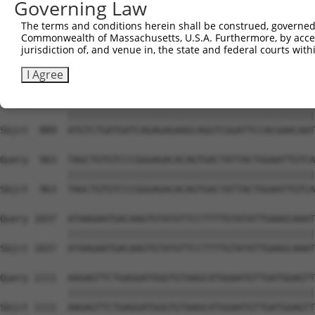
Governing Law
Sbjct  741  AATTCAGAGCTTTCCTCTTCCAGATGGAAAATACAGTCTTCCCA
The terms and conditions herein shall be construed, governed,
Commonwealth of Massachusetts, U.S.A. Furthermore, by acces
Query  815  GGTCATTTACTGCTCTCCGCAGCTCTCCTCTCACAGTTACGATG
jurisdiction of, and venue in, the state and federal courts wi
            ||||||||||||||||||||||||||||||||||||||||||||
Sbjct  815  GGTCATTTACTGCTCTCCGCAGCTCTCCTCTCACAGTTACGATG
I Agree
Query  889  ATGTCTGATGATCAGAGAGAAGCAGGTCGGATTCCACGAACAAT
            ||||||||||||||||||||||||||||||||||||||||||||
Sbjct  889  ATGTCTGATGATCAGAGAGAAGCAGGTCGGATTCCACGAACAAT
Query  963  TAGCTGTGTCCCGGGAGACACAGTGACTATTACTGGAATTGTCA
            ||||||||||||||||||||||||||||||||||||||||||||
Sbjct  963  TAGCTGTGTCCCGGGAGACACAGTGACTATTACTGGAATTGTCA
Query 1037  ATAAGAATGACAAGTGTATGTTCCTTTTGTATATTGAAGCAAAT
            ||||||||||||||||||||||||||||||||||||||||||||
Sbjct 1037  ATAAGAATGACAAGTGTATGTTCCTTTTGTATATTGAAGCAAAT
Query 1111  AAGAGTTCTGAGGATGGGTGTAAGCATGGAATGTTGATGGAGTT
            ||||||||||||||||||||||||||||||||||||||||||||
Sbjct 1111  AAGAGTTCTGAGGATGGGTGTAAGCATGGAATGTTGATGGAGTT