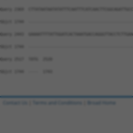
Query 2369  CTTATAATAATATATTTCAATTTCATCAACTTCGGCAGATTGCC
Sbjct 1744  --------------------------------------------
Query 2443  GAAAATTTTATTGGATCACTAAATGACCAGGGTTACCTCTTGAA
Sbjct 1744  --------------------------------------------
Query 2517  TATG  2520

Sbjct 1744  ----  1743

Contact Us
|
Terms and Conditions
|
Broad Home