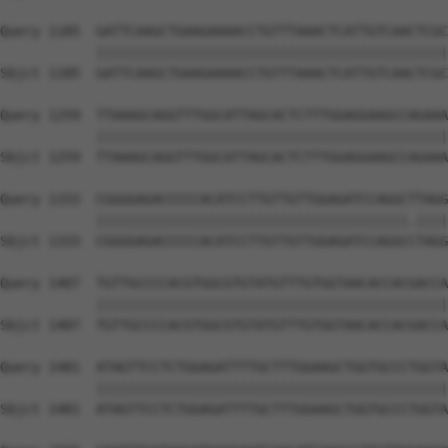
Query 1185  GATTCAAGCTGAAGAAAACCTGTTTAAACTCATTGTCAACTCGC
            ||||||||||||||||||||||||||||||||||||||||||||
Sbjct 1185  GATTCAAGCTGAAGAAAACCTGTTTAAACTCATTGTCAACTCGC
Query 1259  TTAAAGCAGGTTTGGCATTAGCACTCTTTGGAGGAAGCCAGAAA
            ||||||||||||||||||||||||||||||||||||||||||||
Sbjct 1259  TTAAAGCAGGTTTGGCATTAGCACTCTTTGGAGGAAGCCAGAAA
Query 1333  CGGGGAGACCCCCACATCCTTGTTGTTGGAGATCCAGGCTTAGG
            |||||||||||||||||||||||||||||||||||||||.||||
Sbjct 1333  CGGGGAGACCCCCACATCCTTGTTGTTGGAGATCCAGGCCTAGG
Query 1407  TGTTGCCCCACGTGGCGTGTATGTTTGTGGTAACACCACGACCA
            ||||||||||||||||||||||||||||||||||||||||||||
Sbjct 1407  TGTTGCCCCACGTGGCGTGTATGTTTGTGGTAACACCACGACCA
Query 1481  ATAGTTCCTCTGGAGATTTTGCTTTGGAAGCTGGTGCCCTGGTA
            ||||||||||||||||||||||||||||||||||||||||||||
Sbjct 1481  ATAGTTCCTCTGGAGATTTTGCTTTGGAAGCTGGTGCCCTGGTA