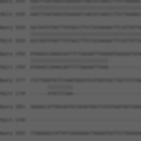
Query 1555  GAATTTGATAAGATGGGGAATCAACATCAAGCCTTGTTGGAAGC
            ||||||||||||||||||||||||||||||||||||||||||||
Sbjct 1555  GAATTTGATAAGATGGGGAATCAACATCAAGCCTTGTTGGAAGC
Query 1629  GGCTGGTGTGGTTTGTAGCCTTCCTGCAAGAACTTCCATTATTG
            ||||||||||||||||||||||||||||||||||||||||||||
Sbjct 1629  GGCTGGTGTGGTTTGTAGCCTTCCTGCAAGAACTTCCATTATTG
Query 1703  ATAAAGCCAAAACAGTTTCTGAGAATTTAAAAATGGGGAGTGCA
            |||||||||||||||||||||||||||||||             
Sbjct 1703  ATAAAGCCAAAACAGTTTCTGAGAATTTAAA-------------
Query 1777  CTGTTAGATACTCCAAATGAGCATCATGATCACTTACTCTCTGA
                   ||||||||||                           
Sbjct 1734  -------ATACTCCAAA---------------------------
Query 1851  GAGAACCATTAGCAGTGCCACAGTAGCTCGTATGAATAGTCAAG
Sbjct 1744  --------------------------------------------
Query 1925  CTGAGAAGCCATTATCAGAAAGACTAAAGGTGGTTCCTGGAGAA