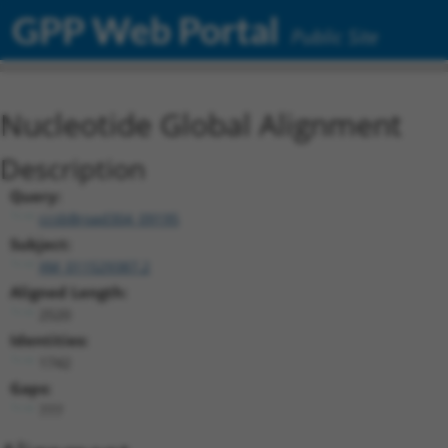
GPP Web Portal
Public Site
Nucleotide Global Alignment
Description
Query:
ccsbBroad304_09195
Subject:
XM_011529387.2
Aligned Length:
2520
Identities:
1742
Gaps:
777