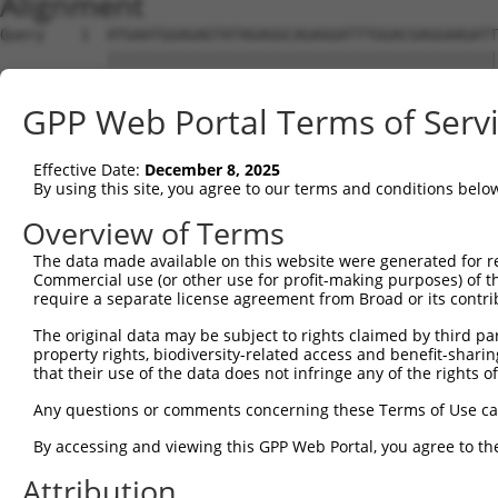
Alignment
Query    1  ATGAATGGAGAGTATAGAGGCAGAGGATTTGGACGAGGAAGATT
            ||||||||||||||||||||||||||||||||||||||||||||
Sbjct    1  ATGAATGGAGAGTATAGAGGCAGAGGATTTGGACGAGGAAGATT
GPP Web Portal Terms of Serv
Query   75  GAACTTCTCAGGAAAATGGAGAGAAAGAGAACACAGACCTGATC
            ||||||||||||||||||||||||||||||||||||||||||||
Effective Date:
December 8, 2025
Sbjct   75  GAACTTCTCAGGAAAATGGAGAGAAAGAGAACACAGACCTGATC
By using this site, you agree to our terms and conditions belo
Query  149  AACAAACCCCACAGTTTTTGCTTTCAACAAAGACCCCACAGTCA
Overview of Terms
            ||||||||||||||||||||||||||||||||||||||||||||
The data made available on this website were generated for r
Sbjct  149  AACAAACCCCACAGTTTTTGCTTTCAACAAAGACCCCACAGTCA
Commercial use (or other use for profit-making purposes) of t
require a separate license agreement from Broad or its contri
Query  223  TATAAAGGCTGGAAGCTTTATTTCTCTGAAGTTTACAGCGATAG
The original data may be subject to rights claimed by third part
            ||||||||||||||||||||||||||||||||||||||||||||
property rights, biodiversity-related access and benefit-sharing 
Sbjct  223  TATAAAGGCTGGAAGCTTTATTTCTCTGAAGTTTACAGCGATAG
that their use of the data does not infringe any of the rights of
Query  297  TGAAAAATTTTTCACAAGGCATATTGATTTGTATGACAAGGATG
Any questions or comments concerning these Terms of Use c
            ||||||||||||||||||||||||||||||||||||||||||||
By accessing and viewing this GPP Web Portal, you agree to th
Sbjct  297  TGAAAAATTTTTCACAAGGCATATTGATTTGTATGACAAGGATG
Attribution