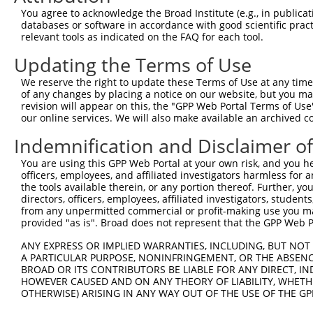
Query 371  CCAACCTGAGCACAGCAAAGGGAGACGTCATTTGCTACTATGGGA
You agree to acknowledge the Broad Institute (e.g., in publicati
                  ||||||||||||||||||||||||||||||||||||||
databases or software in accordance with good scientific pra
Sbjct  84  -------GAGCACAGCAAAGGGAGACGTCATTTGCTACTATGGGA
relevant tools as indicated on the FAQ for each tool.
Updating the Terms of Use
Query 445  ACGCCAGGCACCTACGGGCTGAGCAACGCGCTGCTGGAGACTCCC
           |||||||||||||||||||||||||||||||||||||||||||||
We reserve the right to update these Terms of Use at any time.
Sbjct 151  ACGCCAGGCACCTACGGGCTGAGCAACGCGCTGCTGGAGACTCCC
of any changes by placing a notice on our website, but you ma
revision will appear on this, the "GPP Web Portal Terms of Use
our online services. We will also make available an archived 
Query 519  CTTCCTGGAGGCTGTGGAACGGAGCCAGGCGCTGCCCAAGGATGT
           |||||||||||||||||||||||||||||||||||||||||||||
Indemnification and Disclaimer o
Sbjct 225  CTTCCTGGAGGCTGTGGAACGGAGCCAGGCGCTGCCCAAGGATGT
You are using this GPP Web Portal at your own risk, and you he
officers, employees, and affiliated investigators harmless for
Query 593  ACAATAAAGAGGCGCAGCTGCCAGACCCGGCCATCGAGGACCAGG
the tools available therein, or any portion thereof. Further, yo
           |||||.|||||||||||||||||||||||||||||||||||||||
directors, officers, employees, affiliated investigators, students,
Sbjct 299  ACAATGAAGAGGCGCAGCTGCCAGACCCGGCCATCGAGGACCAGG
from any unpermitted commercial or profit-making use you mak
provided "as is". Broad does not represent that the GPP Web Por
Query 667  AAGTACGCGGCTGTGTGCGTGCGCTGCCCTGGCTACGGCACCA--
ANY EXPRESS OR IMPLIED WARRANTIES, INCLUDING, BUT NOT 
           |||||||||||||||||||||||||||||||||||||||||||  
A PARTICULAR PURPOSE, NONINFRINGEMENT, OR THE ABSENCE
Sbjct 373  AAGTACGCGGCTGTGTGCGTGCGCTGCCCTGGCTACGGCACCAGG
BROAD OR ITS CONTRIBUTORS BE LIABLE FOR ANY DIRECT, IN
HOWEVER CAUSED AND ON ANY THEORY OF LIABILITY, WHETHER
OTHERWISE) ARISING IN ANY WAY OUT OF THE USE OF THE GP
Query 710  ---------------------------------------------