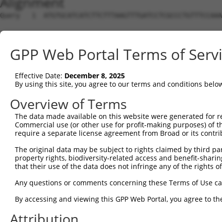
Alignment
Query   1  ATGTGCATCATCTTCTTTAAGTTTGATCCTCGCCCTGTTTCCAAA
Sbjct   1  ---------------------------------------------
GPP Web Portal Terms of Serv
Query  75  CAGGGATGAATTCTACAGCCGACCCTCCAAGTTAGCTGACTTCTG
Effective Date:
December 8, 2025
Sbjct   1  ---------------------------------------------
By using this site, you agree to our terms and conditions belo
Query 149  TGGACATGGAGGAAGGCAAGGAAGGAGGCACATGGCTGGGCATCA
Overview of Terms
                                          ||||||||||||||
The data made available on this website were generated for r
Sbjct   1  -------------------------------ATGGCTGGGCATCA
Commercial use (or other use for profit-making purposes) of t
require a separate license agreement from Broad or its contri
Query 223  AACTACCTGCAGCCGCAGCTGGACTGGCAGGCCCGAGGGCGAGGT
The original data may be subject to rights claimed by third part
           ||||||||||||||||||||||||||||||||||||||||     
property rights, biodiversity-related access and benefit-sharing 
Sbjct  44  AACTACCTGCAGCCGCAGCTGGACTGGCAGGCCCGAGGGC-----
that their use of the data does not infringe any of the rights of
Query 297  CGTGGACAGCTTGTCCTACCTGAAGAAGGTCTCTATGGAGGGCCA
Any questions or comments concerning these Terms of Use c
By accessing and viewing this GPP Web Portal, you agree to th
Sbjct  84  ---------------------------------------------
Attribution