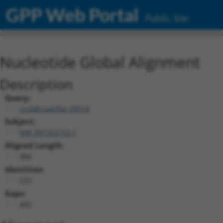
GPP Web Portal
Public Site
Nucleotide Global Alignment
Description
Query:
ccsbBroad304_09518
Subject:
NM_001322153.1
Aligned Length:
984
Identities:
533
Gaps:
450