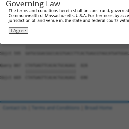
Governing Law
Sbjct 447  TATCCCATGTCCCACCTCCCACGCTAGAGGGCCGGCAAAGAAGCC
The terms and conditions herein shall be construed, governed,
Commonwealth of Massachusetts, U.S.A. Furthermore, by acces
Query 710  ---------------------------------------------
jurisdiction of, and venue in, the state and federal courts wi
                                                        
Sbjct 521  CCTCGCCTGAGTGGATTCCAGAGCTTCTGCCCTGTCCAGACGCAG
I Agree
Query 733  GATGCGGACGGCCACGTGACCTTCACTGAGCGTAGCATGATGGAC
           |||||||||||||||||||||||||||||||||||||||||||||
Sbjct 595  GATGCGGACGGCCACGTGACCTTCACTGAGCGTAGCATGATGGAC
Query 807  CTATGAGTTCACACTGCAGAGC  828

           ||||||||||||||||||||||

Sbjct 669  CTATGAGTTCACACTGCAGAGC  690

Contact Us
|
Terms and Conditions
|
Broad Home