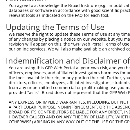
Query  370  TACTACTACTGGGAAAGAGATTACCGAAGGGCGCTCTGCAGGCT
You agree to acknowledge the Broad Institute (e.g., in publicati
            ||||||||||||||||||||||||||||||||||||||||||||
databases or software in accordance with good scientific pra
Sbjct  367  TACTACTACTGGGAAAGAGATTACCGAAGGGCGCTCTGCAGGCT
relevant tools as indicated on the FAQ for each tool.
Updating the Terms of Use
Query  444  GGACTATGAAGAATTTGCATACTGCTGGGAAAACTTTGTGTACA
            ||||.|||||||||||||||||||||||||||||||||||||||
We reserve the right to update these Terms of Use at any time.
Sbjct  441  GGACGATGAAGAATTTGCATACTGCTGGGAAAACTTTGTGTACA
of any changes by placing a notice on our website, but you ma
revision will appear on this, the "GPP Web Portal Terms of Use
our online services. We will also make available an archived 
Query  518  AATTCGATGAAAATTATGCATTCCTGCACCGCACGCTAAAGGAG
            ||||||||||.|||||||||||||||||||||||||||||||||
Indemnification and Disclaimer o
Sbjct  515  AATTCGATGACAATTATGCATTCCTGCACCGCACGCTAAAGGAG
You are using this GPP Web Portal at your own risk, and you he
officers, employees, and affiliated investigators harmless for
Query  579  C--------TTCT-CTGTGGCTTT-------TACG----GCCGC
the tools available therein, or any portion thereof. Further, yo
            |        |||| ||....||||       ||||    ||  |
directors, officers, employees, affiliated investigators, students,
Sbjct  589  CCACACATATTCTACTTCCACTTTAAAAACCTACGCAAAGC--C
from any unpermitted commercial or profit-making use you mak
provided "as is". Broad does not represent that the GPP Web Por
Query  621  ----------TTG------------GACCTGGTTCCT-------
ANY EXPRESS OR IMPLIED WARRANTIES, INCLUDING, BUT NOT 
                      |||            .|||||..||||       
A PARTICULAR PURPOSE, NONINFRINGEMENT, OR THE ABSENCE
Sbjct  661  ACCATGGAAGTTGTAAAGCACCACTCACCTGTCTCCTGGAAGAG
BROAD OR ITS CONTRIBUTORS BE LIABLE FOR ANY DIRECT, IN
HOWEVER CAUSED AND ON ANY THEORY OF LIABILITY, WHETHER
OTHERWISE) ARISING IN ANY WAY OUT OF THE USE OF THE GP
Query  653  GGCCCA--------------------------------------
            |.||||                                      