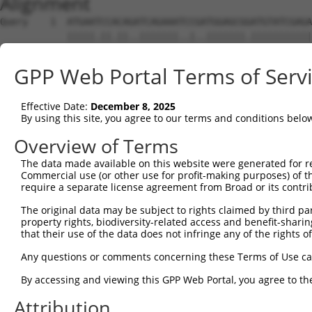
Alignment
Query    1  ATGAATCCACAGATCAGAAATCCGATGGAGCGGATGTATCGAGA
            |||||.||.||..|||||||..|..|||||||.|||||||||||
Sbjct    1  ATGAAGCCTCACTTCAGAAACACAGTGGAGCGAATGTATCGAGA
GPP Web Portal Terms of Serv
Query   75  CATCCTCTATGGTCGGAGCTACACT-TGGCTGTGCTATGAAGTG
            ||||||.|.|.|||||| .|||..| |||||||||||.||||||
Effective Date:
December 8, 2025
Sbjct   75  CATCCTTTCTCGTCGGA-ATACCGTCTGGCTGTGCTACGAAGTG
By using this site, you agree to our terms and conditions belo
Query  148  TGGGACACAGGGGTCTTTCGAGGCCAGGTGTATTTCGAGCCTCA
Overview of Terms
            |.||||.||..|.|||||||||||||||||||||.|.|||||.|
The data made available on this website were generated for r
Sbjct  145  TTGGACGCAAAGATCTTTCGAGGCCAGGTGTATTCCCAGCCTGA
Commercial use (or other use for profit-making purposes) of t
require a separate license agreement from Broad or its contri
Query  222  GTTCTGTGGCAACCAGCTGCCTGCTTACAAGTGTTTCCAGATCA
The original data may be subject to rights claimed by third part
            ||||||||||||||||||||||||||||||||||||||||||||
property rights, biodiversity-related access and benefit-sharing 
Sbjct  219  GTTCTGTGGCAACCAGCTGCCTGCTTACAAGTGTTTCCAGATCA
that their use of the data does not infringe any of the rights of
Query  296  ACTGTGTGGCGAAGCTGGCCGAATTCCTGTCTGAGCACCCCAAT
Any questions or comments concerning these Terms of Use c
            |||||||||||||||||||||||||||||.||||||||||||||
By accessing and viewing this GPP Web Portal, you agree to th
Sbjct  293  ACTGTGTGGCGAAGCTGGCCGAATTCCTGGCTGAGCACCCCAAT
Attribution