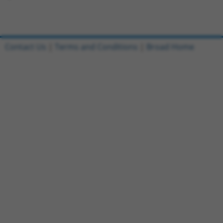
Contact Us
|
Terms and Conditions
|
Broad Home