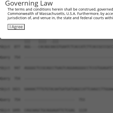
Governing Law
Sbjct  735  GACCCATTGTCATGCAGAAAGGTGCTTCCTCTCTTGGTTCTGTG
The terms and conditions herein shall be construed, governed,
Commonwealth of Massachusetts, U.S.A. Furthermore, by acces
Query  667  GGGTCACTTGGTTCATCTCCTGGAGCCCCTGCTTCTCCTGGGGC
jurisdiction of, and venue in, the state and federal courts wi
            .||||||.||||.||..||.||||||||.|||    ||.|.|  
Sbjct  809  AGGTCACCTGGTACACATCTTGGAGCCCTTGC----CCAGAG--
I Agree
Query  739  AGGAGAACACA--CACG---------------------------
            |||    ||||  .|||                           
Sbjct  877  AGG----CACAGCAACGTGAATCTCACCATCTTCACCGCCCGCC
Query  754  --------------------------------------------
Sbjct  947  AGGGGCTCCGCAGCCTGAGTCAGGAAGGGGCCTCCGTGGAGATC
Query  754  --------------------------------------------
Sbjct 1021  GAAAACTTTGTGTACAATGATGATGAGCCATTCAAGCCTTGGAA
Query  754  -------------------------  753

Sbjct 1095  CAGCAAGCTGCAGGAGATTCTCGAG  1119
