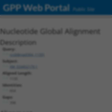
GPP Web Portal
Public Site
Nucleotide Global Alignment
Description
Query:
ccsbBroad304_11391
Subject:
XM_024452179.1
Aligned Length:
1135
Identities:
654
Gaps:
398