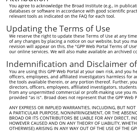
Query  367  CGGGACCCTGACCTCCGGCAGATGTTTGG---------------
You agree to acknowledge the Broad Institute (e.g., in publicati
            ||.||||||||||||||||||||||||||               
databases or software in accordance with good scientific pra
Sbjct  370  CGAGACCCTGACCTCCGGCAGATGTTTGGGCAGTTTGGCAAAAT
relevant tools as indicated on the FAQ for each tool.
Updating the Terms of Use
Query  396  ---------GGGATTCGGGTTCGTAACTTTCGAGAATAGTGCTG
                     |||||||||||||||||||||||||||||||||||
We reserve the right to update these Terms of Use at any time.
Sbjct  444  CGGCTCCAAGGGATTCGGGTTCGTAACTTTCGAGAATAGTGCTG
of any changes by placing a notice on our website, but you ma
revision will appear on this, the "GPP Web Portal Terms of Use
our online services. We will also make available an archived 
Query  461  GCACCGTGGTAGAGGGCCGTAAAATCGAGGTGAATAATGCTACA
            ||||||||||||||||||||||||||||||||||||||||.|||
Indemnification and Disclaimer o
Sbjct  518  GCACCGTGGTAGAGGGCCGTAAAATCGAGGTGAATAATGCAACA
You are using this GPP Web Portal at your own risk, and you he
officers, employees, and affiliated investigators harmless for
Query  535  ACACCATATGCAAATGGTTGGAAATTAAGCCCAGTAGTTGGAGC
the tools available therein, or any portion thereof. Further, yo
            ||.||||||||||||||.|||||.||||||||||||||||||||
directors, officers, employees, affiliated investigators, students,
Sbjct  592  ACGCCATATGCAAATGGCTGGAAGTTAAGCCCAGTAGTTGGAGC
from any unpermitted commercial or profit-making use you mak
provided "as is". Broad does not represent that the GPP Web Por
Query  609  CAGCTTTCAAGCAGATGTGTCCCTAGGCAATGATGCAGCAGTGC
ANY EXPRESS OR IMPLIED WARRANTIES, INCLUDING, BUT NOT 
            ||||||||||||.||||||||||||||||||||.||.||.||||
A PARTICULAR PURPOSE, NONINFRINGEMENT, OR THE ABSENCE
Sbjct  666  CAGCTTTCAAGCTGATGTGTCCCTAGGCAATGAGGCGGCTGTGC
BROAD OR ITS CONTRIBUTORS BE LIABLE FOR ANY DIRECT, IN
HOWEVER CAUSED AND ON ANY THEORY OF LIABILITY, WHETHER
OTHERWISE) ARISING IN ANY WAY OUT OF THE USE OF THE GP
Query  683  ACATTCCTTTAATCATTCCTGGCTTCCCTTACCCTACTGCAGCC
            ||||.|||.|||||||||||||||||||||||||.|||||||||