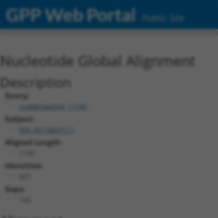
GPP Web Portal
Public Site
Nucleotide Global Alignment
Description
Query:
ccsbBroad304_11745
Subject:
NM_001286417.1
Aligned Length:
1132
Identities:
927
Gaps:
143