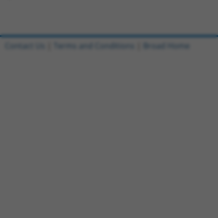
Contact Us
|
Terms and Conditions
|
Broad Home