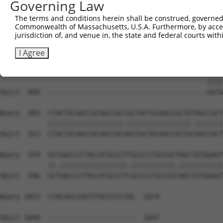
Governing Law
Sbjct  740  ACATCCCTCTAATCATTCCTGGCTTCCCTTACCCAACTGCAGCC
The terms and conditions herein shall be construed, governed,
Commonwealth of Massachusetts, U.S.A. Furthermore, by acces
Query  757  TTGAGGGGCAGAGGGCGGACAGTATATGGTGCAGTCCGAGCGGT
jurisdiction of, and venue in, the state and federal courts wi
            .||||||||||||||||||||||.||||||||||||||||||||
Sbjct  814  CTGAGGGGCAGAGGGCGGACAGTGTATGGTGCAGTCCGAGCGGT
I Agree
Query  831  TGTGGTTTACCAGGACGGATTTTACGGTGCTGACCTCTATGGTG
                                                    ||||
Sbjct  888  ----------------------------------------GGTG
Query  905  CTACTGCAACCGCAGCCACCGCTGCTGCAGCCGCTGTAGCCGCT
            |||||||||||||||||||.||||||||||||||||.|||||||
Sbjct  922  CTACTGCAACCGCAGCCACAGCTGCTGCAGCCGCTGCAGCCGCT
Query  979  GCCGACCCCTACCATGCCCTTGCCCCTGCCGCTAGCTATGGAGT
            ||.|||||||||||||||||.|||||||||||.|||||||||||
Sbjct  996  GCTGACCCCTACCATGCCCTCGCCCCTGCCGCCAGCTATGGAGT
Query 1053  CTACAGCCGATTTGCCCCCTAC  1074

Sbjct 1048  ----------------------  1047
