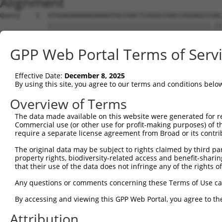
Alignment
Query    1  ATGGAGAAAAAGAAAATGGTAACTCAGGGTAACCAGGAGCCGAC
            |||||||||||||||||||||||||||||||||||||||||.||
Sbjct    1  ATGGAGAAAAAGAAAATGGTAACTCAGGGTAACCAGGAGCCAAC
GPP Web Portal Terms of Serv
Query   75  TACTACCATCCCATTTCCACCACCTCCGCAGAATGGAATTCCCA
            ||||||||||||.||.|||||||||||.||.|||||||||||||
Effective Date:
December 8, 2025
Sbjct   75  TACTACCATCCCGTTCCCACCACCTCCACAAAATGGAATTCCCA
By using this site, you agree to our terms and conditions belo
Query  149  ATGCCGGCCAGACCGGTGAGCATAACCTGACACTCTACGGAAGT
Overview of Terms
            ||||||||||||||.||||.|||||||||||.||||||||.|||
The data made available on this website were generated for r
Sbjct  149  ATGCCGGCCAGACCAGTGAACATAACCTGACCCTCTACGGGAGT
Commercial use (or other use for profit-making purposes) of t
require a separate license agreement from Broad or its contri
Query  222  CTCACCCAGCACACAAAATGGATCTCTTAC---GACAGAAGGTG
The original data may be subject to rights claimed by third part
            .||||||||||..||.|||||||||||.||   |||||||||||
property rights, biodiversity-related access and benefit-sharing 
Sbjct  222  TTCACCCAGCAACCAGAATGGATCTCTCACGCAGACAGAAGGTG
that their use of the data does not infringe any of the rights of
Query  293  CACAAAGTAGTGAAAATTCAGAGAGTAAATCTACCCCGAAACGG
Any questions or comments concerning these Terms of Use c
            ||||||||||||||||||||||||||||||||||.||.||.||.
By accessing and viewing this GPP Web Portal, you agree to th
Sbjct  296  CACAAAGTAGTGAAAATTCAGAGAGTAAATCTACGCCCAAGCGA
Attribution