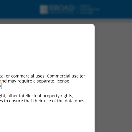
cal or commercial uses. Commercial use (or
 and may require a separate license
g
.
ht, other intellectual property rights,
ces to ensure that their use of the data does