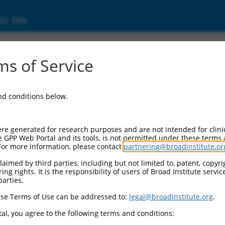
ic Site
s of Service
and conditions below.
re generated for research purposes and are not intended for clini
e GPP Web Portal and its tools, is not permitted under these terms
For more information, please contact
partnering@broadinstitute.or
aimed by third parties, including but not limited to, patent, copyrig
ng rights. It is the responsibility of users of Broad Institute servi
parties.
se Terms of Use can be addressed to:
legal@broadinstitute.org
.
al, you agree to the following terms and conditions: