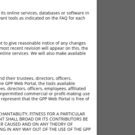
 its online services, databases or software in
ant tools as indicated on the FAQ for each
pt to give reasonable notice of any changes
ost recent revision will appear on this, the
nline services. We will also make available
their trustees, directors, officers,
he GPP Web Portal, the tools available
s, directors, officers, employees, affiliated
ny unpermitted commercial or profit-making use
 represent that the GPP Web Portal is free of
HANTABILITY, FITNESS FOR A PARTICULAR
NT SHALL BROAD OR ITS CONTRIBUTORS BE
VER CAUSED AND ON ANY THEORY OF
ING IN ANY WAY OUT OF THE USE OF THE GPP