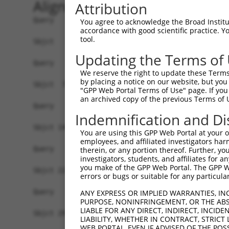
Alignment
Attribution
Query   1  -------------------------------------
You agree to acknowledge the Broad Institute
accordance with good scientific practice. 
tool.
Sbjct   1  MRIGKRFGAVLEALEKGQPVDLSAMPPAPEDLKPQQA
Updating the Terms of
Query   1  -------------------------------------
We reserve the right to update these Terms 
by placing a notice on our website, but you
Sbjct  75  VLDALQQRLNKYREAGIQARSGGDERKARMHERIAKQ
"GPP Web Portal Terms of Use" page. If you 
an archived copy of the previous Terms of 
Query   1  -------------------------------------
Indemnification and Di
Sbjct 149  EEDAVAATLAAAEKLASAEDSAPADKDEDEGEPPAQA
You are using this GPP Web Portal at your ow
employees, and affiliated investigators har
Query   1  -------------------------------------
therein, or any portion thereof. Further, you
investigators, students, and affiliates for 
you make of the GPP Web Portal. The GPP Web
Sbjct 223  ALLEARKLQYQRAALQAKRSQDLEQAKAYLRVAKWLE
errors or bugs or suitable for any particular
Query   1  -------------------------------------
ANY EXPRESS OR IMPLIED WARRANTIES, IN
PURPOSE, NONINFRINGEMENT, OR THE ABS
LIABLE FOR ANY DIRECT, INDIRECT, INCI
Sbjct 297  LSQKAEEVYAQLQKMLLEQQEKCLLFSKQFMHQGNVA
LIABILITY, WHETHER IN CONTRACT, STRICT
WEB PORTAL, EVEN IF ADVISED OF THE POS