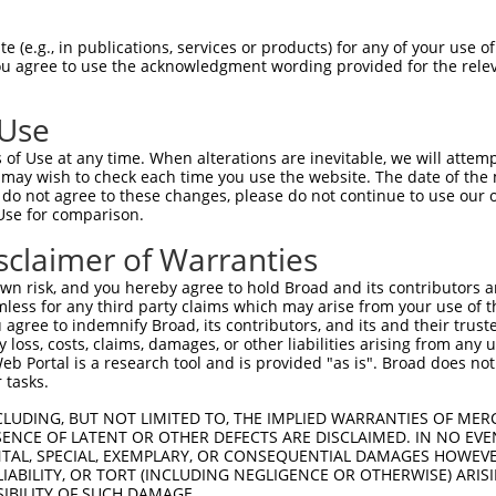
-------------------------------------  0

 (e.g., in publications, services or products) for any of your use of
You agree to use the acknowledgment wording provided for the relev
SQAPTAPSVIPPAVERVQPVMAPDVPATPVAPTESQT  74

 Use
-------------------------------------  0

of Use at any time. When alterations are inevitable, we will attem
 may wish to check each time you use the website. The date of the m
YQDAIRAHRAGRKVNFAELPVPPGFPPIPGLESTMGV  148

do not agree to these changes, please do not continue to use our o
Use for comparison.
-------------------------------------  0

sclaimer of Warranties
PVAKKPARPTVPSSQRLPEPRASSSKESPSPSVREQL  222

n risk, and you hereby agree to hold Broad and its contributors and 
mless for any third party claims which may arise from your use of t
-------------------------------------  0

 agree to indemnify Broad, its contributors, and its and their trustee
any loss, costs, claims, damages, or other liabilities arising from a
 Portal is a research tool and is provided "as is". Broad does not
AQIIQARSGRPVDLSKVPSPLTDEEGDFILIHHEDLR  296

 tasks.
-------------------------------------  0

CLUDING, BUT NOT LIMITED TO, THE IMPLIED WARRANTIES OF MERC
ENCE OF LATENT OR OTHER DEFECTS ARE DISCLAIMED. IN NO EVE
DENTAL, SPECIAL, EXEMPLARY, OR CONSEQUENTIAL DAMAGES HOWE
ETTRFEKLAQDRKKQLEILQLAQAQGLDPPTHHFELK  370

 LIABILITY, OR TORT (INCLUDING NEGLIGENCE OR OTHERWISE) ARIS
SIBILITY OF SUCH DAMAGE.