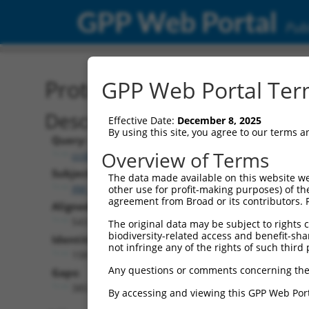
GPP Web Portal
Publ
Protein Global Alignment
GPP Web Portal Term
Description
Effective Date:
December 8, 2025
By using this site, you agree to our terms 
Query:
Overview of Terms
ccsbBroad304_13380
Subject:
The data made available on this website we
XM_017000559.1
other use for profit-making purposes) of th
agreement from Broad or its contributors. 
Aligned Length:
543
The original data may be subject to rights cl
biodiversity-related access and benefit-shari
Identities:
not infringe any of the rights of such third 
158
Any questions or comments concerning the
Gaps:
385
By accessing and viewing this GPP Web Port