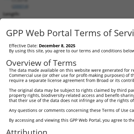
(
200014
)
Length:
3419
CDS:
GPP Web Portal Terms of Serv
1095..2726
Effective Date:
December 8, 2025
shRNA constructs matching this tr
By using this site, you agree to our terms and conditions belo
This list includes all shRNAs that have a perfect SDR
Overview of Terms
transcript they were originally designed to target. F
The data made available on this website were generated for r
designed to target: (i) a different isoform or obsolete
Commercial use (or other use for profit-making purposes) of t
transcript of an orthologous gene (in this collectio
require a separate license agreement from Broad or its contri
transcript of a different gene (from the same or diff
The original data may be subject to rights claimed by third part
property rights, biodiversity-related access and benefit-sharing 
that their use of the data does not infringe any of the rights of
Matc
Clone ID
Target Seq
Vector
Posi
Any questions or comments concerning these Terms of Use c
1
TRCN0000168106
CGGAAAGTCAACTTTGCTGAA
pLKO.1
1
By accessing and viewing this GPP Web Portal, you agree to th
2
TRCN0000434529
AGGCACGGAAACTGCAGTATC
pLKO_005
1
Attribution