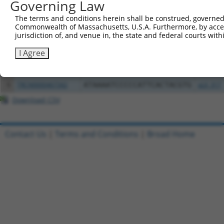
Governing Law
The terms and conditions herein shall be construed, governed,
2
ccsbBroad304_14427
pLX_304
Commonwealth of Massachusetts, U.S.A. Furthermore, by acces
jurisdiction of, and venue in, the state and federal courts wi
3
TRCN0000471693
GACGGCAGGGCAGTCACCTAAGGA
pLX_317
I Agree
4
ccsbBroadEn_13380
pDONR2
5
ccsbBroad304_13380
pLX_304
6
TRCN0000467342
ATAAAATCCCCCATTCACTACGTG
pLX_317
Download CSV
Contact Us
|
Terms and Conditions
|
Broad Home