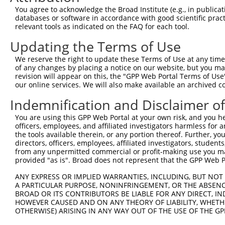
3
TRCN0000418650
AGTTTGAGATCTTCCACAAAG
pLKO_005
2
You agree to acknowledge the Broad Institute (e.g., in publicati
4
TRCN0000172915
GCTGGAGAATGAGTGTGAGAT
pLKO.1
2
databases or software in accordance with good scientific pra
relevant tools as indicated on the FAQ for each tool.
5
TRCN0000172971
GCCTCAAGTTCTAAGGAGTCA
pLKO.1
1
Updating the Terms of Use
Download CSV
We reserve the right to update these Terms of Use at any time.
shRNA constructs with at least a ne
of any changes by placing a notice on our website, but you ma
revision will appear on this, the "GPP Web Portal Terms of Use
This list includes shRNAs that have at least a >84% 
our online services. We will also make available an archived 
regardless of what transcript they were originally de
were originally designed to target: (i) a different is
Indemnification and Disclaimer o
NCBI), (ii) a transcript of an orthologous gene (in 
You are using this GPP Web Portal at your own risk, and you he
or (iii) a transcript of a different gene (from the sam
officers, employees, and affiliated investigators harmless for
the tools available therein, or any portion thereof. Further, yo
above result set.
directors, officers, employees, affiliated investigators, students,
from any unpermitted commercial or profit-making use you mak
Download CSV
provided "as is". Broad does not represent that the GPP Web Por
All ORF constructs matching this tr
ANY EXPRESS OR IMPLIED WARRANTIES, INCLUDING, BUT NOT 
A PARTICULAR PURPOSE, NONINFRINGEMENT, OR THE ABSENCE
BROAD OR ITS CONTRIBUTORS BE LIABLE FOR ANY DIRECT, IN
Clone ID
DNA Barcode
Vector
HOWEVER CAUSED AND ON ANY THEORY OF LIABILITY, WHETHER
OTHERWISE) ARISING IN ANY WAY OUT OF THE USE OF THE GP
1
ccsbBroadEn_14427
pDONR2