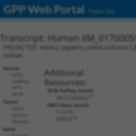
GPP Web Portal
Public Site
Transcript: Human XM_0170005
PREDICTED: Homo sapiens coiled-coil and C2 
mRNA.
Source:
Additional
NCBI,
Resources:
updated
2019-
NCBI RefSeq record:
09-08
XM_017000559.1
Taxon:
NBCI Gene record:
Homo
CC2D1B
sapiens
(
200014
)
(human)
Gene:
CC2D1B