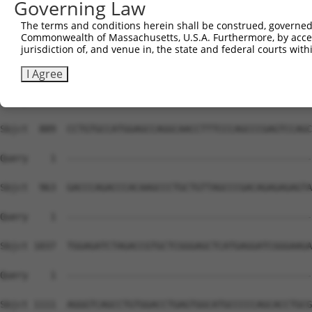
Governing Law
The terms and conditions herein shall be construed, governed,
Commonwealth of Massachusetts, U.S.A. Furthermore, by acces
jurisdiction of, and venue in, the state and federal courts wi
I Agree