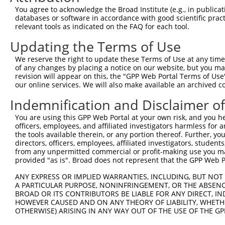
You agree to acknowledge the Broad Institute (e.g., in publicati
databases or software in accordance with good scientific pra
relevant tools as indicated on the FAQ for each tool.
Updating the Terms of Use
We reserve the right to update these Terms of Use at any time.
of any changes by placing a notice on our website, but you ma
revision will appear on this, the "GPP Web Portal Terms of Use
our online services. We will also make available an archived 
Indemnification and Disclaimer o
You are using this GPP Web Portal at your own risk, and you he
officers, employees, and affiliated investigators harmless for
the tools available therein, or any portion thereof. Further, yo
directors, officers, employees, affiliated investigators, students,
from any unpermitted commercial or profit-making use you mak
provided "as is". Broad does not represent that the GPP Web Por
ANY EXPRESS OR IMPLIED WARRANTIES, INCLUDING, BUT NOT 
A PARTICULAR PURPOSE, NONINFRINGEMENT, OR THE ABSENCE
BROAD OR ITS CONTRIBUTORS BE LIABLE FOR ANY DIRECT, IN
HOWEVER CAUSED AND ON ANY THEORY OF LIABILITY, WHETHER
OTHERWISE) ARISING IN ANY WAY OUT OF THE USE OF THE GP