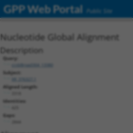
GPP Web Portal
Public Site
Nucleotide Global Alignment
Description
Query:
ccsbBroad304_13380
Subject:
XR_376327.1
Aligned Length:
3318
Identities:
425
Gaps:
2844