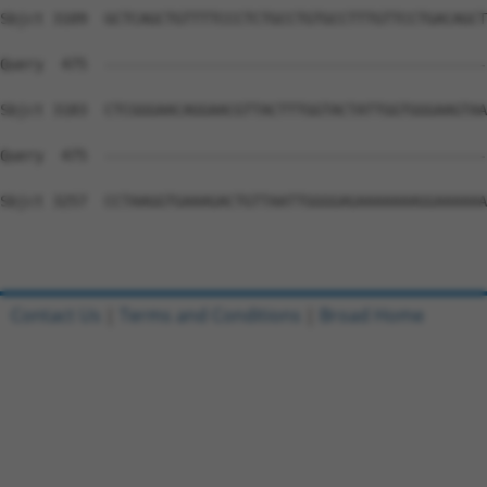
Contact Us
|
Terms and Conditions
|
Broad Home