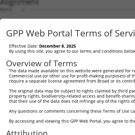
Alignment
Query    1  --------------------------------------------------------------------------  0
                                                                                      
Sbjct    1  GGGCGCCTGCCACCGCCTCCTGGGCGGGAGCTTCCTGTGGCTGTCTCCGCCGCGGCCGCCCGGGGGCCGCGGAA  74

Query    1  --------------------------------------------------------------------------  0
                                                                                      
Sbjct   75  AGCTAGGCGGTTCCGGGCTCGAGAAGGCCCGGTTTTGGTTCGGATCCGCCGCGAGGTATCTAGCCTGCCAAGAT  148

Query    1  --------------------------------------------------------------------------  0
                                                                                      
Sbjct  149  GCCAGGGCCAAGACCTCGGAAGGGCCCTAAGACCAGTGGCCAGGGTGCTGAGACTGCCAAGCAGCTGGGGCTTT  222

Query    1  --------------------------------------------------------------------------  0
                                                                                      
Sbjct  223  TTGTGGAGTTCAACCCTGAGGACATGCTCCTGGGGGTGGATGAGACTGAAGATGATGGAGACCTGGAGGCTGAG  296

Query    1  --------------------------------------------------------------------------  0
                                                                                      
Sbjct  297  TTACTGGCACTCACAGGGGAAACAGCGAGCAGGAGCAGGAAGCCAGCACCCAAGGGGCAGGCTCCACTGCCCAT  370

Query    1  --------------------------------------------------------------------------  0
                                                                                      
Sbjct  371  GGCCCACATTGAGAAGCTGGCAGCAGACTGTATGCGAGATGTGGAGGAGGATGAAGAAGAGGAAGGGCTGGAGG  444

Query    1  --------------------------------------------------------------------------  0
                                                                                      
Sbjct  445  ACGATGCAGACCTTCTGACAGAGCTGCAGGAGGTCCTGGGTGAGGATGAAGAAGCGGGTCTGCTGGACGGCAGT  518

Query    1  --------------------------------------------------------------------------  0
                                                                                      
Sbjct  519  GAGGCAGCAAGTCCAGACCTCTGTGAGGAGAAGACTTGGGACAACACTGAACTACCTGTAGAGCAGGCAGCCTG  592

Query    1  --------------------------------------------------------------------------  0
                                                                                      
Sbjct  593  CCAACAGGCAGTACCTGCTGCAGCTCAGGCTGGAGGGCCTCGGGGGCTGCAGGCTTTGCTGGAGGAACGGATCC  666

Query    1  --------------------------------------------------------------------------  0
                                                                                      
Sbjct  667  GTAACTACCGGGAGGCCGCAGCCAGTGCCAAGGAGGCTGGTGAAGCTGCCAAAGCCCGGCGCTGTGAGCGAGGC  740

Query    1  --------------------------------------------------------------------------  0
                                                                                      
Sbjct  741  CTAAAGACTCTGCAGTCCCAGCTTGCCACTGTGAGGAAAGGCGGGAAGATCTGTGAGGATGAGATCCCACCTCC  814

Query    1  --------------------------------------------------------------------------  0
                                                                                      
Sbjct  815  AGTAGCCTTGGGCAAAAGGCCCCCAGCCCCCCAGGAAAGAGCCATCAAGAACCCTGAGATAGACTCTCCAGGTC  888

Query    1  --------------------------------------------------------------------------  0
                                                                                      
Sbjct  889  CCTGTGCCATGGAGCCAGGCAACCTTTCCCAGCCCGAGTCCAGCCTCCCTGCCATTGCTCCCTTGCCTGATTCA  962

Query    1  --------------------------------------------------------------------------  0
                                                                                      
Sbjct  963  GACCCAGACCCACAAGCCCTGCTGTTAGCCCGACAGAGAGAGTACAAGGCGGCTGCTCTCGATGCCAAGCGGGC  1036

Query    1  --------------------------------------------------------------------------  0
                                                                                      
Sbjct 1037  TGGAGATCTAGACCGTGCTCGGGAGCTCATGAGGATCGGGAAGAGATTTGGTACTGTCCTAGAGGCCCTGGAAA  1110

Query    1  --------------------------------------------------------------------------  0
                                                                                      
Sbjct 1111  AGGGTCAGCCTGTGGACCTGAGTGGCATGCCCCCAGCACCTGCGGATCTGAAGGCCCTCCCCCAGGCTTCTAAG  1184

Query    1  --------------------------------------------------------------------------  0
                                                                                      
Sbjct 1185  GCCTCCTCAGCAACCCAAGGCCTGTCCCCAGCAGTAGAGCAAATGCAGCCAGTGATGGCCTCTGACCTCCCAGC  1258

Query    1  --------------------------------------------------------------------------  0
                                                                                      
Sbjct 1259  CACCCCAGTGGCCCCTGCGGAGCCAACAACAGTGCTGGATGCTTTACAGCAAAGGCTGAACAAGTATCGTGAGG  1332

Query    1  --------------------------------------------------------------------------  0
                                                                                      
Sbjct 1333  CAGGCATCCAGGCCCGGGCCAATGGGGATGAGCGCAAGGCCAGGATGCACGATCGCATTGCCAAGCAATATCAG  1406

Query    1  --------------------------------------------------------------------------  0
                                                                                      
Sbjct 1407  GATGCTGTTCGAGCTCATCAGGCAGGACAGAAAGTTGACTTTGCCGAGTTACCTGTTCCTCCAGGATTTCCTCC  1480

Query    1  --------------------------------------------------------------------------  0
                                                                                      
Sbjct 1481  CATCCCTGGCCTGGAGCCCAGGAAAGGTAGTGAGCAGGATTCAGTGGCAGCAACTTTAGCAACTGCCCAAAAAC  1554

Query    1  --------------------------------------------------------------------------  0
                                                                                      
Sbjct 1555  TGGCCTCAGAAGATGCAGCCCTGGTAGATGACGACGAGGAGAGTGACACTCCAGCACAGGCCCCATTGGCCAAG  1628

Query    1  --------------------------------------------------------------------------  0
                                                                                      
Sbjct 1629  AAGCCAGCGCAGACTCTGGTCTCTCCATCCCATCTTCTGACTGAGCCCAAGGCTTCAAGTTCTAAGGAGTCACT  1702

Query    1  -------------------------------------------------------------
GPP Web Portal Terms of Serv
Effective Date:
December 8, 2025
By using this site, you agree to our terms and conditions belo
Overview of Terms
The data made available on this website were generated for r
Commercial use (or other use for profit-making purposes) of t
require a separate license agreement from Broad or its contri
The original data may be subject to rights claimed by third part
property rights, biodiversity-related access and benefit-sharing 
that their use of the data does not infringe any of the rights of
Any questions or comments concerning these Terms of Use c
By accessing and viewing this GPP Web Portal, you agree to th
Attribution