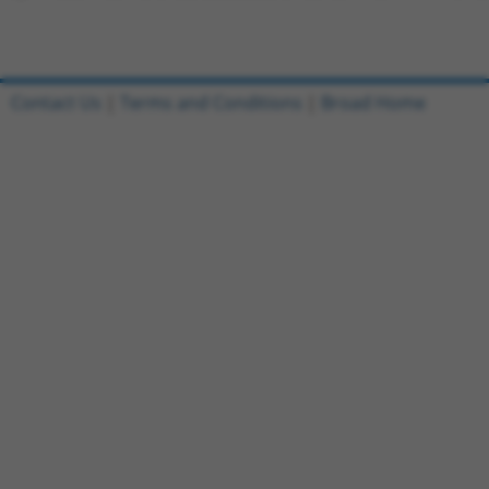
Contact Us
|
Terms and Conditions
|
Broad Home