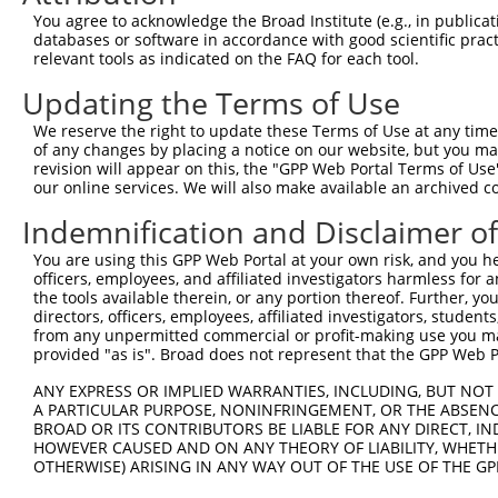
Query   76  VYPIV---------------------------------------
You agree to acknowledge the Broad Institute (e.g., in publicati
            |||.|                                       
databases or software in accordance with good scientific pra
Sbjct  371  VYPVVYASHRGLASAAGEFLYWKLFYPECEIRMMGGREQRQSPG
relevant tools as indicated on the FAQ for each tool.
Updating the Terms of Use
Query   81  --------------------------------------------
We reserve the right to update these Terms of Use at any time.
Sbjct  445  DCAGARLKDWEGLTSLLLEKDQNLGDVQESTLIEILVSSARQAS
of any changes by placing a notice on our website, but you ma
revision will appear on this, the "GPP Web Portal Terms of Use
our online services. We will also make available an archived 
Query   81  --------------------------------------------
Indemnification and Disclaimer o
Sbjct  519  TEHLIPLLPQLLAKFSADAEKVTPLLQLLSCFDLHIYCTGRLEK
You are using this GPP Web Portal at your own risk, and you he
officers, employees, and affiliated investigators harmless for
Query   81  --------------------------------------------
the tools available therein, or any portion thereof. Further, yo
directors, officers, employees, affiliated investigators, students,
Sbjct  593  LLCNPEFTFFSRADFARSQLVDLLTDRFQQELEELLQSSFLDED
from any unpermitted commercial or profit-making use you mak
provided "as is". Broad does not represent that the GPP Web Por
Query   81  --------------------------------------------
ANY EXPRESS OR IMPLIED WARRANTIES, INCLUDING, BUT NOT 
A PARTICULAR PURPOSE, NONINFRINGEMENT, OR THE ABSENCE
Sbjct  667  CQLLQKAVDTGEVPHQVILPALTLVYFSILWTLTHISKSDASQK
BROAD OR ITS CONTRIBUTORS BE LIABLE FOR ANY DIRECT, IN
HOWEVER CAUSED AND ON ANY THEORY OF LIABILITY, WHETHER
OTHERWISE) ARISING IN ANY WAY OUT OF THE USE OF THE GP
Query   81  --------------------------------------------