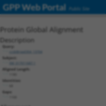
GPP Web Portal
Public Site
Protein Global Alignment
Description
Query:
ccsbBroad304_13704
Subject:
XM_017011687.1
Aligned Length:
1180
Identities:
68
Gaps:
1100