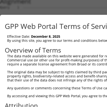
Alignment
Query    1  --------------------------------------------
Sbjct    1  MSSPLQRAVGDTKRALSASSSSSASLPFDDRDSNHTSEGNGDSL
GPP Web Portal Terms of Serv
Query    1  --------------------------------------------
Effective Date:
December 8, 2025
Sbjct   75  AKHPKKGSRVVHRHSRKQSEPPANDLFNAVKAAKSDMQDSGDYP
By using this site, you agree to our terms and conditions belo
Query    1  --------------------------------------------
Overview of Terms
The data made available on this website were generated for r
Sbjct  149  LYDGFPMDDLISLLTGLSDSQVRAFRHTSTLAAMKLMTSLVKVA
Commercial use (or other use for profit-making purposes) of t
require a separate license agreement from Broad or its contri
Query    1  --------------------------------------------
The original data may be subject to rights claimed by third part
                                                        
property rights, biodiversity-related access and benefit-sharing 
Sbjct  223  ESLLEKRKELQEHQEEIEGMMNALFRGVFVHRYRDVLPEIRAIC
that their use of the data does not infringe any of the rights of
Query    2  QHREVRVKCVKALKGLYGNRDLTARLELFTGRFKDWMVSMIVDR
Any questions or comments concerning these Terms of Use c
            .|||||.||||||||||||||||.||||||.||||.||||..||
By accessing and viewing this GPP Web Portal, you agree to th
Sbjct  297  KHREVRLKCVKALKGLYGNRDLTTRLELFTSRFKDRMVSMVMDR
Attribution