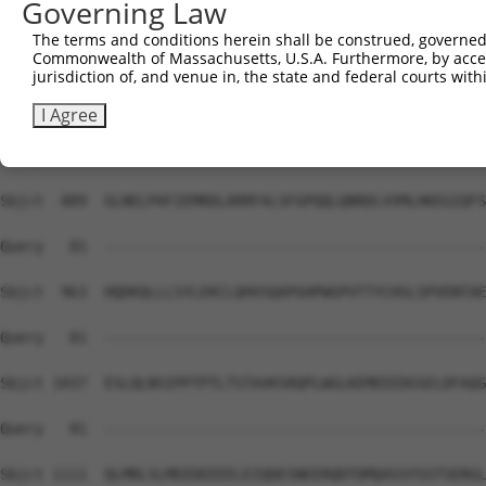
Governing Law
Sbjct  741  AFVLLSDLLLIFSPQMIVGGRDFLRPLVFFPEATLQSELASFLM
The terms and conditions herein shall be construed, governed,
Commonwealth of Massachusetts, U.S.A. Furthermore, by acces
Query   81  --------------------------------------------
jurisdiction of, and venue in, the state and federal courts wi
Sbjct  815  LLAGFCKLLLYGVLEMDAASDVFKHYNKFYNDYGDIIKETLTRA
I Agree
Query   81  --------------------------------------------
Sbjct  889  GLNELPAFIEMRDLARRFALSFGPQQLQNRDLVVMLHKEGIQFS
Query   81  --------------------------------------------
Sbjct  963  HQDKQLLLSYLEKCLQHVSQAPGHPWGPVTTYCHSLSPVENTAE
Query   81  --------------------------------------------
Sbjct 1037  ESLQLNSIPPTPTLTSTAVKSRQPLWGLKEMEEEDGSELDFAQG
Query   81  --------------------------------------------
Sbjct 1111  QLMRLSLMEEDEEEELEIQDESNEERQDTDMQASSYSSTSERGL