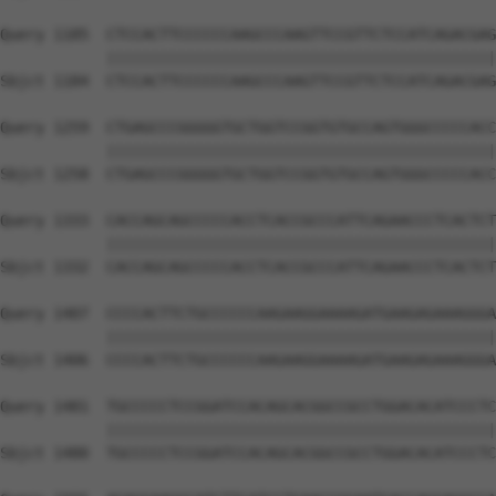
Query 1185  CTCCACTTCCCCCCAAGCCCAAGTTCCGTTCTCCATCAGACGAG
            ||||||||||||||||||||||||||||||||||||||||||||
Sbjct 1184  CTCCACTTCCCCCCAAGCCCAAGTTCCGTTCTCCATCAGACGAG
Query 1259  CTGAGCCCGGGGGTGCTGGTCCGGTGTGCCAGTGGGCCCCCACC
            ||||||||||||||||||||||||||||||||||||||||||||
Sbjct 1258  CTGAGCCCGGGGGTGCTGGTCCGGTGTGCCAGTGGGCCCCCACC
Query 1333  CACCAGCAGCCCCCACCTCACCGCCCATTCAGAACCCTCACTCT
            ||||||||||||||||||||||||||||||||||||||||||||
Sbjct 1332  CACCAGCAGCCCCCACCTCACCGCCCATTCAGAACCCTCACTCT
Query 1407  CCCCACTTCTGCCCCCCAAGAAGGAAAAGATGAAGAGAAAGGGA
            ||||||||||||||||||||||||||||||||||||||||||||
Sbjct 1406  CCCCACTTCTGCCCCCCAAGAAGGAAAAGATGAAGAGAAAGGGA
Query 1481  TGCCCCCTCCGGATCCACAGCACGGCCGCCTGGACACATCCCTC
            ||||||||||||||||||||||||||||||||||||||||||||
Sbjct 1480  TGCCCCCTCCGGATCCACAGCACGGCCGCCTGGACACATCCCTC