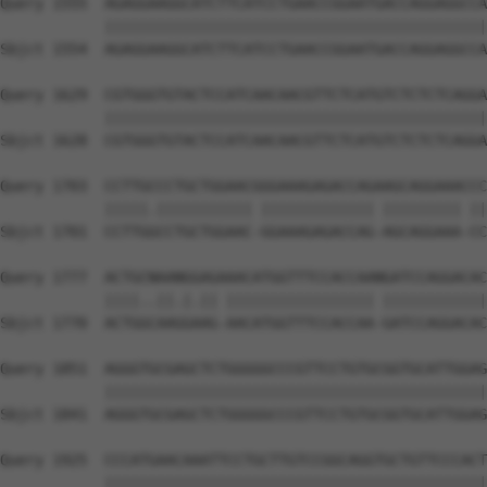
Query 1555  AGAGGAAGGCATCTTCATCCTGAACCGGAATGACCAGGAGGCCA
            ||||||||||||||||||||||||||||||||||||||||||||
Sbjct 1554  AGAGGAAGGCATCTTCATCCTGAACCGGAATGACCAGGAGGCCA
Query 1629  CGTGGGTGTACTCCATCAACAACGTTCTCATGTCTCTCTCAGGA
            ||||||||||||||||||||||||||||||||||||||||||||
Sbjct 1628  CGTGGGTGTACTCCATCAACAACGTTCTCATGTCTCTCTCAGGA
Query 1703  CCTTGCCCTGCTGGAACGGGAAAGAGACCAGAAGCAGGAAACCC
            |||||.||||||||||| ||||||||||||| ||||||||| ||
Sbjct 1701  CCTTGGCCTGCTGGAAC-GGAAAGAGACCAG-AGCAGGAAA-CC
Query 1777  ACTGCNAANGGAGAAACATGGTTTCCACCAANGATCCAGGACAC
            ||||..||.|.|| ||||||||||||||||| ||||||||||||
Sbjct 1770  ACTGGCAAGGAAG-AACATGGTTTCCACCAA-GATCCAGGACAC
Query 1851  AGGGTGCGAGCTCTGGGGGCCCGTTCCTGTGCGGTGCATTGGAG
            ||||||||||||||||||||||||||||||||||||||||||||
Sbjct 1841  AGGGTGCGAGCTCTGGGGGCCCGTTCCTGTGCGGTGCATTGGAG
Query 1925  CCCATGAACAAATTCCTGCTTGTCCGGCAGGTGCTGTTCCCACT
            ||||||||||||||||||||||||||||||||||||||||||||