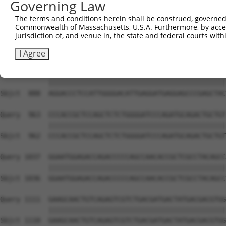
Governing Law
Sbjct  741  CCACAACTTCATCAAAGTCAC-TCTGACTAAGAGTCCCAAGAAA
The terms and conditions herein shall be construed, governed,
Commonwealth of Massachusetts, U.S.A. Furthermore, by acces
Query  815  CAACTGGTATCCCAGCCTGGGCTGAATCGAGGCCTGATCCTGGA
jurisdiction of, and venue in, the state and federal courts wi
            ||||||||||||||||||||||||||||||||||||||||||||
Sbjct  814  CAACTGGTATCCCAGCCTGGGCTGAATCGAGGCCTGATCCTGGA
I Agree
Query  889  AGGACCCTCCATTGGGGACATTGAGGATGAGGAGCCCGAGCTAC
            ||||||||||||||||||||||||||||||||||||||||||||
Sbjct  888  AGGACCCTCCATTGGGGACATTGAGGATGAGGAGCCCGAGCTAC
Query  963  CCCACCGCTCCAGCTCTCTGGGGATCCCAGATGCAGACTGCTGT
            ||||||||||||||||||||||||||||||||||||||||||||
Sbjct  962  CCCACCGCTCCAGCTCTCTGGGGATCCCAGATGCAGACTGCTGT
Query 1037  GGAATGGAGACCAGACCCCCAGCCAACACCGCTCGCCTACAGCC
            ||||||||||||||||||||||||||||||||||||||||||||
Sbjct 1036  GGAATGGAGACCAGACCCCCAGCCAACACCGCTCGCCTACAGCC
Query 1111  GAAGCAACTGTCAGAGTCGTCTGACGATGACTATGACGACGTGG
            ||||||||||||||||||||||||||||||||||||||||||||
Sbjct 1110  GAAGCAACTGTCAGAGTCGTCTGACGATGACTATGACGACGTGG