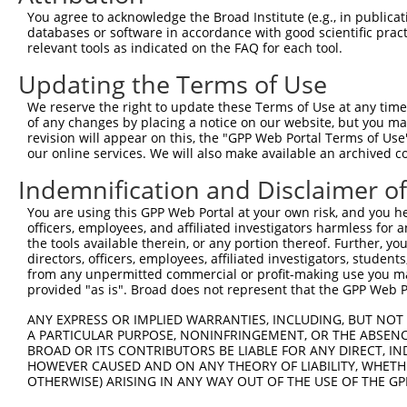
Query  371  GACTGGCCTATTTGCACTCACAGAAGAAGATACACAGGGACATC
You agree to acknowledge the Broad Institute (e.g., in publicati
            ||||||||||||||||||||||||||||||||||||||||||||
databases or software in accordance with good scientific pra
Sbjct  371  GACTGGCCTATTTGCACTCACAGAAGAAGATACACAGGGACATC
relevant tools as indicated on the FAQ for each tool.
Updating the Terms of Use
Query  445  GGGGAGGTCAGATTGGCTGACTTTGGCATCTCGGCCCAGATTGG
            ||||||||||||||||||||||||||||||||||||||||||||
We reserve the right to update these Terms of Use at any time.
Sbjct  445  GGGGAGGTCAGATTGGCTGACTTTGGCATCTCGGCCCAGATTGG
of any changes by placing a notice on our website, but you ma
revision will appear on this, the "GPP Web Portal Terms of Use
our online services. We will also make available an archived 
Query  519  TGGGACACCCTACTGGATGGCTCCGGAAGTGGCAGCTGTGGCCC
            ||||||||||||||||||||||||||||||||||||||||||||
Indemnification and Disclaimer o
Sbjct  519  TGGGACACCCTACTGGATGGCTCCGGAAGTGGCAGCTGTGGCCC
You are using this GPP Web Portal at your own risk, and you he
officers, employees, and affiliated investigators harmless for
Query  593  TCTGGTCCCTGGGCATCACGGCCATCGAACTGGCCGAGCTACAG
the tools available therein, or any portion thereof. Further, yo
            ||||||||||||||||||||||||||||||||||||||||||||
directors, officers, employees, affiliated investigators, students,
Sbjct  593  TCTGGTCCCTGGGCATCACGGCCATCGAACTGGCCGAGCTACAG
from any unpermitted commercial or profit-making use you mak
provided "as is". Broad does not represent that the GPP Web Por
Query  667  GTTCTCTTCCTCATGACCAAGAGTGGCTACCAGCCTCCCCGACT
ANY EXPRESS OR IMPLIED WARRANTIES, INCLUDING, BUT NOT 
            ||||||||||||||||||||||||||||||||||||||||||||
A PARTICULAR PURPOSE, NONINFRINGEMENT, OR THE ABSENCE
Sbjct  667  GTTCTCTTCCTCATGACCAAGAGTGGCTACCAGCCTCCCCGACT
BROAD OR ITS CONTRIBUTORS BE LIABLE FOR ANY DIRECT, IN
HOWEVER CAUSED AND ON ANY THEORY OF LIABILITY, WHETHER
OTHERWISE) ARISING IN ANY WAY OUT OF THE USE OF THE GP
Query  741  CCACAACTTCATCAAAGTCACTTCTGACTAAGAGTCCCAAGAAA
            ||||||||||||||||||||| ||||||||||||||||||||||