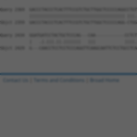
Query 2369  GACCCTACCCTCACTTTCCGTCTGCTTGGCTCCCCCAGGCCTGT
            ||||||||||||||||||||||||||||||||||||||| |||.
Sbjct 2359  GACCCTACCCTCACTTTCCGTCTGCTTGGCTCCCCCAGG-CTGG
Query 2434  GGATGATCCTACTGCTCCCAG---CAA------------CCTCT
            |   .|.|||.||.|||||||   |||            ||||.
Sbjct 2429  G---CAACCTCCTCCTCCCAGGTTCAAGCAATTCTCCTGCCTCA
Contact Us
|
Terms and Conditions
|
Broad Home