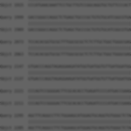
Sbjct 1915  CCCATGAACAAATTCCTGCTTGTCCGGCAGGTGCTGTTCCCACT
Query 1999  GACCGGGCCAGGCTCTGAGCTGCCCGCTGTGTGCATCGGCGTGA
            ||||||||||||||||||||||||||||||||||||||||||||
Sbjct 1989  GACCGGGCCAGGCTCTGAGCTGCCCGCTGTGTGCATCGGCGTGA
Query 2073  TCCACACGGTGCGCTTTGGCGCGCTCTCTTGCTGGCTGGGCGAG
            ||||||||||||||||||||||||||||||||||||||||||||
Sbjct 2063  TCCACACGGTGCGCTTTGGCGCGCTCTCTTGCTGGCTGGGCGAG
Query 2147  GTGACCCAGGTAGAGGAAGATATGGTGATGGTGTTGATGGATGG
            ||||||||||||||||||||||||||||||||||||||||||||
Sbjct 2137  GTGACCCAGGTAGAGGAAGATATGGTGATGGTGTTGATGGATGG
Query 2221  CCCAGTCCGGGGACTTCGCACACCTGAGATCCCCATGACCGAAG
            ||||||||||||||||||||||||||||||||||||||||||||
Sbjct 2211  CCCAGTCCGGGGACTTCGCACACCTGAGATCCCCATGACCGAAG
Query 2295  AGCTTCAGGCCTTCTGGAAGCATGGAGTGCAGGTGTGGGCTCTA
            ||||||||||||||||||||||||||||||||||||||||||||
Sbjct 2285  AGCTTCAGGCCTTCTGGAAGCATGGAGTGCAGGTGTGGGCTCTA