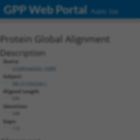
GPP Web Portal
Public Site
Protein Global Alignment
Description
Query:
ccsbBroad304_15089
Subject:
XM_011542244.1
Aligned Length:
696
Identities:
548
Gaps:
110