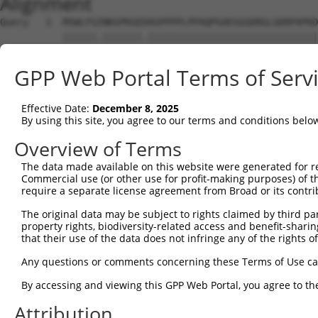
Alignment
Query   1  MSWLFGINKGPKGEDAGPPPPLPPAQPGAEGGGDRGLGDRPAPKD
           ||||||.|||||||.||||||||||||||||||||||||||||||
Sbjct   1  MSWLFGVNKGPKGEGAGPPPPLPPAQPGAEGGGDRGLGDRPAPKD
GPP Web Portal Terms of Serv
Query  75  LNLAQMQEQTLQLEQQSKLK-------------------------
           ||||||||||||||||||||                         
Effective Date:
December 8, 2025
Sbjct  75  LNLAQMQEQTLQLEQQSKLKMQLEALNLLHTLVWARSLCRAGAVQ
By using this site, you agree to our terms and conditions belo
Query 101  EQLKSEQIRAQAEERRKTLSEETRQHQARAQYQDKLARQRYEDQL
Overview of Terms
           |||||||||||||||||||||||||||||||||||||||||||||
The data made available on this website were generated for r
Sbjct 149  EQLKSEQIRAQAEERRKTLSEETRQHQARAQYQDKLARQRYEDQL
Commercial use (or other use for profit-making purposes) of t
require a separate license agreement from Broad or its contri
Query 175  EREMELRHKNEMLRVEAEARARAKAERENADIIREQIRLKAAEHR
The original data may be subject to rights claimed by third part
           ||||||||||||||||.||||||||||||||||||||||||.|||
property rights, biodiversity-related access and benefit-sharing 
Sbjct 223  EREMELRHKNEMLRVETEARARAKAERENADIIREQIRLKASEHR
that their use of the data does not infringe any of the rights of
Query 249  ATVAGLTLLAVGVYSAKNATLVAGRFIEARLGKPSLVRETSRITV
Any questions or comments concerning these Terms of Use c
           ||||||||||||||||||||.|.||||||||||||||||||||||
By accessing and viewing this GPP Web Portal, you agree to th
Sbjct 297  ATVAGLTLLAVGVYSAKNATAVTGRFIEARLGKPSLVRETSRITV
Attribution