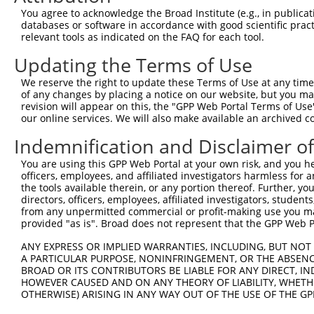
Query 323  SLEARVRDIAIATRNTKKNRSLYRNILMYGPPGTGKTLFAKKLAL
You agree to acknowledge the Broad Institute (e.g., in publicati
           ||||||||||||||||||||.|||.||.|||||||||||||||||
databases or software in accordance with good scientific pra
Sbjct 371  SLEARVRDIAIATRNTKKNRGLYRHILLYGPPGTGKTLFAKKLAL
relevant tools as indicated on the FAQ for each tool.
Updating the Terms of Use
Query 397  DWANTSRRGLLLFVDEADAFLRKRATEKISEDLRATLNAFLYRTG
           |||||||||||||.|||||||||||||.||.|||||||||||..|
We reserve the right to update these Terms of Use at any time.
Sbjct 445  DWANTSRRGLLLFMDEADAFLRKRATEEISKDLRATLNAFLYHMG
of any changes by placing a notice on our website, but you ma
revision will appear on this, the "GPP Web Portal Terms of Use
our online services. We will also make available an archived 
Query 471  VHFDLPGQEERERLVRMYFDKYVLKPATEGKQRLKLAQFDYGRKC
           ||||||.|||||||||..||..|||||||||.|||||||||||||
Indemnification and Disclaimer o
Sbjct 519  VHFDLPQQEERERLVRLHFDNCVLKPATEGKRRLKLAQFDYGRKC
You are using this GPP Web Portal at your own risk, and you he
officers, employees, and affiliated investigators harmless for
Query 545  EDGVLTEAMMDTRVQDAVQQHQQKMCWLKAEGPGRGDEPSPS---
the tools available therein, or any portion thereof. Further, yo
           .||||||||||..|||||||..|||.||||||||||.|...|   
directors, officers, employees, affiliated investigators, students,
Sbjct 593  KDGVLTEAMMDACVQDAVQQYRQKMRWLKAEGPGRGVEHPLSGVQ
from any unpermitted commercial or profit-making use you mak
provided "as is". Broad does not represent that the GPP Web Por
Query 587  ------------------------------  586

ANY EXPRESS OR IMPLIED WARRANTIES, INCLUDING, BUT NOT 
A PARTICULAR PURPOSE, NONINFRINGEMENT, OR THE ABSENCE
Sbjct 667  MGTGLCPGPLSPRMSCGGGRPFCPPGHPLL  696

BROAD OR ITS CONTRIBUTORS BE LIABLE FOR ANY DIRECT, IN
HOWEVER CAUSED AND ON ANY THEORY OF LIABILITY, WHETHER
OTHERWISE) ARISING IN ANY WAY OUT OF THE USE OF THE GP