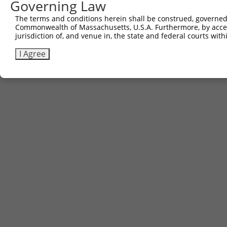
Governing Law
Contact Us
The terms and conditions herein shall be construed, governed,
|
Terms and Conditions
|
Broad Home
Commonwealth of Massachusetts, U.S.A. Furthermore, by acces
jurisdiction of, and venue in, the state and federal courts wi
I Agree