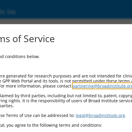
ic Site
s of Service
and conditions below.
re generated for research purposes and are not intended for clini
e GPP Web Portal and its tools, is not permitted under these terms
For more information, please contact
partnering@broadinstitute.or
aimed by third parties, including but not limited to, patent, copyrig
ng rights. It is the responsibility of users of Broad Institute servi
parties.
se Terms of Use can be addressed to:
legal@broadinstitute.org
.
al, you agree to the following terms and conditions: