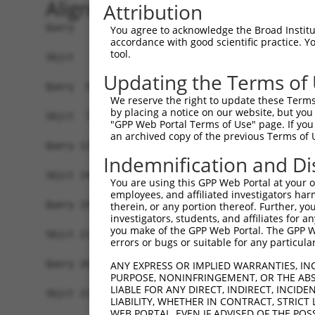
Alignment
Attribution
Query   1  ----------------MAEKFDCHYCRDPLQGKKYVQ
You agree to acknowledge the Broad Institute
accordance with good scientific practice. 
                           |.|||||||||||||||||||
tool.
Sbjct   1  MASQRHSGPSSYKVGTMSEKFDCHYCRDPLQGKKYVQ
Updating the Terms of
Query  59  RFWHDTCFRCAKCLHPLANETFVAKDNKILCNKCTTR
We reserve the right to update these Terms 
           |.|||.||||||||||||.||||.||.|||||||.||
by placing a notice on our website, but you
Sbjct  75  RYWHDNCFRCAKCLHPLASETFVSKDGKILCNKCATR
"GPP Web Portal Terms of Use" page. If you 
an archived copy of the previous Terms of 
Query 133  KQVIGTGSFFPKGEDFYCVTCHETKFAKHCVKCNKAI
Indemnification and Di
           |||||||||||||||||||||||||||||||||||..
Sbjct 149  KQVIGTGSFFPKGEDFYCVTCHETKFAKHCVKCNKGL
You are using this GPP Web Portal at your ow
employees, and affiliated investigators har
Query 193  KKLAGQRFTAVEDQYYCVDCYKNFVAKKCAGCKNPIT
therein, or any portion thereof. Further, you
investigators, students, and affiliates for 
you make of the GPP Web Portal. The GPP Web
Sbjct 211  -------------------------------------
errors or bugs or suitable for any particular
Query 267  HQEQVYCPDCAKKL  280

ANY EXPRESS OR IMPLIED WARRANTIES, IN
PURPOSE, NONINFRINGEMENT, OR THE ABS
LIABLE FOR ANY DIRECT, INDIRECT, INCI
Sbjct 211  --------------  210

LIABILITY, WHETHER IN CONTRACT, STRICT
WEB PORTAL, EVEN IF ADVISED OF THE POS