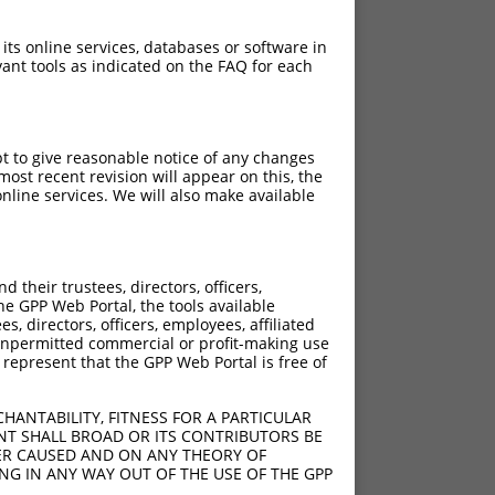
 its online services, databases or software in
ant tools as indicated on the FAQ for each
pt to give reasonable notice of any changes
ost recent revision will appear on this, the
nline services. We will also make available
their trustees, directors, officers,
he GPP Web Portal, the tools available
s, directors, officers, employees, affiliated
ny unpermitted commercial or profit-making use
 represent that the GPP Web Portal is free of
HANTABILITY, FITNESS FOR A PARTICULAR
NT SHALL BROAD OR ITS CONTRIBUTORS BE
VER CAUSED AND ON ANY THEORY OF
ING IN ANY WAY OUT OF THE USE OF THE GPP