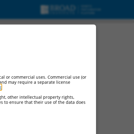
cal or commercial uses. Commercial use (or
 and may require a separate license
g
.
ht, other intellectual property rights,
ces to ensure that their use of the data does