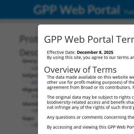
GPP Web Portal
Publ
Protein Global Alignment
GPP Web Portal Term
Description
Effective Date:
December 8, 2025
By using this site, you agree to our terms 
Query:
Overview of Terms
ccsbBroadEn_00567
Subject:
The data made available on this website we
XM_006527809.2
other use for profit-making purposes) of th
agreement from Broad or its contributors. 
Aligned Length:
310
The original data may be subject to rights cl
biodiversity-related access and benefit-shari
Identities:
not infringe any of the rights of such third 
158
Any questions or comments concerning the
Gaps:
130
By accessing and viewing this GPP Web Port