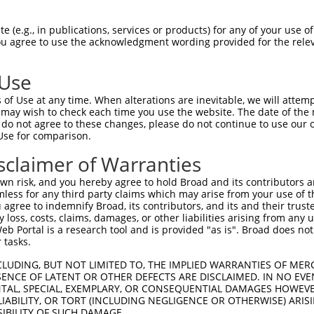
KDGHHCCLKCFDKFCANTCVECRKPIGADSKEVHYKN  58

 (e.g., in publications, services or products) for any of your use of
You agree to use the acknowledgment wording provided for the relev
|||.||||||||||||||||.|||||.||.|||||||

KDGRHCCLKCFDKFCANTCVDCRKPISADAKEVHYKN  74

 Use
EDSPKCKGCFKAIVAGDQNVEYKGTVWHKDCFTCSNC  132

of Use at any time. When alterations are inevitable, we will attem
||||.||||||||||||||||||||||||||||||||

 may wish to check each time you use the website. The date of the m
EDSPRCKGCFKAIVAGDQNVEYKGTVWHKDCFTCSNC  148

do not agree to these changes, please do not continue to use our o
Use for comparison.
--------------TSGGITYQDQPWHADCFVCVTCS  192

sclaimer of Warranties
              |....|....|            

VKAPVWWPMKDNPGTTTASTAKNAP------------  210

n risk, and you hereby agree to hold Broad and its contributors and 
mless for any third party claims which may arise from your use of t
GFGKGSSVVAYEGQSWHDYCFHCKKCSVNLANKRFVF  266

 agree to indemnify Broad, its contributors, and its and their trustee
any loss, costs, claims, damages, or other liabilities arising from a
 Portal is a research tool and is provided "as is". Broad does not
-------------------------------------  210

 tasks.
CLUDING, BUT NOT LIMITED TO, THE IMPLIED WARRANTIES OF MERC
ENCE OF LATENT OR OTHER DEFECTS ARE DISCLAIMED. IN NO EVE
DENTAL, SPECIAL, EXEMPLARY, OR CONSEQUENTIAL DAMAGES HOWE
 LIABILITY, OR TORT (INCLUDING NEGLIGENCE OR OTHERWISE) ARIS
SIBILITY OF SUCH DAMAGE.