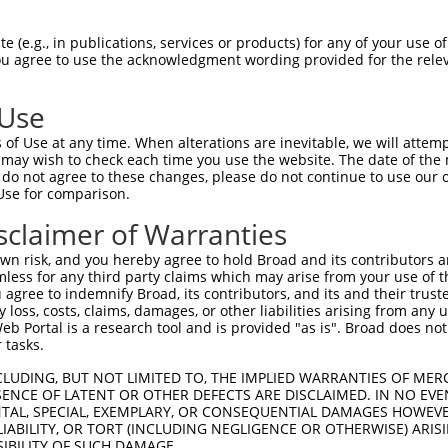
--------------------------------------  0

 (e.g., in publications, services or products) for any of your use of
You agree to use the acknowledgment wording provided for the relev
CCGAGCTTGGCGCTCTCTCGCCTCGCTGCCTCCTCCCC  74

 Use
--------------------------------------  0

of Use at any time. When alterations are inevitable, we will attem
 may wish to check each time you use the website. The date of the m
CCCTCTCCCGCCGCCTCCTCCCGCTCTCCTCTCGCTCT  148

do not agree to these changes, please do not continue to use our o
Use for comparison.
--------------------------------------  0

sclaimer of Warranties
GCAAGAGCGAGGTGGCTGCGAGGAGGCGTCACTGAAAG  222

n risk, and you hereby agree to hold Broad and its contributors and 
mless for any third party claims which may arise from your use of t
--------------------------------------  0

 agree to indemnify Broad, its contributors, and its and their trustee
any loss, costs, claims, damages, or other liabilities arising from a
 Portal is a research tool and is provided "as is". Broad does not
GACGCCGAGCTGGGGCCGGGTGAGTTGGGAATCAGACT  296

 tasks.
--------------------------------------  0

CLUDING, BUT NOT LIMITED TO, THE IMPLIED WARRANTIES OF MERC
ENCE OF LATENT OR OTHER DEFECTS ARE DISCLAIMED. IN NO EVE
DENTAL, SPECIAL, EXEMPLARY, OR CONSEQUENTIAL DAMAGES HOWE
GTTAAGAAGCACCTCATGCAAGCGAGGGACCTGGGACT  370

 LIABILITY, OR TORT (INCLUDING NEGLIGENCE OR OTHERWISE) ARIS
SIBILITY OF SUCH DAMAGE.