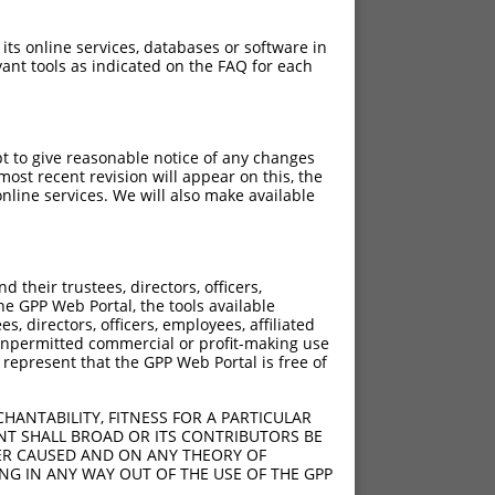
 its online services, databases or software in
ant tools as indicated on the FAQ for each
pt to give reasonable notice of any changes
ost recent revision will appear on this, the
nline services. We will also make available
their trustees, directors, officers,
he GPP Web Portal, the tools available
s, directors, officers, employees, affiliated
ny unpermitted commercial or profit-making use
 represent that the GPP Web Portal is free of
HANTABILITY, FITNESS FOR A PARTICULAR
NT SHALL BROAD OR ITS CONTRIBUTORS BE
VER CAUSED AND ON ANY THEORY OF
ING IN ANY WAY OUT OF THE USE OF THE GPP