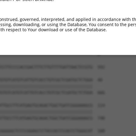
--------------------------------------  0

TTAAGACTTCCCAGCATTCCTACAGATATAAATAGGTG  444

onstrued, governed, interpreted, and applied in accordance with t
sing, downloading, or using the Database, You consent to the perso
--------------------------------------  0

th respect to Your download or use of the Database.
CCCCAGCATGAACGCGGCCGGCGGCGGGAGTGAATGAC  518

--------------------------------------  0

CCTTCCCCACCGACTTTCTTGTTTTGATTAACTCCGTG  592

GTGTCATGTCATTGTCACCTGTCGCTCGATGCTCTGGA  40

||||||||||||||||||||||||||||||||||||||

GTGTCATGTCATTGTCACCTGTCGCTCGATGCTCTGGA  666

TTGCCTTCATGAGTGCAGACTGGCTGATCGGGAAAGCG  114

||||||||||||||||||||||||||||||||||||||

TTGCCTTCATGAGTGCAGACTGGCTGATCGGGAAAGCG  740

GGGGGCTCCCCGGAGCCCTACCACCCCACCCTGGGCAT  188
