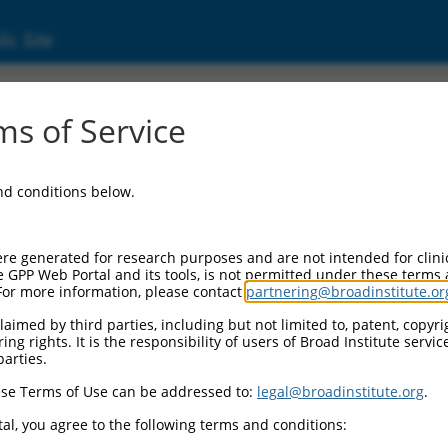
ic Site
ent
s of Service
and conditions below.
re generated for research purposes and are not intended for clini
e GPP Web Portal and its tools, is not permitted under these terms
For more information, please contact
partnering@broadinstitute.or
aimed by third parties, including but not limited to, patent, copyrig
ng rights. It is the responsibility of users of Broad Institute servi
parties.
se Terms of Use can be addressed to:
legal@broadinstitute.org
.
al, you agree to the following terms and conditions: