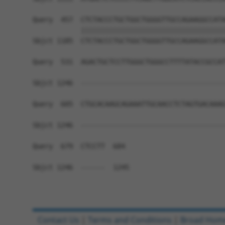
Query  457  CTCTACCCTGCTGGCTGGGGTTGCCAGAAGGCCATA
            ||||||||||||||||||||||||||||||||||||
Sbjct 1185  CTCTACCCTGCTGGCTGGGGTTGCCAGAAGGCCATA
Query  531  AGACTGCTCCTTGGGCTGGGCCTTTTATACCGCCAT
Sbjct 1246  ------------------------------------
Query  605  CTGCACAAGCAGAAATTGCAACCTCTAGTGACAAAG
Sbjct 1246  ------------------------------------
Query  679  CTCCTT  684

Sbjct 1246  ------  1245

Contact Us
|
Terms and Conditions
|
Broad Hom