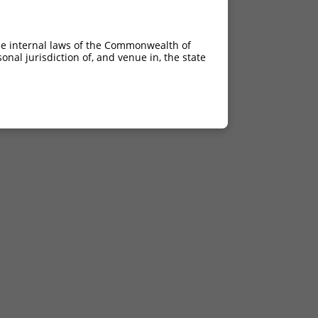
he internal laws of the Commonwealth of
nal jurisdiction of, and venue in, the state