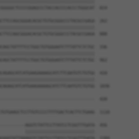
||||||||||||||||||||||||||||||||||||||

GGGGGCTCCCCGGAGCCCTACCACCCCACCCTGGGCAT  814

CTTCCAGCGGGACACGCTGTGCGGGCCCTACGCCGAGA  262

||||||||||||||||||||||||||||||||||||||

CTTCCAGCGGGACACGCTGTGCGGGCCCTACGCCGAGA  888

CAGCTATTTTCCTGGCTGTGGGAATCTTTATTCTCTGC  336

||||||||||||||||||||||||||||||||||||||

CAGCTATTTTCCTGGCTGTGGGAATCTTTATTCTCTGC  962

CAGAGCATCATGAAGAAAAGCATCTTCAATGTCTGTGG  410

||||||||||||||||||||||||||||||||||||||

CAGAGCATCATGAAGAAAAGCATCTTCAATGTCTGTGG  1036

--------------------------------------  428

                                      

TGTGAAGCTCCTTGTCCCCTTTTGACTCACTTCTGAAG  1110

----------AGGTCTATTCCTTATCCTCGGTTTGATA  456

          ||||||||||||||||||||||||||||

GAAATATTAAAGGTCTATTCCTTATCCTCGGTTTGATA  1184
