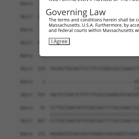
Query    1  ------------------------------------
Governing Law
Sbjct  371  GCTCACAGCCAGGTGGCATTTTTCTGAAGTTGTTCA
The terms and conditions herein shall be c
Massachusetts, U.S.A. Furthermore, by acces
Query    1  ------------------------------------
and federal courts within Massachusetts wi
I Agree
Sbjct  445  AGGCCGCAGGCGGTGCTCTGGGTCCGGGAGCGCTGT
Query    1  ------------------------------------
Sbjct  519  TGCAGCTGCGACTTCCTTCCCGGGCCGCCCGAGCCT
Query    1  ----------------------------------AT
                                              ||
Sbjct  593  GACTCCTGACTCTTTCTTCGCCCGGAACATCAATAT
Query   41  CCTTGCTGAGTATTGTGGTGGCTTTTGCCGAGCTCA
            ||||||||||||||||||||||||||||||||||||
Sbjct  667  CCTTGCTGAGTATTGTGGTGGCTTTTGCCGAGCTCA
Query  115  AGGAGCCGCGGCGGCGTGGAGCCGGCGGGCCCGGGC