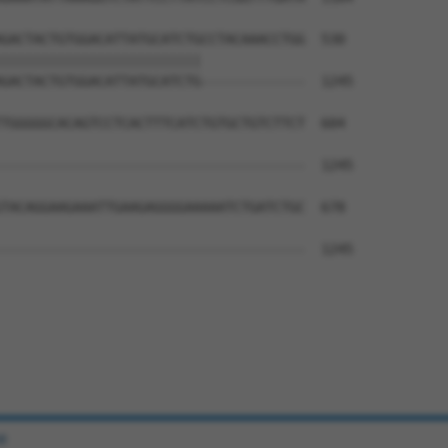
GACTACTGTGGACATTATGCATCTGCCTACAAACCTGG  530

|||||||||||||||||||||||||             

GACTACTGTGGACATTATGCATCTG-------------  1245

TGGGGGCACAGTCCTCACTTTCATCTGTGCTGTCTTCT  604

--------------------------------------  1245

TACAGGAAGAAATTGAAGAGGGGAAAAATCTGATCTGC  678

--------------------------------------  1245

e