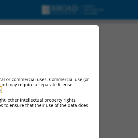
cal or commercial uses. Commercial use (or
 and may require a separate license
g
.
ht, other intellectual property rights,
ces to ensure that their use of the data does