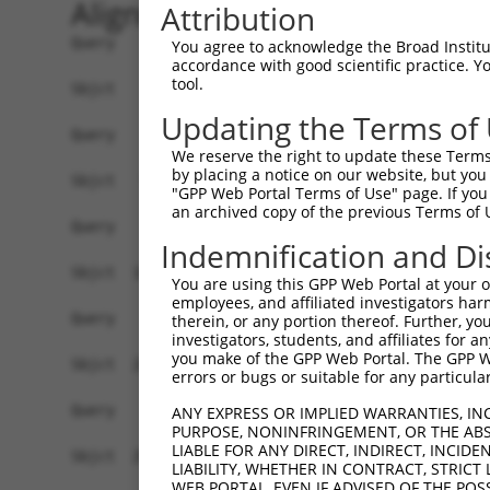
Alignment
Attribution
Query    1  ------------------------------------
You agree to acknowledge the Broad Institute
accordance with good scientific practice. 
tool.
Sbjct    1  CTCCTCCCTCTCCCCGAGTGCTAGCCCGGGCGGCCG
Updating the Terms of
Query    1  ------------------------------------
We reserve the right to update these Terms 
by placing a notice on our website, but you
Sbjct   75  CGCGCCGCGGACCCTCTCCCCTCCCTTGCGTTGCCC
"GPP Web Portal Terms of Use" page. If you 
an archived copy of the previous Terms of 
Query    1  ------------------------------------
Indemnification and Di
Sbjct  149  CCTCCCGCCTCCTTCTTCCAGGCGCGGCCAGCGGGG
You are using this GPP Web Portal at your ow
employees, and affiliated investigators har
Query    1  ------------------------------------
therein, or any portion thereof. Further, you
investigators, students, and affiliates for 
you make of the GPP Web Portal. The GPP Web
Sbjct  223  CCCTGACTTGGGGAAGGCTGCGGGCTCGGAGCCGGA
errors or bugs or suitable for any particular
Query    1  ------------------------------------
ANY EXPRESS OR IMPLIED WARRANTIES, IN
PURPOSE, NONINFRINGEMENT, OR THE ABS
LIABLE FOR ANY DIRECT, INDIRECT, INCI
Sbjct  297  CTTGAGTTGACAGCTGGCCTATGGTTTCTGCATTTT
LIABILITY, WHETHER IN CONTRACT, STRICT
WEB PORTAL, EVEN IF ADVISED OF THE POS