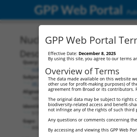
GPP Web Portal
Publ
Nucleotide Global Alignm
GPP Web Portal Term
Description
Effective Date:
December 8, 2025
By using this site, you agree to our terms 
Query:
Overview of Terms
ccsbBroadEn_02343
Subject:
The data made available on this website we
XR_948226.2
other use for profit-making purposes) of th
agreement from Broad or its contributors. 
Aligned Length:
1412
The original data may be subject to rights cl
biodiversity-related access and benefit-shari
Identities:
not infringe any of the rights of such third 
517
Any questions or comments concerning the
Gaps:
895
By accessing and viewing this GPP Web Port