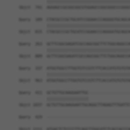
            ||||||||||||||||||||||||||||||||||||
Sbjct  741  AGGAGCCGCGGCGGCGTGGAGCCGGCGGGCCCGGGC
Query  189  CTACGCCCGCTGCATCCGGAACCCAGGGGTGCAGCA
            ||||||||||||||||||||||||||||||||||||
Sbjct  815  CTACGCCCGCTGCATCCGGAACCCAGGGGTGCAGCA
Query  263  GCTTCGGCGAGATCGCCAGCGGCTTCTGGCAGGCCA
            ||||||||||||||||||||||||||||||||||||
Sbjct  889  GCTTCGGCGAGATCGCCAGCGGCTTCTGGCAGGCCA
Query  337  ATGGTGGCCTTGGTGTCCGTCTTCACCATGTGTGTA
            ||||||||||||||||||||||||||||||||||||
Sbjct  963  ATGGTGGCCTTGGTGTCCGTCTTCACCATGTGTGTA
Query  411  GCTGTTGCAAGGAATTGC------------------
            ||||||||||||||||||                  
Sbjct 1037  GCTGTTGCAAGGAATTGCAGGCTTAGAGTTTGATTC
Query  429  ------------------------------------
                                                
Sbjct 1111  ATGACTCTCCCCTTCAGCTTGGCATCTCACCACCCA