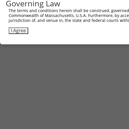
Governing Law
Contact Us
|
Terms and Conditions
|
Broad Home
The terms and conditions herein shall be construed, governed,
Commonwealth of Massachusetts, U.S.A. Furthermore, by acces
jurisdiction of, and venue in, the state and federal courts wi
I Agree