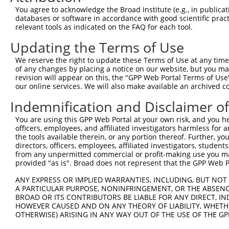
You agree to acknowledge the Broad Institute (e.g., in publicati
Download CSV
databases or software in accordance with good scientific pra
shRNA constructs with at least a ne
relevant tools as indicated on the FAQ for each tool.
Updating the Terms of Use
This list includes shRNAs that have at least a >84% 
regardless of what transcript they were originally de
We reserve the right to update these Terms of Use at any time.
were originally designed to target: (i) a different is
of any changes by placing a notice on our website, but you ma
revision will appear on this, the "GPP Web Portal Terms of Use
NCBI), (ii) a transcript of an orthologous gene (in 
our online services. We will also make available an archived 
or (iii) a transcript of a different gene (from the sam
Indemnification and Disclaimer o
above result set.
You are using this GPP Web Portal at your own risk, and you he
Download CSV
officers, employees, and affiliated investigators harmless for
the tools available therein, or any portion thereof. Further, yo
All ORF constructs matching this tr
directors, officers, employees, affiliated investigators, students,
from any unpermitted commercial or profit-making use you mak
DNA
Nuc. 
Sequenced %
provided "as is". Broad does not represent that the GPP Web Por
Clone ID
Vector
[?]
[?]
Barcode
%
ANY EXPRESS OR IMPLIED WARRANTIES, INCLUDING, BUT NOT 
1
ccsbBroadEn_02343
pDONR223
100%
A PARTICULAR PURPOSE, NONINFRINGEMENT, OR THE ABSENCE
2
ccsbBroad304_02343
pLX_304
0%
BROAD OR ITS CONTRIBUTORS BE LIABLE FOR ANY DIRECT, IN
HOWEVER CAUSED AND ON ANY THEORY OF LIABILITY, WHETHER
Download CSV
OTHERWISE) ARISING IN ANY WAY OUT OF THE USE OF THE GP