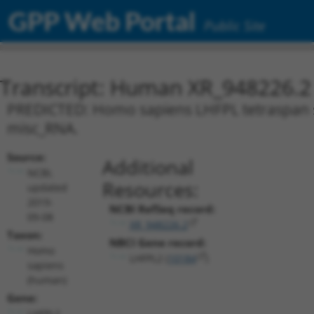
GPP Web Portal
Public Site
Transcript: Human XR_948226.2
PREDICTED: Homo sapiens LHFPL tetraspan su
misc_RNA.
Source:
Additional
NCBI,
Resources:
updated
2019-
NCBI RefSeq record:
09-08
XR_948226.2
Taxon:
NBCI Gene record:
Homo
LHFPL2 (
10184
)
sapiens
(human)
Gene:
LHFPL2