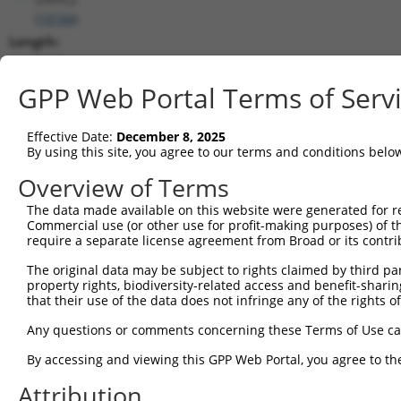
(
10184
)
Length:
1245
CDS:
GPP Web Portal Terms of Serv
(non-
coding)
Effective Date:
December 8, 2025
By using this site, you agree to our terms and conditions belo
shRNA constructs matching this tr
Overview of Terms
This list includes all shRNAs that have a perfect SDR
The data made available on this website were generated for r
they were originally designed to target. For example,
Commercial use (or other use for profit-making purposes) of t
target: (i) a different isoform or obsolete version of 
require a separate license agreement from Broad or its contri
orthologous gene (in this collection, generally huma
The original data may be subject to rights claimed by third part
different gene (from the same or different taxon).
property rights, biodiversity-related access and benefit-sharing 
that their use of the data does not infringe any of the rights of
Match
Any questions or comments concerning these Terms of Use c
Clone ID
Target Seq
Vector
Positio
By accessing and viewing this GPP Web Portal, you agree to th
1
TRCN0000135391
GTCTATTCCTTATCCTCGGTT
pLKO.1
115
Attribution
2
TRCN0000135540
GTGTGTACAGAGCATCATGAA
pLKO.1
99