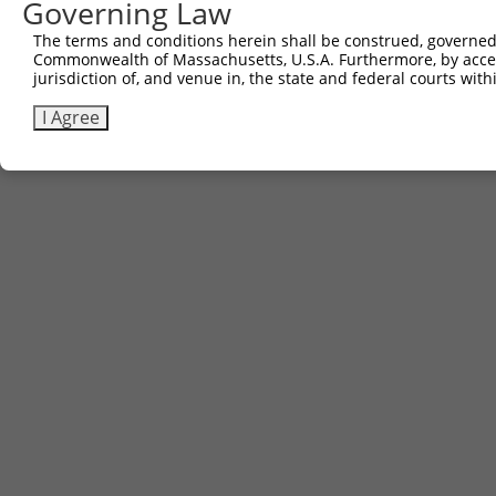
Governing Law
The terms and conditions herein shall be construed, governed,
Commonwealth of Massachusetts, U.S.A. Furthermore, by acces
jurisdiction of, and venue in, the state and federal courts wi
I Agree