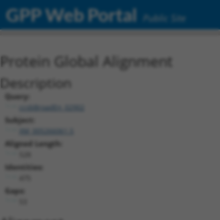
GPP Web Portal
Public Site
Protein Global Alignment
Description
Query:
ccsbBroadEn_02902
Subject:
XM_005266061.5
Aligned Length:
528
Identities:
475
Gaps:
53