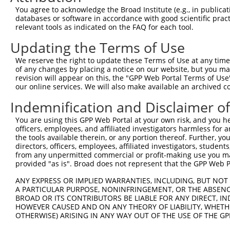
Query 348  IPILYDHEHATFEDILEEIERKLNVYHKGAKIWKMLIFCQGGPGH
You agree to acknowledge the Broad Institute (e.g., in publicati
           |||||||||||||||||||||||||||||||||||||||||||||
databases or software in accordance with good scientific pra
Sbjct 341  IPILYDHEHATFEDILEEIERKLNVYHKGAKIWKMLIFCQGGPGH
relevant tools as indicated on the FAQ for each tool.
Updating the Terms of Use
Query 422  LMSKVNPEPNVIHIMGCYILGNPNGEKLFQNLRTLMTPYRVTFES
           |||||||||||||||||||||||||||||||||||||||||||||
We reserve the right to update these Terms of Use at any time.
Sbjct 415  LMSKVNPEPNVIHIMGCYILGNPNGEKLFQNLRTLMTPYRVTFES
of any changes by placing a notice on our website, but you ma
revision will appear on this, the "GPP Web Portal Terms of Use
our online services. We will also make available an archived 
Query 496  SKLLDFDDVL  505

           ||||||||||

Indemnification and Disclaimer o
Sbjct 489  SKLLDFDDVL  498

You are using this GPP Web Portal at your own risk, and you he
officers, employees, and affiliated investigators harmless for
the tools available therein, or any portion thereof. Further, yo
directors, officers, employees, affiliated investigators, students,
from any unpermitted commercial or profit-making use you mak
Contact Us
|
Terms and Conditions
|
Broad Home
provided "as is". Broad does not represent that the GPP Web Por
ANY EXPRESS OR IMPLIED WARRANTIES, INCLUDING, BUT NOT 
A PARTICULAR PURPOSE, NONINFRINGEMENT, OR THE ABSENCE
BROAD OR ITS CONTRIBUTORS BE LIABLE FOR ANY DIRECT, IN
HOWEVER CAUSED AND ON ANY THEORY OF LIABILITY, WHETHER
OTHERWISE) ARISING IN ANY WAY OUT OF THE USE OF THE GP