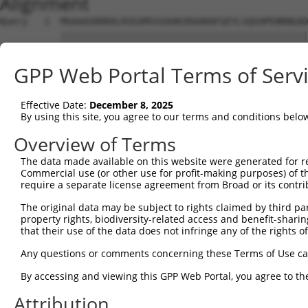
Alignment
Query   1  MGAAASRRRALRSEAMSSVAAKVRAARAFGEYLSQSHPENRNGAD
           |||||||||||||||||||||||||||||||||||||||||||||
Sbjct   1  MGAAASRRRALRSEAMSSVAAKVRAARAFGEYLSQSHPENRNGAD
GPP Web Portal Terms of Serv
Query  75  SNGCYEGSLSEEPSIRKPAGEGPQPRVYTISGEPALLPSPEAEAI
           |||||||||||||||||||||||||||||||||||||||||||||
Effective Date:
December 8, 2025
Sbjct  75  SNGCYEGSLSEEPSIRKPAGEGPQPRVYTISGEPALLPSPEAEAI
By using this site, you agree to our terms and conditions belo
Query 149  DVSRPCQSWAGSRQGSKECPGCAQLAPGPTPRAFGLDQPPLPETS
Overview of Terms
           |||||||||||||||||||||||||||||||||||||||||||||
The data made available on this website were generated for r
Sbjct 149  DVSRPCQSWAGSRQGSKECPGCAQLAPGPTPRAFGLDQPPLPETS
Commercial use (or other use for profit-making purposes) of t
require a separate license agreement from Broad or its contri
Query 223  LFSFQTATTTMQA-----------------------NFRKHLRMV
The original data may be subject to rights claimed by third part
           |||||||||||||                       |||||||||
property rights, biodiversity-related access and benefit-sharing 
Sbjct 223  LFSFQTATTTMQAVFRGYAERKRRKRENDSASVIQRNFRKHLRMV
that their use of the data does not infringe any of the rights of
Query 274  ADTSHDSRDSSDLQSSHCTLDEAFEDLDWDTEKGLEAVACDTEGF
Any questions or comments concerning these Terms of Use c
                    ||||||||||||||||||||||||||||||||||||
By accessing and viewing this GPP Web Portal, you agree to th
Sbjct 276  ---------SSDLQSSHCTLDEAFEDLDWDTEKGLEAVACDTEGF
Attribution