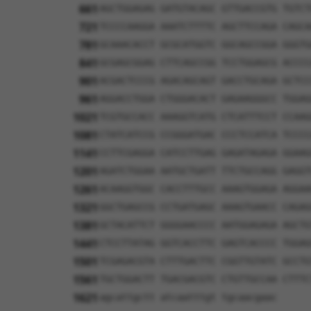
661
AGCTGGAGAG GATGTACAGC GTTGACCGTG TGTCT
721
TCCCCAAGGA AAATCTTTTC AGCTTCCAGA CAGCA
781
GCAAACACCT GCGCATGGTC GGCAGCCGGA GGGTG
841
GCGAGCGGAG CTTCAGCCGG TCCTGGAGCG ACCCC
901
ACGACTCCCG AGACAGCAGT GACCTGCAGA GCTCC
961
AGGACCTGGA CTGGGACACT GAGAAGGGCC TGGAG
1021
TCGTGCCACC AAAGGTCATG CTCATTTCCT CCAAG
1081
CTATCATCCG CCGGGATGAC CCCTCCATCA TCCCC
1141
CCTTCGAGGA CATCCTTGAG GAGATAGAGA GGAAG
1201
AGATCTGGAA AATGCTGATT TTCTGCCAGG GAGGT
1261
ACAAGGTGGC CACCTTTGCC AAAGTGGAGA AGGAA
1321
GGCTGAGCCG CCTGATGAGC AAAGTGAACC CAGAG
1381
GCTACATTCT GGGGAACCCC AATGGAGAGA AGCTG
1441
CTCCTTATAG GGTCACCTTC GAGTCACCCC TGGAG
1501
TCGAGACGTA CTTTGACTTC CGGTTGTATC GCCTG
1561
TGCTGGACTT TGACGACGTC CTGTTGCCAA CTTTC
1621
agcattgctt atcaatttgt tgcaacgaac