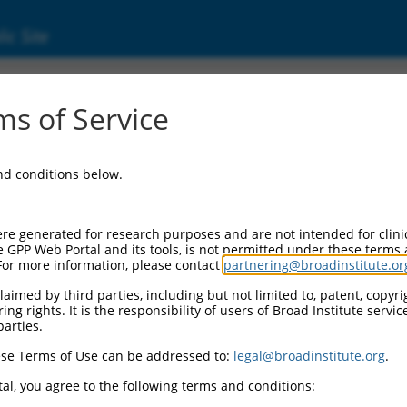
ic Site
dEn_02902
s of Service
Vector Information:
and conditions below.
Vector Backbone:
pDONR223
Pol II Cassette 1:
re generated for research purposes and are not intended for clini
n/a
e GPP Web Portal and its tools, is not permitted under these terms
For more information, please contact
partnering@broadinstitute.or
Pol II Cassette 2:
n/a
aimed by third parties, including but not limited to, patent, copyrig
ng rights. It is the responsibility of users of Broad Institute servi
Selection Marker:
parties.
n/a
se Terms of Use can be addressed to:
legal@broadinstitute.org
.
Visible Reporter:
n/a
al, you agree to the following terms and conditions:
Epitope Tag: