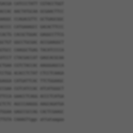
GACGA CATCCCTATT CGTACCTGGT
ACCAC AACTATGCAA GCGAACTTCC
AAGGC CCAGACGTTC GCTGAGCGGC
ACCCC CATGAAAGCC GACACTTCCC
CACTG CACGCTGGAC GAGGCCTTCG
GCTGT GGCCTGCGAC ACCGAAGGCT
GTGCC CAAGGCTGAG TACATCCCCA
ATCCT CTACGACCAT GAGCACGCAA
CTGAA CGTCTACCAC AAGGGAGCCA
CCTGG ACACCTCTAT CTCCTCAAGA
GAGGA CATGATTCAC TTCTGGAAGC
CCGAA CGTCATCCAC ATCATGGGCT
TTCCA GAACCTCAGG ACCCTCATGA
CTCTC AGCCCAAGGG AAGCAGATGA
TGGAA GAGCCGCCAG CACTCGAAGC
TTGTA CAAAGTtggc attataagaa