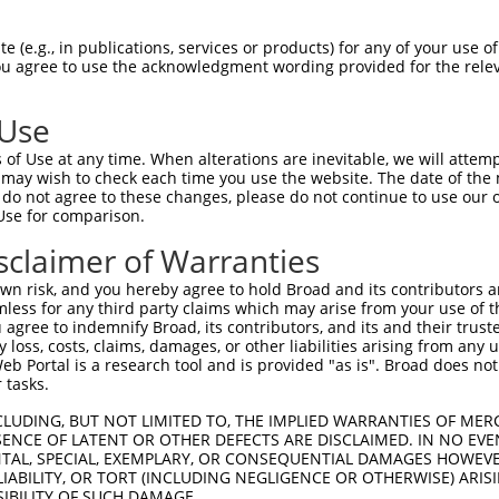
ces:
n/a
 (e.g., in publications, services or products) for any of your use of
You agree to use the acknowledgment wording provided for the relev
y this ORF:
 Use
of Use at any time. When alterations are inevitable, we will attem
[?]
[?]
[?]
Transcript
Nuc. Match %
Prot. Match %
Match Diffs
 may wish to check each time you use the website. The date of the m
NM_001130971.1
100%
100%
do not agree to these changes, please do not continue to use our o
Use for comparison.
NM_001130970.1
99.6%
99.6%
704_709delCCATCT
NM_015537.4
95.6%
95.6%
705_773del
sclaimer of Warranties
NM_001130969.1
95.2%
95.2%
705_779del
n risk, and you hereby agree to hold Broad and its contributors and 
XM_005266062.5
94%
94%
756_757ins90
mless for any third party claims which may arise from your use of t
 agree to indemnify Broad, its contributors, and its and their trustee
XM_011518496.3
93.6%
93.6%
704_709delCCATCT
any loss, costs, claims, damages, or other liabilities arising from a
XM_005266061.5
89.9%
89.9%
705_773del;825_82
 Portal is a research tool and is provided "as is". Broad does not
 tasks.
NM_001178064.1
89.6%
89.6%
705_779del;831_83
XM_017014597.2
62%
47.1%
(many diffs)
CLUDING, BUT NOT LIMITED TO, THE IMPLIED WARRANTIES OF MERC
ENCE OF LATENT OR OTHER DEFECTS ARE DISCLAIMED. IN NO EVE
XM_011518497.2
52%
52%
0_1ins726
DENTAL, SPECIAL, EXEMPLARY, OR CONSEQUENTIAL DAMAGES HOWE
XM_006498200.1
88.9%
93.6%
(many diffs)
 LIABILITY, OR TORT (INCLUDING NEGLIGENCE OR OTHERWISE) ARIS
NM_020276.3
88.5%
93.3%
(many diffs)
SIBILITY OF SUCH DAMAGE.