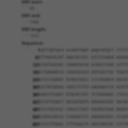
ORF start:
69
ORF end:
1584
ORF length:
1515
Sequence:
1
gttcgttgca acaaattgat gagcaatgct ttttt
61
TTGGCACCAT GGGCGCCGCC GCCTCCAGGA GGAGG
121
CGGTGGCGGC CAAAGTGCGA GCAGCCCGAG CGTTT
181
CTGAGAACCG CAACGGCGCA GATCACCTGC TGGCT
241
CCCCCGAGAT GCAGCCGGCC CCCCAGAACA AGCGC
301
GCTACGAGGG CAGCCTCTCA GAGGAGCCCA GCATT
361
AGCCTCGAGT GTACACCATC TCTGGGGAGC CTGCC
421
CCATTGAGCT GGCGGTGGTG AAGGGGCGGC GGCAG
481
CCCTGCGCGC CAGCCCTGGT GGCAGCCGGG AGGAC
541
CGGGCAGCCG CCAGGGCTCC AAGGAGTGCC CCGGA
601
CCCCTCGGGC CTTTGGGCTG GACCAGCCAC CTCTG