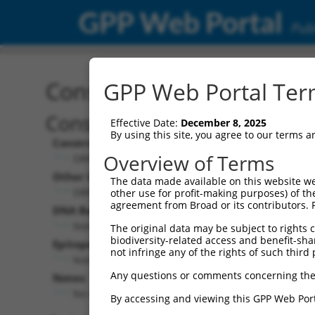
GPP Web Portal
Publ
Construct: ORF ccsbBroa
GPP Web Portal Term
Construct Description:
Effective Date:
December 8, 2025
By using this site, you agree to our terms 
Construct Type:
Overview of Terms
ORF
Other Identifiers:
The data made available on this website we
ORF013700.1_s300c1, BRDN0000394714
other use for profit-making purposes) of th
agreement from Broad or its contributors. 
DNA Barcode:
None
The original data may be subject to rights cl
biodiversity-related access and benefit-shari
Epitope Tag:
not infringe any of the rights of such third 
None
Any questions or comments concerning the
Notes:
No stop codon in insert
By accessing and viewing this GPP Web Port