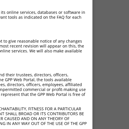
 its online services, databases or software in
ant tools as indicated on the FAQ for each
pt to give reasonable notice of any changes
ost recent revision will appear on this, the
nline services. We will also make available
their trustees, directors, officers,
he GPP Web Portal, the tools available
s, directors, officers, employees, affiliated
;762_763ins90
ny unpermitted commercial or profit-making use
6ins90
 represent that the GPP Web Portal is free of
2ins90
HANTABILITY, FITNESS FOR A PARTICULAR
NT SHALL BROAD OR ITS CONTRIBUTORS BE
VER CAUSED AND ON ANY THEORY OF
ING IN ANY WAY OUT OF THE USE OF THE GPP