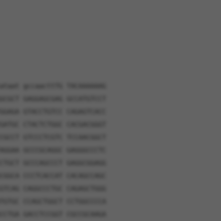
ataat gccaacttTG TACAAAAAAG
GCGCT GAGGAGCGAG GCCATGTCCT
GGAGA GTACCTGTCC CAGAGTCACC
GATGC CTACTCTGGC CACGACGGGT
CGCCT GTCCCTCGTC TCCAACGGCT
AGGAA GCCCGCAGGC GAGGGCCCTC
CTGCT GCCCAGCCCT GAGGCGGAGG
CGGCA CCCTCACCAT CACAGCCAGC
GTCAG CAGGCCCTGC CAGAGCTGGG
TGTGC CCAGCTGGCT CCTGGCCCCA
CCTGA GACCTCCGGT CGCCGCAAGA