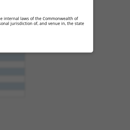
he internal laws of the Commonwealth of
nal jurisdiction of, and venue in, the state