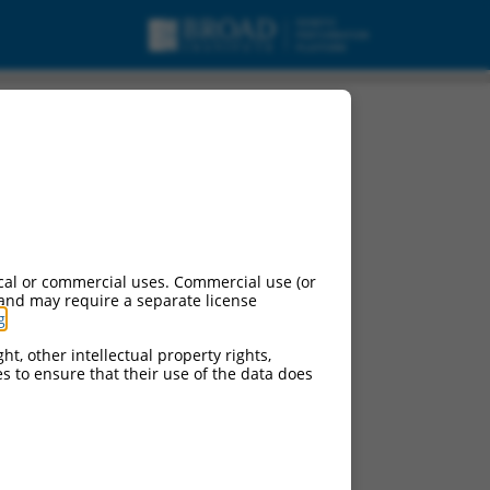
cal or commercial uses. Commercial use (or
 and may require a separate license
g
.
ht, other intellectual property rights,
ces to ensure that their use of the data does