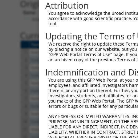
Originally Annotated Referen
Attribution
Gene:
You agree to acknowledge the Broad Institute
accordance with good scientific practice. 
NSMF (
26012
)
tool.
Current transcripts matched b
Updating the Terms of
We reserve the right to update these Terms 
Taxon
Gene
Symbol
Description
by placing a notice on our website, but you
1
human
26012
NSMF
NMDA receptor synaptonuclea...
"GPP Web Portal Terms of Use" page. If you 
an archived copy of the previous Terms of 
2
human
26012
NSMF
NMDA receptor synaptonuclea...
3
human
26012
NSMF
NMDA receptor synaptonuclea...
Indemnification and Di
4
human
26012
NSMF
NMDA receptor synaptonuclea...
You are using this GPP Web Portal at your ow
5
human
26012
NSMF
NMDA receptor synaptonuclea...
employees, and affiliated investigators har
therein, or any portion thereof. Further, you
6
human
26012
NSMF
NMDA receptor synaptonuclea...
investigators, students, and affiliates for 
7
human
26012
NSMF
NMDA receptor synaptonuclea...
you make of the GPP Web Portal. The GPP Web
errors or bugs or suitable for any particular
8
human
26012
NSMF
NMDA receptor synaptonuclea...
9
human
26012
NSMF
NMDA receptor synaptonuclea...
ANY EXPRESS OR IMPLIED WARRANTIES, IN
PURPOSE, NONINFRINGEMENT, OR THE ABS
10
human
26012
NSMF
NMDA receptor synaptonuclea...
LIABLE FOR ANY DIRECT, INDIRECT, INCI
11
mouse
56876
Nsmf
NMDA receptor synaptonuclea...
LIABILITY, WHETHER IN CONTRACT, STRICT
12
mouse
56876
Nsmf
NMDA receptor synaptonuclea...
WEB PORTAL, EVEN IF ADVISED OF THE POS