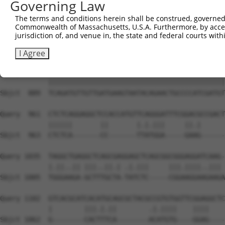
Governing Law
Sbjct  741  GGATCCCCGGAAGTGGATCAAACAGTACACGGGTATCAATGCGA
The terms and conditions herein shall be construed, governed,
Commonwealth of Massachusetts, U.S.A. Furthermore, by acces
Query  815  GTTACGAAAGATTCCTGGGACCTGAAATATTCTTTCACCCGGAG
jurisdiction of, and venue in, the state and federal courts wi
            ||||||||||||||||||||||||||||||||||||||||||||
Sbjct  815  GTTACGAAAGATTCCTGGGACCTGAAATATTCTTTCACCCGGAG
I Agree
Query  889  TCAGATGTTGTTGATGAAGTAATACAGAACTGCCCCATCGATGT
            ||||||||||||||||||||||||||||||||||||||||||||
Sbjct  889  TCAGATGTTGTTGATGAAGTAATACAGAACTGCCCCATCGATGT
Query  961  CTCTCAGGAGGCTCCACCATGTTCAGGGATTTCGGACGCCGACT
            ||||||       ||       |.|.|||     ||.|      
Sbjct  963  CTCTCA-------CC-------TTATGGA-----GAAG------
Query 1035  TAGGCTGAGGCTCAGCGAGGAGCTCAGCGGCGGGAGGATCAAG-
            |.||..|| |||..||.| .|.|||     |||.||||..||| 
Sbjct 1005  TGGGAAGA-GCTTTGCTA-TATCTC-----CGGAAGGAAGAAGA
Query 1102  GTCACGCATCACATGCAGCGCTACGCCGTGTGGTTCGGAGGCTC
            |        |||.|.||        .|.||||    ||||    
Sbjct 1062  G--------CACTTTCA--------ACATGTG----GGAG----