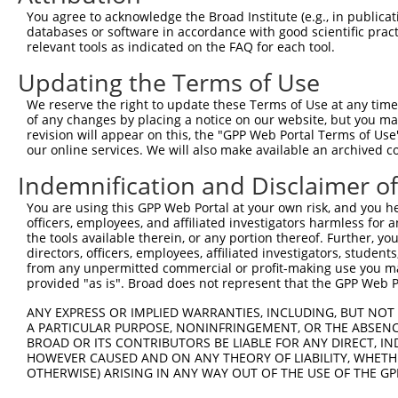
Query  371  AGTATCTTGCAGAAATTATGTTTGAATCATTTAACGTACCAGGA
You agree to acknowledge the Broad Institute (e.g., in publicati
            ||||||||||||||||||||||||||||||||||||||||||||
databases or software in accordance with good scientific pra
Sbjct  371  AGTATCTTGCAGAAATTATGTTTGAATCATTTAACGTACCAGGA
relevant tools as indicated on the FAQ for each tool.
Updating the Terms of Use
Query  445  TTGGCGGCATCTTGGACATCTCGACAAGTGGGTGAACGTACGTT
            ||||||||||||||||||||||||||||||||||||||||||||
We reserve the right to update these Terms of Use at any time.
Sbjct  445  TTGGCGGCATCTTGGACATCTCGACAAGTGGGTGAACGTACGTT
of any changes by placing a notice on our website, but you ma
revision will appear on this, the "GPP Web Portal Terms of Use
our online services. We will also make available an archived 
Query  519  AGTCACCCATGTTATCCCAGTGGCAGAAGGTTATGTAATTGGAA
            ||||||||||||||||||||||||||||||||||||||||||||
Indemnification and Disclaimer o
Sbjct  519  AGTCACCCATGTTATCCCAGTGGCAGAAGGTTATGTAATTGGAA
You are using this GPP Web Portal at your own risk, and you he
officers, employees, and affiliated investigators harmless for
Query  593  GAGATATTACGTATTTCATTCAACAGCTGCTAAGGGAGAGGGAG
the tools available therein, or any portion thereof. Further, yo
            ||||||||||||||||||||||||||||||||||||||||||||
directors, officers, employees, affiliated investigators, students,
Sbjct  593  GAGATATTACGTATTTCATTCAACAGCTGCTAAGGGAGAGGGAG
from any unpermitted commercial or profit-making use you mak
provided "as is". Broad does not represent that the GPP Web Por
Query  667  ACCGCAAAAGCCATTAAGGAGAAATACTGTTACATTTGCCCCGA
ANY EXPRESS OR IMPLIED WARRANTIES, INCLUDING, BUT NOT 
            ||||||||||||||||||||||||||||||||||||||||||||
A PARTICULAR PURPOSE, NONINFRINGEMENT, OR THE ABSENCE
Sbjct  667  ACCGCAAAAGCCATTAAGGAGAAATACTGTTACATTTGCCCCGA
BROAD OR ITS CONTRIBUTORS BE LIABLE FOR ANY DIRECT, IN
HOWEVER CAUSED AND ON ANY THEORY OF LIABILITY, WHETHER
OTHERWISE) ARISING IN ANY WAY OUT OF THE USE OF THE GP
Query  741  GGATCCCCGGAAGTGGATCAAACAGTACACGGGTATCAATGCGA
            ||||||||||||||||||||||||||||||||||||||||||||