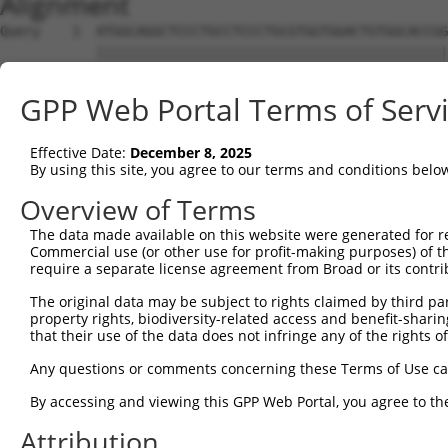
Alignment
Query    1  ATGGCAGGCTCCCTGCCTCCCTGCGTGGTGGACTGTGGCACCGG
            ||||||||||||||||||||||||||||||||||||||||||||
Sbjct    1  ATGGCAGGCTCCCTGCCTCCCTGCGTGGTGGACTGTGGCACCGG
GPP Web Portal Terms of Serv
Query   75  TGAGCCCCAGTTCATTATTCCTTCATGTATTGCCATCAGAGAGT
            ||||||||||||||||||||||||||||||||||||||||||||
Effective Date:
December 8, 2025
Sbjct   75  TGAGCCCCAGTTCATTATTCCTTCATGTATTGCCATCAGAGAGT
By using this site, you agree to our terms and conditions belo
Query  149  GAGTGTTGAGGGGAGTTGATGACCTTGACTTTTTCATAGGAGAT
Overview of Terms
            ||||||||||||||||||||||||||||||||||||||||||||
The data made available on this website were generated for r
Sbjct  149  GAGTGTTGAGGGGAGTTGATGACCTTGACTTTTTCATAGGAGAT
Commercial use (or other use for profit-making purposes) of t
require a separate license agreement from Broad or its contri
Query  223  AAGTGGCCGATACGACATGGAATCATTGAAGACTGGGATCTTAT
The original data may be subject to rights claimed by third part
            ||||||||||||||||||||||||||||||||||||||||||||
property rights, biodiversity-related access and benefit-sharing 
Sbjct  223  AAGTGGCCGATACGACATGGAATCATTGAAGACTGGGATCTTAT
that their use of the data does not infringe any of the rights of
Query  297  ATATCTTCGAGCTGAACCTGAGGACCATTATTTTTTAATGACAG
Any questions or comments concerning these Terms of Use c
            ||||||||||||||||||||||||||||||||||||||||||||
By accessing and viewing this GPP Web Portal, you agree to th
Sbjct  297  ATATCTTCGAGCTGAACCTGAGGACCATTATTTTTTAATGACAG
Attribution