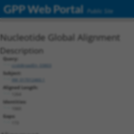
GPP Web Portal
Public Site
Nucleotide Global Alignment
Description
Query:
ccsbBroadEn_03803
Subject:
XM_017012460.1
Aligned Length:
1264
Identities:
1060
Gaps:
173