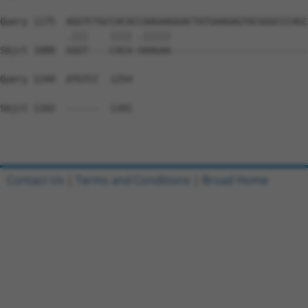
Query 1175  AGGTCTGCCACACCAAGAAGGACTATGAAGAGTACGGGCCCAGC
            .|||    |||| .|||||                         
Sbjct 1088  GGGT----CACA-GAAGAA-------------------------
Query 1249  ATGTCC  1254

Sbjct 1102  ------  1101

Contact Us
|
Terms and Conditions
|
Broad Home