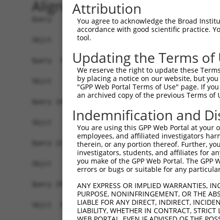
Alignment
Attribution
Query   1  ATGGCGAGGAGGAGCCGCCACCGCCTCCTCCTGCTGC
You agree to acknowledge the Broad Institute
accordance with good scientific practice. 
tool.
Sbjct   1  -------------------------------------
Updating the Terms of
Query  75  GGCCTATGGGTTTTCTGCCCCAAAAGACCAACAAGTA
We reserve the right to update these Terms 
by placing a notice on our website, but you
Sbjct   1  -------------------------------------
"GPP Web Portal Terms of Use" page. If you 
an archived copy of the previous Terms of 
Query 149  GCAAAACCCCAAAGAAGACTGTTTCCTCCAGATTAGA
Indemnification and Di
Sbjct   1  -------------------------------------
You are using this GPP Web Portal at your ow
employees, and affiliated investigators har
Query 223  TATCAACAGACTCTTCAAGGTGATTTTAAAAATCGAG
therein, or any portion thereof. Further, you
investigators, students, and affiliates for 
                                                
you make of the GPP Web Portal. The GPP Web
Sbjct   1  -------------------------------------
errors or bugs or suitable for any particular
Query 297  GACAAGAAGTGATGCGGGGAAATATCGTTGTGAAGTT
ANY EXPRESS OR IMPLIED WARRANTIES, IN
PURPOSE, NONINFRINGEMENT, OR THE ABS
           |||||||||||||||||||||||||||||||||||||
LIABLE FOR ANY DIRECT, INDIRECT, INCI
Sbjct  33  GACAAGAAGTGATGCGGGGAAATATCGTTGTGAAGTT
LIABILITY, WHETHER IN CONTRACT, STRICT
WEB PORTAL, EVEN IF ADVISED OF THE POS