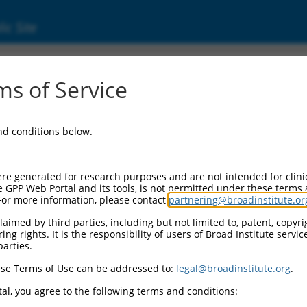
ic Site
ent
s of Service
and conditions below.
re generated for research purposes and are not intended for clini
e GPP Web Portal and its tools, is not permitted under these terms
For more information, please contact
partnering@broadinstitute.or
aimed by third parties, including but not limited to, patent, copyrig
ng rights. It is the responsibility of users of Broad Institute servi
parties.
se Terms of Use can be addressed to:
legal@broadinstitute.org
.
al, you agree to the following terms and conditions: