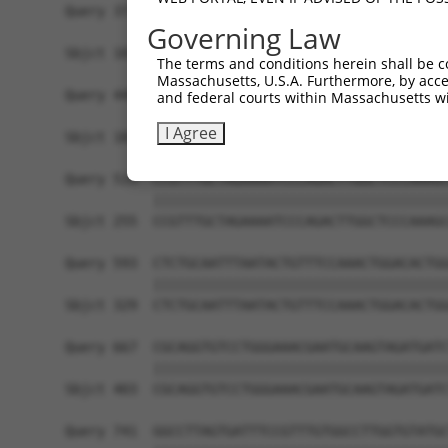
Query 371  ATACAGTCACTCTGGAAGTATTAGTGGCTCCAGCAGT
Governing Law
           |||||||||||||||||||||||||||||||||||||
Sbjct 107  ATACAGTCACTCTGGAAGTATTAGTGGCTCCAGCAGT
The terms and conditions herein shall be c
Massachusetts, U.S.A. Furthermore, by acces
Query 445  ACTGTGGTAGAGCTACGATGTCAAGACAAAGAAGGGA
and federal courts within Massachusetts wi
           |||||||||||||||||||||||||||||||||||||
I Agree
Sbjct 181  ACTGTGGTAGAGCTACGATGTCAAGACAAAGAAGGGA
Query 519  CCGTTTGCTAGAAAATCCCAGACTTGGCTCCCAAAGC
           |||||||||||||||||||||||||||||||||||||
Sbjct 255  CCGTTTGCTAGAAAATCCCAGACTTGGCTCCCAAAGC
Query 593  CTCTGCAATTTAATACTGTTTCCAAACTGGACACTGG
           |||||||||||||||||||||||||||||||||||||
Sbjct 329  CTCTGCAATTTAATACTGTTTCCAAACTGGACACTGG
Query 667  CGCAGGTGTCCTGGGAAACGAATGCAAGTAGATGATC
           |||||||||||||||||||||||||||||||||||||
Sbjct 403  CGCAGGTGTCCTGGGAAACGAATGCAAGTAGATGATC
Query 741  GGCCTTAGTGATTTCCGTTTGTGGCCTTGGTGTATGC