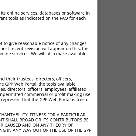
 its online services, databases or software in
ant tools as indicated on the FAQ for each
pt to give reasonable notice of any changes
ost recent revision will appear on this, the
nline services. We will also make available
their trustees, directors, officers,
he GPP Web Portal, the tools available
s, directors, officers, employees, affiliated
ny unpermitted commercial or profit-making use
 represent that the GPP Web Portal is free of
HANTABILITY, FITNESS FOR A PARTICULAR
NT SHALL BROAD OR ITS CONTRIBUTORS BE
VER CAUSED AND ON ANY THEORY OF
ING IN ANY WAY OUT OF THE USE OF THE GPP