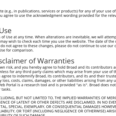
TGCTGCGCTACCTGGTGGTCGCCCTGGGCTATCATAA  74

 (e.g., in publications, services or products) for any of your use of
You agree to use the acknowledgment wording provided for the relev
-------------------------------------  0

 Use
GTCACAGCAGTAGAGTACCAAGAGGCTATTTTAGCCT  148

of Use at any time. When alterations are inevitable, we will attem
 may wish to check each time you use the website. The date of the m
-------------------------------------  0

do not agree to these changes, please do not continue to use our o
Use for comparison.
GTGGAAGAAACTGGGTCGGAGTGTCTCCTTTGTCTAC  222

sclaimer of Warranties
-------------------------------------  0

n risk, and you hereby agree to hold Broad and its contributors and 
mless for any third party claims which may arise from your use of t
CTGAGATGATAGATTTCAATATCCGGATCAAAAATGT  296

 agree to indemnify Broad, its contributors, and its and their trustee
any loss, costs, claims, damages, or other liabilities arising from a
     ||||||||||||||||||||||||||||||||

 Portal is a research tool and is provided "as is". Broad does not
-----ATGATAGATTTCAATATCCGGATCAAAAATGT  32

 tasks.
AGTGCCCCATCTGAGCAAGGCCAAAACCTGGAAGAGG  370

CLUDING, BUT NOT LIMITED TO, THE IMPLIED WARRANTIES OF MERC
ENCE OF LATENT OR OTHER DEFECTS ARE DISCLAIMED. IN NO EVE
|||||||||||||||||||||||||||||||||||||

DENTAL, SPECIAL, EXEMPLARY, OR CONSEQUENTIAL DAMAGES HOWE
AGTGCCCCATCTGAGCAAGGCCAAAACCTGGAAGAGG  106

 LIABILITY, OR TORT (INCLUDING NEGLIGENCE OR OTHERWISE) ARIS
SIBILITY OF SUCH DAMAGE.