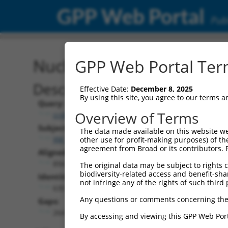
GPP Web Portal
Publ
Nucleotide Global Alignm
GPP Web Portal Term
Description
Effective Date:
December 8, 2025
By using this site, you agree to our terms 
Query:
Overview of Terms
ccsbBroadEn_03863
Subject:
The data made available on this website we
XM_024452124.1
other use for profit-making purposes) of th
agreement from Broad or its contributors. 
Aligned Length:
894
The original data may be subject to rights cl
biodiversity-related access and benefit-shari
Identities:
not infringe any of the rights of such third 
630
Any questions or comments concerning the
Gaps:
264
By accessing and viewing this GPP Web Port