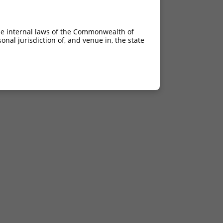
he internal laws of the Commonwealth of
nal jurisdiction of, and venue in, the state