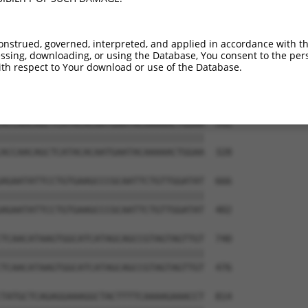
TCCATCATGTGAAGTACCCTCTTCTGCTCTGAGTGGA  444

|||||||||||||||||||||||||||||||||||||

TCCATCATGTGAAGTACCCTCTTCTGCTCTGAGTGGA  180

onstrued, governed, interpreted, and applied in accordance with t
sing, downloading, or using the Database, You consent to the perso
ATCCAGCTCCTGAATACACATGGTTTAAGGATGGCAT  518

th respect to Your download or use of the Database.
|||||||||||||||||||||||||||||||||||||

ATCCAGCTCCTGAATACACATGGTTTAAGGATGGCAT  254

ACCAACAGCTCATACACAATGAATACAAAAACTGGAA  592

|||||||||||||||||||||||||||||||||||||

ACCAACAGCTCATACACAATGAATACAAAAACTGGAA  328

AGAATATTCCTGTGAAGCCCGCAATTCTGTTGGATAT  666

|||||||||||||||||||||||||||||||||||||

AGAATATTCCTGTGAAGCCCGCAATTCTGTTGGATAT  402

TCAACATAAGTGGCATCATAGCAGCCGTAGTAGTTGT  740

|||||||||||||||||||||||||||||||||||||

TCAACATAAGTGGCATCATAGCAGCCGTAGTAGTTGT  476

TATGCTCAGAGGAAAGGCTACTTTTCAAAAGAAACCT  814
