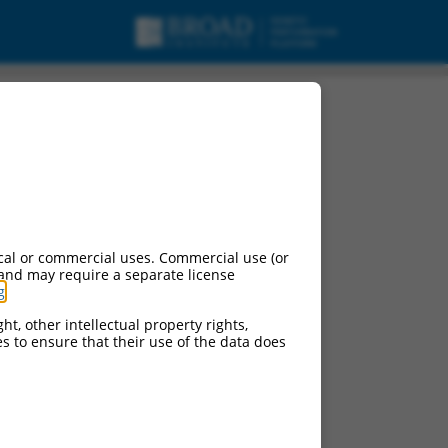
cal or commercial uses. Commercial use (or
 and may require a separate license
g
.
ht, other intellectual property rights,
ces to ensure that their use of the data does