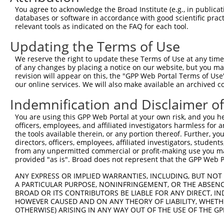
4
TRCN0000422911
TCATCTAAAGCCACGACAATG
pLKO_005
1
You agree to acknowledge the Broad Institute (e.g., in publicati
5
TRCN0000057847
GCTCAGAGGAAAGGCTACTTT
pLKO.1
1
databases or software in accordance with good scientific pra
relevant tools as indicated on the FAQ for each tool.
6
TRCN0000057845
GCTCATACACAATGAATACAA
pLKO.1
Updating the Terms of Use
7
TRCN0000057846
GAAGACTGTTTCCTCCAGATT
pLKO.1
We reserve the right to update these Terms of Use at any time.
8
TRCN0000057843
GCTCCTGAATACACATGGTTT
pLKO.1
of any changes by placing a notice on our website, but you ma
9
TRCN0000057844
GCTGAGATGATAGATTTCAAT
pLKO.1
revision will appear on this, the "GPP Web Portal Terms of Use
our online services. We will also make available an archived 
Download CSV
Indemnification and Disclaimer o
shRNA constructs with at least a ne
You are using this GPP Web Portal at your own risk, and you he
This list includes shRNAs that have at least a >84% 
officers, employees, and affiliated investigators harmless for
regardless of what transcript they were originally de
the tools available therein, or any portion thereof. Further, yo
directors, officers, employees, affiliated investigators, students,
were originally designed to target: (i) a different is
from any unpermitted commercial or profit-making use you mak
NCBI), (ii) a transcript of an orthologous gene (in 
provided "as is". Broad does not represent that the GPP Web Por
or (iii) a transcript of a different gene (from the sam
ANY EXPRESS OR IMPLIED WARRANTIES, INCLUDING, BUT NOT 
above result set.
A PARTICULAR PURPOSE, NONINFRINGEMENT, OR THE ABSENCE
BROAD OR ITS CONTRIBUTORS BE LIABLE FOR ANY DIRECT, IN
Download CSV
HOWEVER CAUSED AND ON ANY THEORY OF LIABILITY, WHETHER
OTHERWISE) ARISING IN ANY WAY OUT OF THE USE OF THE GP
All ORF constructs matching this tr