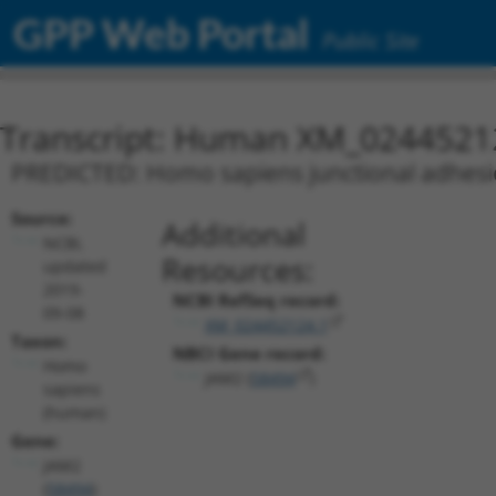
GPP Web Portal
Public Site
Transcript: Human XM_0244521
PREDICTED: Homo sapiens junctional adhesion
Source:
Additional
NCBI,
Resources:
updated
2019-
NCBI RefSeq record:
09-08
XM_024452124.1
Taxon:
NBCI Gene record:
Homo
JAM2 (
58494
)
sapiens
(human)
Gene:
JAM2
(
58494
)