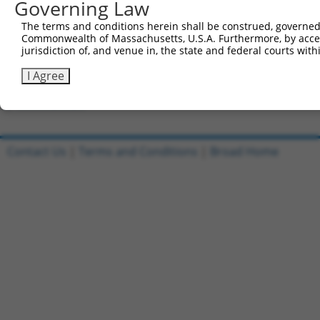
Governing Law
Clone ID
DNA Barcode
Vector
The terms and conditions herein shall be construed, governed,
Commonwealth of Massachusetts, U.S.A. Furthermore, by acces
1
ccsbBroadEn_03863
pDONR2
jurisdiction of, and venue in, the state and federal courts wi
2
ccsbBroad304_03863
pLX_304
I Agree
3
TRCN0000492227
TCGTCATTTCGGGTGCGGCCTGCA
pLX_317
Download CSV
Contact Us
|
Terms and Conditions
|
Broad Home