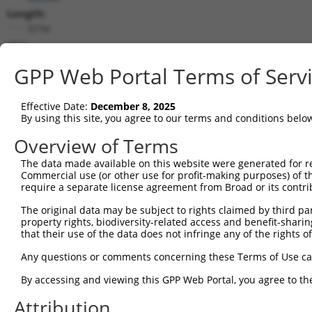
Length:
3774
CDS:
579..1211
GPP Web Portal Terms of Serv
shRNA constructs matching this tr
Effective Date:
December 8, 2025
This list includes all shRNAs that have a perfect SDR
By using this site, you agree to our terms and conditions belo
transcript they were originally designed to target. F
Overview of Terms
designed to target: (i) a different isoform or obsolete
The data made available on this website were generated for r
transcript of an orthologous gene (in this collectio
Commercial use (or other use for profit-making purposes) of t
transcript of a different gene (from the same or diff
require a separate license agreement from Broad or its contri
The original data may be subject to rights claimed by third part
Matc
property rights, biodiversity-related access and benefit-sharing 
Clone ID
Target Seq
Vector
Posi
that their use of the data does not infringe any of the rights of
1
TRCN0000435912
ACCGTTGTTACACAAGTTATT
pLKO_005
1
Any questions or comments concerning these Terms of Use c
2
TRCN0000425979
ACTCTGCTTTGTCCGACATTT
pLKO_005
1
By accessing and viewing this GPP Web Portal, you agree to th
3
TRCN0000412465
TAGAGTACCAAGAGGCTATTT
pLKO_005
Attribution