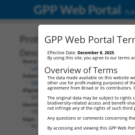
GPP Web Portal
Publ
Protein Global Alignment
GPP Web Portal Term
Description
Effective Date:
December 8, 2025
By using this site, you agree to our terms 
Query:
Overview of Terms
ccsbBroadEn_04659
Subject:
The data made available on this website we
NM_172618.2
other use for profit-making purposes) of th
agreement from Broad or its contributors. 
Aligned Length:
641
The original data may be subject to rights cl
biodiversity-related access and benefit-shari
Identities:
not infringe any of the rights of such third 
526
Any questions or comments concerning the
Gaps:
88
By accessing and viewing this GPP Web Port