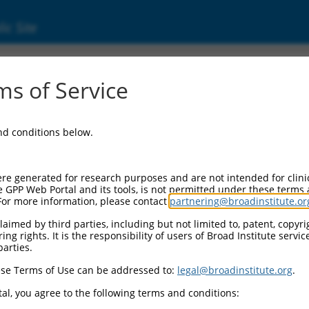
ic Site
s of Service
and conditions below.
re generated for research purposes and are not intended for clini
e GPP Web Portal and its tools, is not permitted under these terms
For more information, please contact
partnering@broadinstitute.or
aimed by third parties, including but not limited to, patent, copyrig
ng rights. It is the responsibility of users of Broad Institute servi
parties.
se Terms of Use can be addressed to:
legal@broadinstitute.org
.
al, you agree to the following terms and conditions: