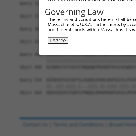
Query 312  CRSWQKLYFPARVCSGDGVSLWCPLWSRTPELKQSSL
Governing Law
           |||||||||||||                        
Sbjct 371  CRSWQKLYFPARV------------------------
The terms and conditions herein shall be c
Massachusetts, U.S.A. Furthermore, by acces
Query 386  LEKGLIVPMENVATIADCASVIEGVSRSRNALLNGDT
and federal courts within Massachusetts wi
           ||||||||.||||||||||||||||||||||||||||
I Agree
Sbjct 416  LEKGLIVPLENVATIADCASVIEGVSRSRNALLNGDT
Query 460  DCDDRSYSYYVEVSTNQQQWTMVADRTKVSCKSWQSV
           |||||||||||||||||||||||||||||||||||||
Sbjct 490  DCDDRSYSYYVEVSTNQQQWTMVADRTKVSCKSWQSV
Query 534  KEENSEESGTGDTSLAGQQLDSHALRAPSGSSLPSSP
           ||..|||.||||.|...||||.||.||||.||||.||
Sbjct 564  KEDSSEEPGTGDPSTPNQQLDPHAPRAPSASSLPPSP
Contact Us
|
Terms and Conditions
|
Broad Hom