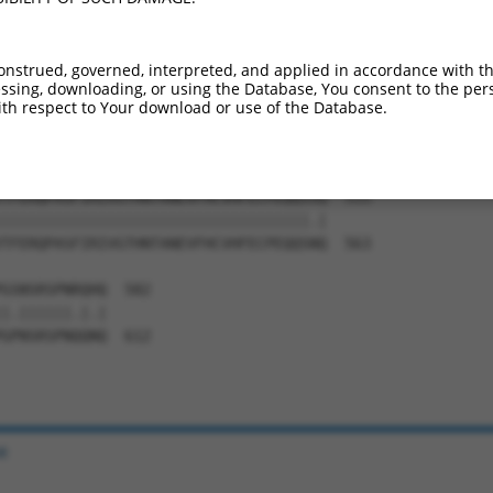
LGLPKCRYIRIVGTHNTVNKIFHIVAFECMFTNKTFT  385

     |||||||||||||||||||||||||||||.||

-----CRYIRIVGTHNTVNKIFHIVAFECMFTNKAFT  415

onstrued, governed, interpreted, and applied in accordance with t
sing, downloading, or using the Database, You consent to the perso
KNYDWDSGYTCHQLGSGAIVVQLAQPYMIGSIRLLLW  459

th respect to Your download or use of the Database.
|||||||||||||||||||||||||||.|||||||||

KNYDWDSGYTCHQLGSGAIVVQLAQPYIIGSIRLLLW  489

TFERQPASFIRIVGTHNTANEVFHCVHFECPEQQSSQ  533

|||||||||||||||||||||||||||||||||||.|

TFERQPASFIRIVGTHNTANEVFHCVHFECPEQQSNQ  563

GSNSRSPNRQHQ  582

|.||||||.|.|

GPNSRSPNQQNQ  612

e