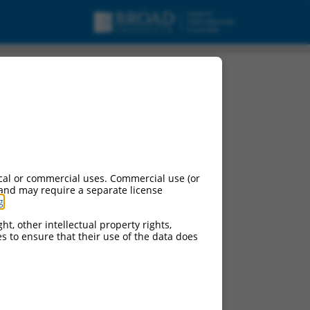
cal or commercial uses. Commercial use (or
 and may require a separate license
g
.
ht, other intellectual property rights,
ces to ensure that their use of the data does