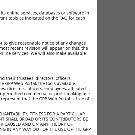
 its online services, databases or software in
ant tools as indicated on the FAQ for each
pt to give reasonable notice of any changes
ost recent revision will appear on this, the
nline services. We will also make available
their trustees, directors, officers,
he GPP Web Portal, the tools available
s, directors, officers, employees, affiliated
ny unpermitted commercial or profit-making use
 represent that the GPP Web Portal is free of
HANTABILITY, FITNESS FOR A PARTICULAR
NT SHALL BROAD OR ITS CONTRIBUTORS BE
VER CAUSED AND ON ANY THEORY OF
ING IN ANY WAY OUT OF THE USE OF THE GPP