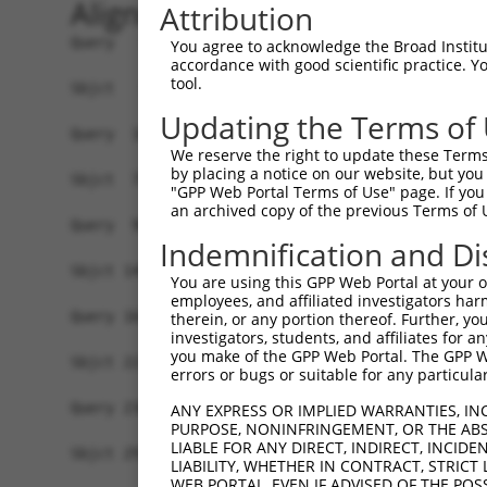
Alignment
Attribution
Query   1  -------------------------------------
You agree to acknowledge the Broad Institute
accordance with good scientific practice. 
                                                
tool.
Sbjct   1  MSNSHPLRPFTAVGEIDHVHILSEHIGALLIGEEYGD
Updating the Terms of
Query  16  EAEIPLQDTTAEAFTMLLKYIYTGRATLTDEKEEVLL
We reserve the right to update these Terms 
           ||||||||||||||||||.||||||||||||||||||
by placing a notice on our website, but you
Sbjct  75  EAEIPLQDTTAEAFTMLLRYIYTGRATLTDEKEEVLL
"GPP Web Portal Terms of Use" page. If you 
an archived copy of the previous Terms of 
Query  90  ASLYSLPKLTCMCCMFMDRNAQEVLSSEGFLSLSKTA
Indemnification and Di
           |||||||||||||||||||||||||.|.|||||||||
Sbjct 149  ASLYSLPKLTCMCCMFMDRNAQEVLASDGFLSLSKTA
You are using this GPP Web Portal at your ow
employees, and affiliated investigators har
Query 164  QAVRLPLMSLTELLNVVRPSGLLSPDAILDAIKVRSE
therein, or any portion thereof. Further, you
investigators, students, and affiliates for 
           |||||||||||||||||||||||||||||||||||||
you make of the GPP Web Portal. The GPP Web
Sbjct 223  QAVRLPLMSLTELLNVVRPSGLLSPDAILDAIKVRSE
errors or bugs or suitable for any particular
Query 238  DGDTQNYDLDHGFSRHPIDDDCRSGIEIKLGQPSIIN
ANY EXPRESS OR IMPLIED WARRANTIES, IN
PURPOSE, NONINFRINGEMENT, OR THE ABS
           |||||||||||||||||||||||||||||||||||||
LIABLE FOR ANY DIRECT, INDIRECT, INCI
Sbjct 297  DGDTQNYDLDHGFSRHPIDDDCRSGIEIKLGQPSIIN
LIABILITY, WHETHER IN CONTRACT, STRICT
WEB PORTAL, EVEN IF ADVISED OF THE POS