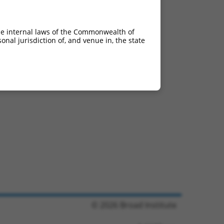
he internal laws of the Commonwealth of
nal jurisdiction of, and venue in, the state
© 2026 Broad Institute