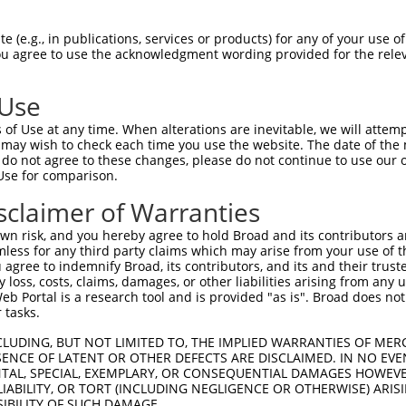
----------------------MCRALLYGGMRESQP  15

 (e.g., in publications, services or products) for any of your use of
You agree to use the acknowledgment wording provided for the relev
                      ..|||||||||||||

VTFVVEKKHFPAHRVILAARCQYFRALLYGGMRESQP  74

 Use
DFLSLAHKYGFPELEDSTSEYLCTILNIQNVCMTFDV  89

of Use at any time. When alterations are inevitable, we will attem
|||||||||||||||||||||||||||||||||||||

 may wish to check each time you use the website. The date of the m
DFLSLAHKYGFPELEDSTSEYLCTILNIQNVCMTFDV  148

do not agree to these changes, please do not continue to use our o
Use for comparison.
LLNIVLRDSFAAPEKDIFLALLNWCKHNSKENHAEIM  163

sclaimer of Warranties
||||||||||||||||||||||||||||.||||||||

LLNIVLRDSFAAPEKDIFLALLNWCKHNAKENHAEIM  222

n risk, and you hereby agree to hold Broad and its contributors and 
mless for any third party claims which may arise from your use of t
SRDMDLNYRGMLIPEENIATMKYGAQVVKGELKSALL  237

 agree to indemnify Broad, its contributors, and its and their trustee
any loss, costs, claims, damages, or other liabilities arising from a
|||||||||||||||||||||||||||||||||||||

 Portal is a research tool and is provided "as is". Broad does not
SRDMDLNYRGMLIPEENIATMKYGAQVVKGELKSALL  296

 tasks.
HIRILLWDRDSRSYSYFIEVSMDELDWVRVIDHSQYL  311

CLUDING, BUT NOT LIMITED TO, THE IMPLIED WARRANTIES OF MERC
ENCE OF LATENT OR OTHER DEFECTS ARE DISCLAIMED. IN NO EVE
|||.|||||||||||||||||||||||.||||||.||

DENTAL, SPECIAL, EXEMPLARY, OR CONSEQUENTIAL DAMAGES HOWE
HIRLLLWDRDSRSYSYFIEVSMDELDWIRVIDHSHYL  370

 LIABILITY, OR TORT (INCLUDING NEGLIGENCE OR OTHERWISE) ARIS
SIBILITY OF SUCH DAMAGE.