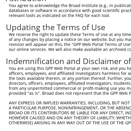
Query 371  AGGTGGTCTATGTTGCCCGCAACGCAAAGGATGTGGCAGTTTCCT
You agree to acknowledge the Broad Institute (e.g., in publicati
           |||||||||||||||||||||||||||||||||||||||||||||
databases or software in accordance with good scientific pra
Sbjct 371  AGGTGGTCTATGTTGCCCGCAACGCAAAGGATGTGGCAGTTTCCT
relevant tools as indicated on the FAQ for each tool.
Updating the Terms of Use
Query 445  CACCCTGAGCCTGGGACCTGGGACAGCTTCCTGGAGAAGTTCATG
           |||||||||||||||||||||||||||||||||||||||||||||
We reserve the right to update these Terms of Use at any time.
Sbjct 445  CACCCTGAGCCTGGGACCTGGGACAGCTTCCTGGAGAAGTTCATG
of any changes by placing a notice on our website, but you ma
revision will appear on this, the "GPP Web Portal Terms of Use
our online services. We will also make available an archived 
Query 519  CCAGCACGTGCAGGAGTGGTGGGAGCTGAGCCGCACCCACCCTGT
           |||||||||||||||||||||||||||||||||||||||||||||
Indemnification and Disclaimer o
Sbjct 519  CCAGCACGTGCAGGAGTGGTGGGAGCTGAGCCGCACCCACCCTGT
You are using this GPP Web Portal at your own risk, and you he
officers, employees, and affiliated investigators harmless for
Query 593  ------------------AGAACCCGAAAAGGGAGATTCAAAAGA
the tools available therein, or any portion thereof. Further, yo
                             |||||||||||||||||||||||||||
directors, officers, employees, affiliated investigators, students,
Sbjct 593  AGGGGCCCTCTGCTGCTCAGAACCCGAAAAGGGAGATTCAAAAGA
from any unpermitted commercial or profit-making use you mak
provided "as is". Broad does not represent that the GPP Web Por
Query 649  GAGGAGACCGTGGACTTCGTGGTTCAGCACACGTCGTTCAAGGAG
ANY EXPRESS OR IMPLIED WARRANTIES, INCLUDING, BUT NOT 
           |||||||||||||||||||||||||||||||||||||||||||||
A PARTICULAR PURPOSE, NONINFRINGEMENT, OR THE ABSENCE
Sbjct 667  GAGGAGACCGTGGACTTCGTGGTTCAGCACACGTCGTTCAAGGAG
BROAD OR ITS CONTRIBUTORS BE LIABLE FOR ANY DIRECT, IN
HOWEVER CAUSED AND ON ANY THEORY OF LIABILITY, WHETHER
OTHERWISE) ARISING IN ANY WAY OUT OF THE USE OF THE GP
Query 723  CACCGTCCCCCAGGAGTTCATGGACCACAGCATCTCCCCCTTCAT
           |||||||||||||||||||||||||||||||||||||||||||||