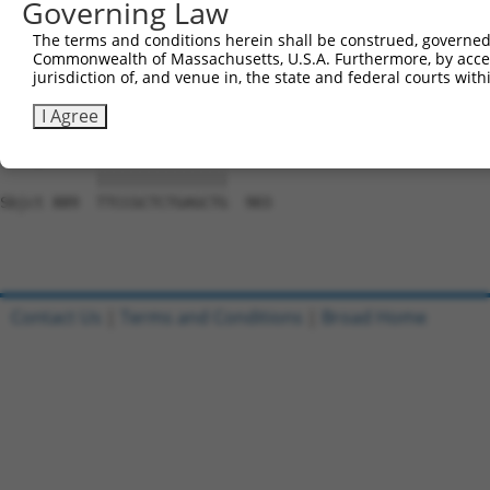
Governing Law
Sbjct 741  CACCGTCCCCCAGGAGTTCATGGACCACAGCATCTCCCCCTTCAT
The terms and conditions herein shall be construed, governed,
Commonwealth of Massachusetts, U.S.A. Furthermore, by acces
Query 797  CCACCTTCACCGTGGCGCAGAATGAGCGCTTCGATGCGGACTATG
jurisdiction of, and venue in, the state and federal courts wi
           |||||||||||||||||||||||||||||||||||||||||||||
Sbjct 815  CCACCTTCACCGTGGCGCAGAATGAGCGCTTCGATGCGGACTATG
I Agree
Query 871  TTCCGCTCTGAGCTG  885

           |||||||||||||||

Sbjct 889  TTCCGCTCTGAGCTG  903

Contact Us
|
Terms and Conditions
|
Broad Home