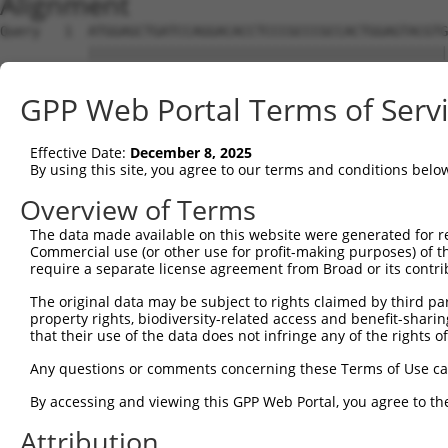
Alignment
Query   1  ATGGAGCTGATCCAGGACACCTCCCGCCCGCCACTGGAGTACGTG
           |||||||||||||||||||||||||||||||||||||||||||||
Sbjct   1  ATGGAGCTGATCCAGGACACCTCCCGCCCGCCACTGGAGTACGTG
GPP Web Portal Terms of Serv
Query  75  AGAGGCACTGGGGCCCCTGCAGAGCTTCCAGGCCCGGCCTGATGA
           |||||||||||||||||||||||||||||||||||||||||||||
Effective Date:
December 8, 2025
Sbjct  75  AGAGGCACTGGGGCCCCTGCAGAGCTTCCAGGCCCGGCCTGATGA
By using this site, you agree to our terms and conditions belo
Query 149  GCACTACCTGGGTAAGCCAGATTCTGGACATGATCTACCAGGGTG
Overview of Terms
           |||||||||||||||||||||||||||||||||||||||||||||
The data made available on this website were generated for r
Sbjct 149  GCACTACCTGGGTAAGCCAGATTCTGGACATGATCTACCAGGGTG
Commercial use (or other use for profit-making purposes) of t
require a separate license agreement from Broad or its contri
Query 223  ATCTTCATGCGGGTGCCCTTCCTTGAGTTCAAAGCCCCAGGGATT
The original data may be subject to rights claimed by third part
           |||||||||||||||||||||||||||||||||||||||||||||
property rights, biodiversity-related access and benefit-sharing 
Sbjct 223  ATCTTCATGCGGGTGCCCTTCCTTGAGTTCAAAGCCCCAGGGATT
that their use of the data does not infringe any of the rights of
Query 297  ACCGGCCCCACGACTCCTGAAGACACACCTGCCCCTGGCTCTGCT
Any questions or comments concerning these Terms of Use c
           |||||||||||||||||||||||||||||||||||||||||||||
By accessing and viewing this GPP Web Portal, you agree to th
Sbjct 297  ACCGGCCCCACGACTCCTGAAGACACACCTGCCCCTGGCTCTGCT
Attribution