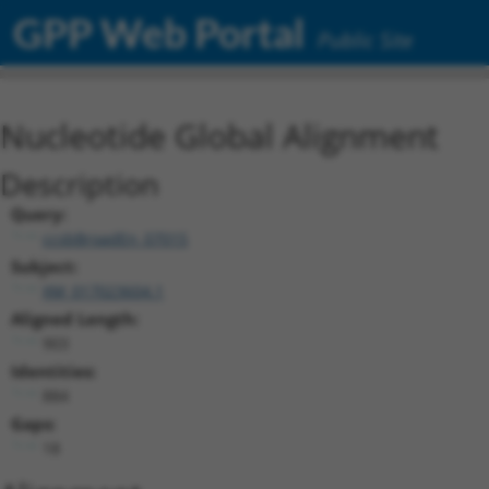
GPP Web Portal
Public Site
Nucleotide Global Alignment
Description
Query:
ccsbBroadEn_07015
Subject:
XM_017023604.1
Aligned Length:
903
Identities:
884
Gaps:
18