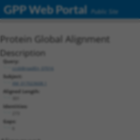
GPP Web Portal
Public Site
Protein Global Alignment
Description
Query:
ccsbBroadEn_07016
Subject:
XM_017023608.1
Aligned Length:
301
Identities:
273
Gaps:
6