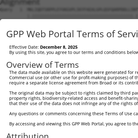
Alignment
Query   1  MKLIQDTSRPPLEYVKGVPLIKYFAEALGPLQSFQARPDDLLINT
           |.|||||||||||||||||||||||||||||||||||||||||.|
Sbjct   1  MELIQDTSRPPLEYVKGVPLIKYFAEALGPLQSFQARPDDLLIST
GPP Web Portal Terms of Serv
Query  75  IYVRVPFLEVNDPGEPSGLETLKDTPPPRLIKSHLPLALLPQTLL
           |..||||||...||.|||.|||||||.|||.|.||||||||||||
Effective Date:
December 8, 2025
Sbjct  75  IFMRVPFLEFKAPGIPSGMETLKDTPAPRLLKTHLPLALLPQTLL
By using this site, you agree to our terms and conditions belo
Query 149  HPEPGTWDSFLEKFMAGEVSYGSWYQHVQEWWELSRTHPVLYLFY
Overview of Terms
           |||||||||||||||.|||||||||||||||||||||||||||||
The data made available on this website were generated for r
Sbjct 149  HPEPGTWDSFLEKFMVGEVSYGSWYQHVQEWWELSRTHPVLYLFY
Commercial use (or other use for profit-making purposes) of t
require a separate license agreement from Broad or its contri
Query 217  EETMDFMVQHTSFKEMKKNPMTNYTTVPQELMDHSISPFMRKGMA
The original data may be subject to rights claimed by third part
           |||.||.|||||||||||||||||||||||.||||||||||||||
property rights, biodiversity-related access and benefit-sharing 
Sbjct 223  EETVDFVVQHTSFKEMKKNPMTNYTTVPQEFMDHSISPFMRKGMA
that their use of the data does not infringe any of the rights of
Query 291  FRSEL  295

Any questions or comments concerning these Terms of Use c
           |||||

By accessing and viewing this GPP Web Portal, you agree to th
Sbjct 297  FRSEL  301

Attribution