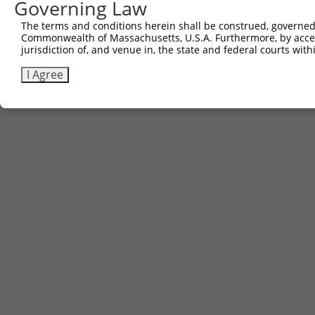
Governing Law
The terms and conditions herein shall be construed, governed,
Commonwealth of Massachusetts, U.S.A. Furthermore, by acces
jurisdiction of, and venue in, the state and federal courts wi
I Agree