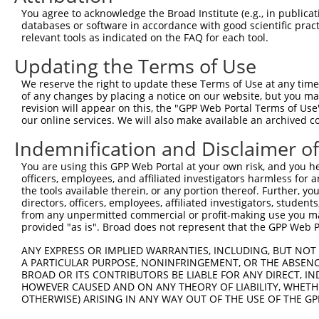
You agree to acknowledge the Broad Institute (e.g., in publicati
databases or software in accordance with good scientific pra
relevant tools as indicated on the FAQ for each tool.
Contact Us
|
Terms and Conditions
|
Broad Home
Updating the Terms of Use
We reserve the right to update these Terms of Use at any time.
of any changes by placing a notice on our website, but you ma
revision will appear on this, the "GPP Web Portal Terms of Use
our online services. We will also make available an archived 
Indemnification and Disclaimer o
You are using this GPP Web Portal at your own risk, and you he
officers, employees, and affiliated investigators harmless for
the tools available therein, or any portion thereof. Further, yo
directors, officers, employees, affiliated investigators, students,
from any unpermitted commercial or profit-making use you mak
provided "as is". Broad does not represent that the GPP Web Por
ANY EXPRESS OR IMPLIED WARRANTIES, INCLUDING, BUT NOT 
A PARTICULAR PURPOSE, NONINFRINGEMENT, OR THE ABSENCE
BROAD OR ITS CONTRIBUTORS BE LIABLE FOR ANY DIRECT, IN
HOWEVER CAUSED AND ON ANY THEORY OF LIABILITY, WHETHER
OTHERWISE) ARISING IN ANY WAY OUT OF THE USE OF THE GP