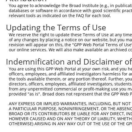
Query 371  TVSCQEKDLLALEQDAVFGLESLLVLCSQDDSPGAQATLKIALNC
You agree to acknowledge the Broad Institute (e.g., in publicati
           |||||||||||||||||||||||||||||||||||||||||||||
databases or software in accordance with good scientific pra
Sbjct 371  TVSCQEKDLLALEQDAVFGLESLLVLCSQDDSPGAQATLKIALNC
relevant tools as indicated on the FAQ for each tool.
Updating the Terms of Use
Query 445  ARILMCHCLAAIAMQLPVLGDGMLGDLMELYKVIGRSATDKQQEL
           |||||||||||||||||||||||||||||||||||||||||||||
We reserve the right to update these Terms of Use at any time.
Sbjct 445  ARILMCHCLAAIAMQLPVLGDGMLGDLMELYKVIGRSATDKQQEL
of any changes by placing a notice on our website, but you ma
revision will appear on this, the "GPP Web Portal Terms of Use
our online services. We will also make available an archived 
Query 519  SVSNGWTVYRIARQASRMGNHDMAKELYQSLLTQVASEHFYFWLN
           |||||||||||||||||||||||||||||||||||||||||||||
Indemnification and Disclaimer o
Sbjct 519  SVSNGWTVYRIARQASRMGNHDMAKELYQSLLTQVASEHFYFWLN
You are using this GPP Web Portal at your own risk, and you he
officers, employees, and affiliated investigators harmless for
Query 593  SLKFYHKGIASLTAASTPLNPLSFQCEFVKLRIDLLQAFSQLICT
the tools available therein, or any portion thereof. Further, yo
           |||||||||||||||||||||||||||||||||||||||||||||
directors, officers, employees, affiliated investigators, students,
Sbjct 593  SLKFYHKGIASLTAASTPLNPLSFQCEFVKLRIDLLQAFSQLICT
from any unpermitted commercial or profit-making use you mak
provided "as is". Broad does not represent that the GPP Web Por
Query 667  ISNQMKQSMEEFRSLASRYGDLYQASFDADSATLRNVELQQQSCL
ANY EXPRESS OR IMPLIED WARRANTIES, INCLUDING, BUT NOT 
           |||||||||||||||||||||||||||||||||||||||||||||
A PARTICULAR PURPOSE, NONINFRINGEMENT, OR THE ABSENCE
Sbjct 667  ISNQMKQSMEEFRSLASRYGDLYQASFDADSATLRNVELQQQSCL
BROAD OR ITS CONTRIBUTORS BE LIABLE FOR ANY DIRECT, IN
HOWEVER CAUSED AND ON ANY THEORY OF LIABILITY, WHETHER
OTHERWISE) ARISING IN ANY WAY OUT OF THE USE OF THE GP
Query 741  DSEYERRMMSVYNHVLEEVESLNRKYTPVSYMHTACLCNAIIALL
           ||||||||||||||||||||||||||||||||             