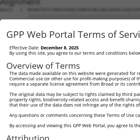
Alignment
Query   1  MASNSTKSFLADAGYGEQELDANSALMELDKGLRSGKLGEQCEAV
           |||||||||||||||||||||||||||||||||||||||||||||
Sbjct   1  MASNSTKSFLADAGYGEQELDANSALMELDKGLRSGKLGEQCEAV
GPP Web Portal Terms of Serv
Query  75  GNNFLRLCVLKVTQQSEKHLEKILNVDEFVKRIFSVIHSNDPVAR
           |||||||||||||||||||||||||||||||||||||||||||||
Effective Date:
December 8, 2025
Sbjct  75  GNNFLRLCVLKVTQQSEKHLEKILNVDEFVKRIFSVIHSNDPVAR
By using this site, you agree to our terms and conditions belo
Query 149  SHDNVEVEAAVFAAANFSAQSKDFAVGICNKISEMIQGLATPVDL
Overview of Terms
           |||||||||||||||||||||||||||||||||||||||||||||
The data made available on this website were generated for r
Sbjct 149  SHDNVEVEAAVFAAANFSAQSKDFAVGICNKISEMIQGLATPVDL
Commercial use (or other use for profit-making purposes) of t
require a separate license agreement from Broad or its contri
Query 223  TSYPSTKMVIVSLHTFTLLAASSLVDTPKQIQLLLQYLKNDPRKA
The original data may be subject to rights claimed by third part
           |||||||||||||||||||||||||||||||||||||||||||||
property rights, biodiversity-related access and benefit-sharing 
Sbjct 223  TSYPSTKMVIVSLHTFTLLAASSLVDTPKQIQLLLQYLKNDPRKA
that their use of the data does not infringe any of the rights of
Query 297  ECALQTPYDSLKLGMLSVLSTLSGTIAIKHYFSIVPGNVSSSPRS
Any questions or comments concerning these Terms of Use c
           |||||||||||||||||||||||||||||||||||||||||||||
By accessing and viewing this GPP Web Portal, you agree to th
Sbjct 297  ECALQTPYDSLKLGMLSVLSTLSGTIAIKHYFSIVPGNVSSSPRS
Attribution