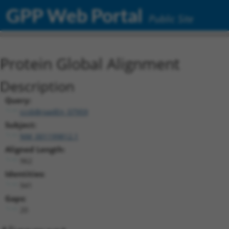
GPP Web Portal
Public Site
Protein Global Alignment
Description
Query:
ccsbBroadEn_07959
Subject:
NM_001199812.1
Aligned Length:
962
Identities:
941
Gaps:
20