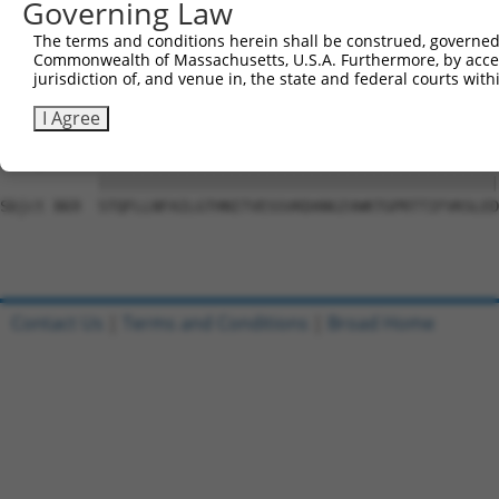
Governing Law
Sbjct 741  DSEYERRMMSVYNHVLEEVESLNRKYTPVSYM-------------
The terms and conditions herein shall be construed, governed,
Commonwealth of Massachusetts, U.S.A. Furthermore, by acces
Query 815  PAEPIAVQNNQQLALKVEGVVQHGSKPGLFRKIQSVCLNVSSTLQ
jurisdiction of, and venue in, the state and federal courts wi
           |||||||||||||||||||||||||||||||||||||||||||||
Sbjct 795  PAEPIAVQNNQQLALKVEGVVQHGSKPGLFRKIQSVCLNVSSTLQ
I Agree
Query 889  STQFLLNFAILGTHNITVESSVKDANGIVWKTGPRTTIFVKSLED
           |||||||||||||||||||||||||||||||||||||||||||||
Sbjct 869  STQFLLNFAILGTHNITVESSVKDANGIVWKTGPRTTIFVKSLED
Contact Us
|
Terms and Conditions
|
Broad Home