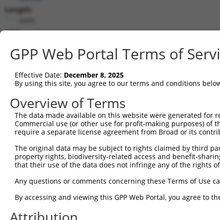
Length:
4495
CDS:
224..3052
GPP Web Portal Terms of Serv
shRNA constructs matching this tr
Effective Date:
December 8, 2025
This list includes all shRNAs that have a perfect SDR
By using this site, you agree to our terms and conditions belo
transcript they were originally designed to target. F
Overview of Terms
designed to target: (i) a different isoform or obsolete
The data made available on this website were generated for r
transcript of an orthologous gene (in this collectio
Commercial use (or other use for profit-making purposes) of t
transcript of a different gene (from the same or diff
require a separate license agreement from Broad or its contri
The original data may be subject to rights claimed by third part
Mat
property rights, biodiversity-related access and benefit-sharing 
Clone ID
Target Seq
Vector
Posi
that their use of the data does not infringe any of the rights of
1
TRCN0000156142
CGGATCTAAACCAGGACTCTT
pLKO.1
2
Any questions or comments concerning these Terms of Use c
2
TRCN0000416961
AGTTACAGTGTAGTTCATTTA
pLKO_005
3
By accessing and viewing this GPP Web Portal, you agree to th
3
TRCN0000422234
AGAGTGCTGTTACCATAATAA
pLKO_005
1
Attribution