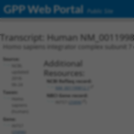
GPP Web Portal
Public Site
Transcript: Human NM_0011998
Homo sapiens integrator complex subunit 7 (
Source:
Additional
NCBI,
Resources:
updated
2018-
NCBI RefSeq record:
06-24
NM_001199812.1
Taxon:
NBCI Gene record:
Homo
INTS7 (
25896
)
sapiens
(human)
Gene:
INTS7
(
25896
)