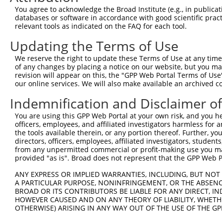
4
TRCN0000434779
GAATCACTCAATCGGAAATAT
pLKO_005
2
You agree to acknowledge the Broad Institute (e.g., in publicati
5
TRCN0000151342
GACTCCTTATGACAGCTTAAA
pLKO.1
1
databases or software in accordance with good scientific pra
relevant tools as indicated on the FAQ for each tool.
6
TRCN0000366286
GATCTTCTGATTTAGTCAAAT
pLKO_005
1
Updating the Terms of Use
7
TRCN0000429073
GATCTTCTGATTTAGTCAAAT
pLKO_005
1
We reserve the right to update these Terms of Use at any time.
8
TRCN0000428689
GTATCCATTCCCTATTCTTAT
pLKO_005
of any changes by placing a notice on our website, but you ma
9
TRCN0000418838
TGATTACTTCAGTACTCAATT
pLKO_005
2
revision will appear on this, the "GPP Web Portal Terms of Use
our online services. We will also make available an archived 
10
TRCN0000430422
TTCTCGATATGGAGATCTTTA
pLKO_005
2
Indemnification and Disclaimer o
11
TRCN0000150959
GCAGTAAAGAGACTTGCTATT
pLKO.1
1
You are using this GPP Web Portal at your own risk, and you he
12
TRCN0000414826
TAACCAGCAGCTGGCGCTAAA
pLKO_005
2
officers, employees, and affiliated investigators harmless for
13
TRCN0000153218
GCAGACTCTCAAGAGATCAAT
pLKO.1
3
the tools available therein, or any portion thereof. Further, yo
directors, officers, employees, affiliated investigators, students,
14
TRCN0000150786
GCATTCCTAAAGTTAGCTGAT
pLKO.1
from any unpermitted commercial or profit-making use you mak
provided "as is". Broad does not represent that the GPP Web Por
15
TRCN0000154856
GCAGCTTGAAAGTGTCTCCAA
pLKO.1
1
ANY EXPRESS OR IMPLIED WARRANTIES, INCLUDING, BUT NOT 
16
TRCN0000156022
CAGCCCATGCTGATAGTGAAT
pLKO.1
2
A PARTICULAR PURPOSE, NONINFRINGEMENT, OR THE ABSENCE
17
TRCN0000222574
CGCCTGTAATCCCAGCACTTT
pLKO.1
3
BROAD OR ITS CONTRIBUTORS BE LIABLE FOR ANY DIRECT, IN
HOWEVER CAUSED AND ON ANY THEORY OF LIABILITY, WHETHER
18
TRCN0000155229
GATCAAGACCATCCTGGCTAA
pLKO.1
3
OTHERWISE) ARISING IN ANY WAY OUT OF THE USE OF THE GP
19
TRCN0000078113
GCCTGTAATCCCAGCACTTTA
pLKO.1
3