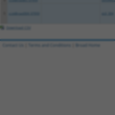
4
ccsbBroadEn_07959
pDONR2
5
ccsbBroad304_07959
pLX_304
Download CSV
Contact Us
|
Terms and Conditions
|
Broad Home