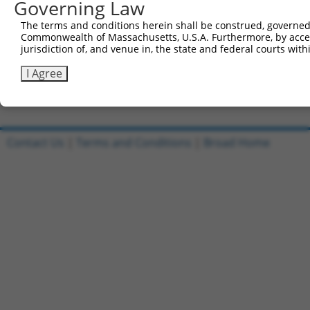
Governing Law
Sbjct 738  AAATGGCCACGTGACCTTCACTGAACGGAGCATGCTGGACAAAGA
The terms and conditions herein shall be construed, governed,
Commonwealth of Massachusetts, U.S.A. Furthermore, by acces
Query 812  AGTTCACACTGCAGAGC  828

jurisdiction of, and venue in, the state and federal courts wi
           ||||||||||.|||||.

Sbjct 812  AGTTCACACTACAGAGT  828

I Agree
Contact Us
|
Terms and Conditions
|
Broad Home