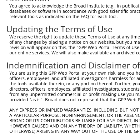
Query 369  AGCCAACCTGAGCACAGCAAAGGGAGACGTCATTTGCTACTATGG
You agree to acknowledge the Broad Institute (e.g., in publicati
           |||..||||||||||..||||.|||||.||..|||||||||||||
databases or software in accordance with good scientific pra
Sbjct 369  AGCTGACCTGAGCACGTCAAAAGGAGATGTTGTTTGCTACTATGG
relevant tools as indicated on the FAQ for each tool.
Updating the Terms of Use
Query 443  TGACGCCAGGCACCTACGGGCTGAGCAACGCGCTGCTGGAGACTC
           ||||.|||||.|||||.|||||.|||||.||.|||||||||||.|
We reserve the right to update these Terms of Use at any time.
Sbjct 443  TGACACCAGGAACCTATGGGCTAAGCAATGCCCTGCTGGAGACGC
of any changes by placing a notice on our website, but you ma
revision will appear on this, the "GPP Web Portal Terms of Use
our online services. We will also make available an archived 
Query 517  CTCTTCCTGGAGGCTGTGGAACGGAGCCAGGCGCTGCCCAAGGAT
           ||||||.||||.||.|||||.|.||||.|.||.||.||.|||||.
Indemnification and Disclaimer o
Sbjct 517  CTCTTCATGGAAGCAGTGGAGCAGAGCGAAGCACTCCCTAAGGAC
You are using this GPP Web Portal at your own risk, and you he
officers, employees, and affiliated investigators harmless for
Query 590  TCAACAATAAAGAGGCGCAGCTGCCAGACCCGGCCATCGAGGACC
the tools available therein, or any portion thereof. Further, yo
           ||||||||.|.|||||.||||||||||||||.|||||.|||||||
directors, officers, employees, affiliated investigators, students,
Sbjct 590  TCAACAATGAGGAGGCACAGCTGCCAGACCCAGCCATTGAGGACC
from any unpermitted commercial or profit-making use you mak
provided "as is". Broad does not represent that the GPP Web Por
Query 664  AGCAAGTACGCGGCTGTGTGCGTGCGCTGCCCTGGCTACGGCACC
ANY EXPRESS OR IMPLIED WARRANTIES, INCLUDING, BUT NOT 
           |.||||||.||.||||||||.||.|||||..|...|||.||||||
A PARTICULAR PURPOSE, NONINFRINGEMENT, OR THE ABSENCE
Sbjct 664  AACAAGTATGCAGCTGTGTGTGTCCGCTGTGCCACCTATGGCACC
BROAD OR ITS CONTRIBUTORS BE LIABLE FOR ANY DIRECT, IN
HOWEVER CAUSED AND ON ANY THEORY OF LIABILITY, WHETHER
OTHERWISE) ARISING IN ANY WAY OUT OF THE USE OF THE GP
Query 738  GGACGGCCACGTGACCTTCACTGAGCGTAGCATGATGGACAAGGA
           ..|.||||||||||||||||||||.||.||||||.|||||||.||