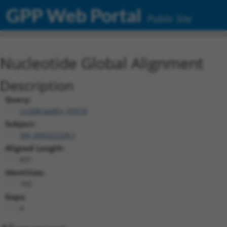
GPP Web Portal
Public Site
Nucleotide Global Alignment
Description
Query:
ccsbBroadEn_09518
Subject:
XM_006522228.1
Aligned Length:
831
Identities:
702
Gaps:
6