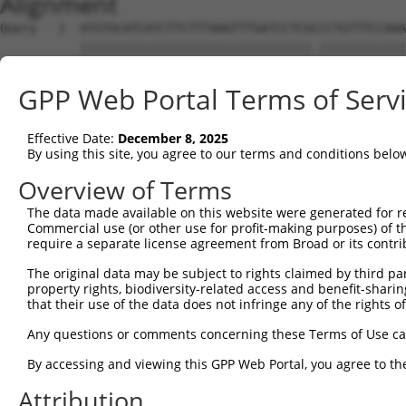
Alignment
Query   1  ATGTGCATCATCTTCTTTAAGTTTGATCCTCGCCCTGTTTCCAAA
           ||||||||||||||||||||||||||||||||.||||||||||||
Sbjct   1  ATGTGCATCATCTTCTTTAAGTTTGATCCTCGTCCTGTTTCCAAA
GPP Web Portal Terms of Serv
Query  75  CAGGGATGAATTCTACAGCCGACCCTCCAAGTTAGCTGACTTCTG
           |||.|||||||||||.|.|.|.||.||||||||.||.||||||||
Effective Date:
December 8, 2025
Sbjct  75  CAGAGATGAATTCTATAACAGGCCGTCCAAGTTGGCAGACTTCTG
By using this site, you agree to our terms and conditions belo
Query 149  TGGACATGGAGGAAGGCAAGGAAGGAGGCACATGGCTGGGCATCA
Overview of Terms
           |.|||||||||||||||||||.||||||.||||||||||||||||
The data made available on this website were generated for r
Sbjct 149  TCGACATGGAGGAAGGCAAGGCAGGAGGAACATGGCTGGGCATCA
Commercial use (or other use for profit-making purposes) of t
require a separate license agreement from Broad or its contri
Query 223  AACTACCTGCAGCCGCAGCTGGACTGGCAG--GCCCGAGGGCGAG
The original data may be subject to rights claimed by third part
           ||||||||.|||||.|.||..||  |.|||  |||||.||..|||
property rights, biodiversity-related access and benefit-sharing 
Sbjct 223  AACTACCTACAGCCCCGGCAAGA--GCCAGACGCCCGTGGTAGAG
that their use of the data does not infringe any of the rights of
Query 295  GACGTGGACAGCTTGTCCTACCTGAAGAAGGTCTCTATGGAGGGC
Any questions or comments concerning these Terms of Use c
           |||.||||||||.||||||||||||||||||||||||..||||||
By accessing and viewing this GPP Web Portal, you agree to th
Sbjct 295  GACATGGACAGCCTGTCCTACCTGAAGAAGGTCTCTACAGAGGGC
Attribution