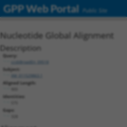
GPP Web Portal
Public Site
Nucleotide Global Alignment
Description
Query:
ccsbBroadEn_09518
Subject:
XM_011529863.1
Aligned Length:
905
Identities:
575
Gaps:
328