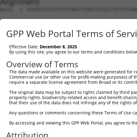
Alignment
Query   1  ATGTGCATCATCTTCTTTAAGTTTGATCCTCGCCCTGTTTCCAAA
Sbjct   1  ---------------------------------------------
GPP Web Portal Terms of Serv
Query  75  CAGGGATGAATTCTACAGCCGACCCTCCAAGTTAGCTGACTTCTG
Effective Date:
December 8, 2025
Sbjct   1  ---------------------------------------------
By using this site, you agree to our terms and conditions belo
Query 149  TGGACATGGAGGAAGGCAAGGAAGGAGGCACATGGCTGGGCATCA
Overview of Terms
                                          ||||||||||||||
The data made available on this website were generated for r
Sbjct   1  -------------------------------ATGGCTGGGCATCA
Commercial use (or other use for profit-making purposes) of t
require a separate license agreement from Broad or its contri
Query 223  AACTACCTGCAGCCGCAGCTGGACTGGCAGGCCCGAGGGCG----
The original data may be subject to rights claimed by third part
           |||||||||||||||||||||||||||||||||||||||||    
property rights, biodiversity-related access and benefit-sharing 
Sbjct  44  AACTACCTGCAGCCGCAGCTGGACTGGCAGGCCCGAGGGCGAGGG
that their use of the data does not infringe any of the rights of
Query 264  --------------------------------------------A
Any questions or comments concerning these Terms of Use c
                                                       |
By accessing and viewing this GPP Web Portal, you agree to th
Sbjct 118  GCACATGCCTGCAGCTGTGGACACAGCATCTGTCCCCTGCCTACA
Attribution