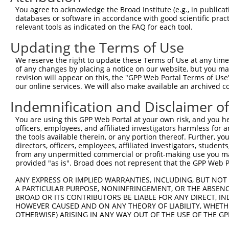
Query 294  TGACGTGGACAGCTTGTCCTACCTGAAGAAGGTCTCTATGGAGGG
You agree to acknowledge the Broad Institute (e.g., in publicati
           |||||||||||||||||||||||||||||||||||||||||||||
databases or software in accordance with good scientific pra
Sbjct 192  TGACGTGGACAGCTTGTCCTACCTGAAGAAGGTCTCTATGGAGGG
relevant tools as indicated on the FAQ for each tool.
Updating the Terms of Use
Query 368  CAGCCAACCTGAGCACAGCAAAGGGAGACGTCATTTGCTACTATG
           |||||.|||||||||||||||||||||||||||||||||||||||
We reserve the right to update these Terms of Use at any time.
Sbjct 266  CAGCCGACCTGAGCACAGCAAAGGGAGACGTCATTTGCTACTATG
of any changes by placing a notice on our website, but you ma
revision will appear on this, the "GPP Web Portal Terms of Use
our online services. We will also make available an archived 
Query 442  TTGACGCCAGGCACCTACGGGCTGAGCAACGCGCTGCTGGAGACT
           |||||||||||||||||||||||||||||||||||||||||||||
Indemnification and Disclaimer o
Sbjct 340  TTGACGCCAGGCACCTACGGGCTGAGCAACGCGCTGCTGGAGACT
You are using this GPP Web Portal at your own risk, and you he
officers, employees, and affiliated investigators harmless for
Query 516  GCTCTTCCTGGAGGCTGTGGAACGGAGCCAGGCGCTGCCCAAGGA
the tools available therein, or any portion thereof. Further, yo
           |||||||||||||||||||||||||||||||||||||||||||||
directors, officers, employees, affiliated investigators, students,
Sbjct 414  GCTCTTCCTGGAGGCTGTGGAACGGAGCCAGGCGCTGCCCAAGGA
from any unpermitted commercial or profit-making use you mak
provided "as is". Broad does not represent that the GPP Web Por
Query 590  TCAACAATAAAGAGGCGCAGCTGCCAGACCCGGCCATCGAGGACC
ANY EXPRESS OR IMPLIED WARRANTIES, INCLUDING, BUT NOT 
           ||||||||.|||||  |||||||||||||||||||||||||||||
A PARTICULAR PURPOSE, NONINFRINGEMENT, OR THE ABSENCE
Sbjct 488  TCAACAATGAAGAG--GCAGCTGCCAGACCCGGCCATCGAGGACC
BROAD OR ITS CONTRIBUTORS BE LIABLE FOR ANY DIRECT, IN
HOWEVER CAUSED AND ON ANY THEORY OF LIABILITY, WHETHER
OTHERWISE) ARISING IN ANY WAY OUT OF THE USE OF THE GP
Query 664  AGCAAGTACGCGGCTGTGTGCGTGCGCTGCCCTGGCTACGGCACC
           |||||||||||||||||||||||||||||||||||||||||||||