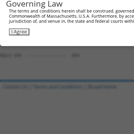
Governing Law
Sbjct 560  AGCAAGTACGCGGCTGTGTGCGTGCGCTGCCCTGGCTACGGCACC
The terms and conditions herein shall be construed, governed,
Commonwealth of Massachusetts, U.S.A. Furthermore, by acces
Query 738  GGACGGCCACGTGACCTTCACTGAGCGTAGCATGATGGACAAGGA
jurisdiction of, and venue in, the state and federal courts wi
           |||||||||||||||||||||                        
Sbjct 634  GGACGGCCACGTGACCTTCAC------------------------
I Agree
Query 812  AGTTCACACTGCAGAGC  828

Sbjct 655  -----------------  654

Contact Us
|
Terms and Conditions
|
Broad Home