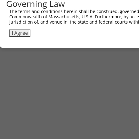
Governing Law
The terms and conditions herein shall be construed, governed,
Commonwealth of Massachusetts, U.S.A. Furthermore, by acces
jurisdiction of, and venue in, the state and federal courts wi
I Agree