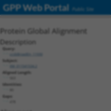
GPP Web Portal
Public Site
Protein Global Alignment
Description
Query:
ccsbBroadEn_11930
Subject:
XM_011541534.2
Aligned Length:
563
Identities:
80
Gaps:
478