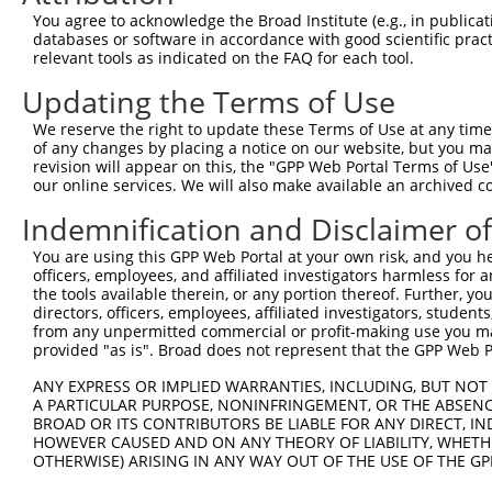
Query 134  ---------------------------------------------
You agree to acknowledge the Broad Institute (e.g., in publicati
databases or software in accordance with good scientific pra
Sbjct 323  TTALKKYVLENHPGTNSNYQMHLLKKTLQKCEKNGWMEQISGKGF
relevant tools as indicated on the FAQ for each tool.
Updating the Terms of Use
Query 134  ---------------------------------------------
We reserve the right to update these Terms of Use at any time.
Sbjct 397  DEDEDESSEEDSEDEEPPPKRRLQKKTPAKSPGKAASVKQRGSKP
of any changes by placing a notice on our website, but you ma
revision will appear on this, the "GPP Web Portal Terms of Use
our online services. We will also make available an archived 
Query 134  ---------------------------------------------
Indemnification and Disclaimer o
Sbjct 471  TRPSSTVIKKPSGGSSKKPATSARKEVKLPGKGKSTMKKSFRVKK
You are using this GPP Web Portal at your own risk, and you he
officers, employees, and affiliated investigators harmless for
the tools available therein, or any portion thereof. Further, yo
directors, officers, employees, affiliated investigators, students,
from any unpermitted commercial or profit-making use you mak
Contact Us
|
Terms and Conditions
|
Broad Home
provided "as is". Broad does not represent that the GPP Web Por
ANY EXPRESS OR IMPLIED WARRANTIES, INCLUDING, BUT NOT 
A PARTICULAR PURPOSE, NONINFRINGEMENT, OR THE ABSENCE
BROAD OR ITS CONTRIBUTORS BE LIABLE FOR ANY DIRECT, IN
HOWEVER CAUSED AND ON ANY THEORY OF LIABILITY, WHETHER
OTHERWISE) ARISING IN ANY WAY OUT OF THE USE OF THE GP