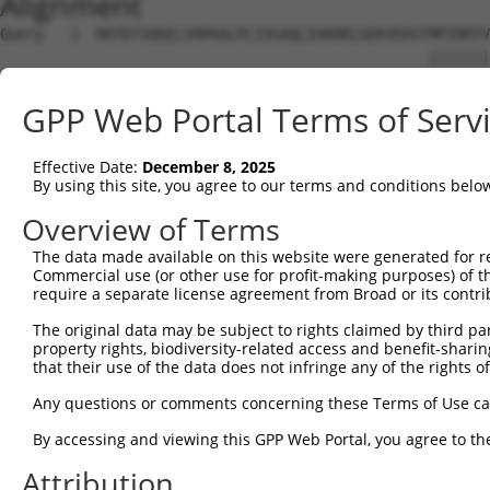
Alignment
Query   1  MATDTSQGELVHPKALPLIVGAQLIHADKLGEKVEDSTMPIRRTV
                                                 |||||||
Sbjct   1  --------------------------------------MPIRRTV
GPP Web Portal Terms of Serv
Query  75  VSTVEEQENETPPATSSEAEQPKGEPENEEKEENKSSEETKKERA
           ||||||||||||||||||||||||||||||||||||||||||...
Effective Date:
December 8, 2025
Sbjct  37  VSTVEEQENETPPATSSEAEQPKGEPENEEKEENKSSEETKKDEK
By using this site, you agree to our terms and conditions belo
Query 134  ---------------------------------------------
Overview of Terms
The data made available on this website were generated for r
Sbjct 101  LSASQLARAQKQTPMASSPRPKMDAILTEAIKACFQKSGASVVAI
Commercial use (or other use for profit-making purposes) of t
require a separate license agreement from Broad or its contri
Query 134  ---------------------------------------------
The original data may be subject to rights claimed by third part
property rights, biodiversity-related access and benefit-sharing 
Sbjct 175  RGVIKQVKGKGASGSFVVVQKSRKTPQKSRNRKNRSSAVDPEPQV
that their use of the data does not infringe any of the rights of
Query 134  ---------------------------------------------
Any questions or comments concerning these Terms of Use c
By accessing and viewing this GPP Web Portal, you agree to th
Sbjct 249  QYYPKLRVDIRPQLLKNALQRAVERGQLEQITGKGASGTFQLKKS
Attribution