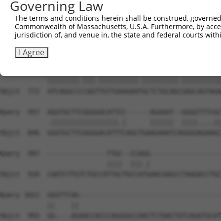
Governing Law
Sbjct  627  ---GGGCTCGGCTCTGGATCCAGAACCACAAGTAAAACTGGAAG
The terms and conditions herein shall be construed, governed,
Commonwealth of Massachusetts, U.S.A. Furthermore, by acces
Query  809  GTGAACCTAAAGAAGCTTCCTACAGTCTCATCAGGAAATATGTG
jurisdiction of, and venue in, the state and federal courts wi
            ||||||||||||||||||||||||||||||||||||||||.|||
Sbjct  698  GTGAACCTAAAGAAGCTTCCTACAGTCTCATCAGGAAATACGTG
I Agree
Query  883  ATCAGGCCTCAGCTGTTGAAGAACGCTCTGCAGAGAGCAGTAGA
            ||||||||.|||.||||||||||.|||||||||.||||||||||
Sbjct  772  ATCAGGCCCCAGTTGTTGAAGAATGCTCTGCAGCGAGCAGTAGA
Query  957  AGGTGCTTCGGGGACATTCC------AGAAAT--GGGGTTTCGC
            .|||||||||||||||||.|      ||||||  ||||....||
Sbjct  846  GGGTGCTTCGGGGACATTTCAGCTGAAGAAATCAGGGGAGAAGC
Query  997  ---------------TTGC--CCAGG------------------
                           ||||  |||.|                  
Sbjct  920  CAATCTTGTCTGCCATTGCTGCCATGAACGAGCCTAAGACCTGC
Query 1022  GGGTTCAG------------------------------------
            ||    ||                                    
Sbjct  993  GG----AGAACCACCCAGGGGCCAACTCTAACTATCAGATGCAT