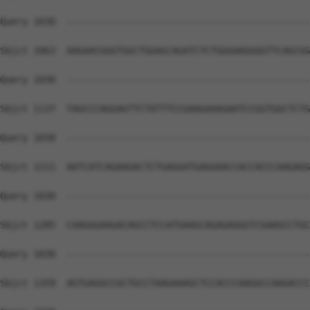
Query 1030  --------------------------------------------
Sbjct 1063  AAGAACGGGTGGCTGGAGCAGATCTCTGGGAAGGGGTTCAGCGG
Query 1030  --------------------------------------------
Sbjct 1137  TAGCCCAGGAGTTCTATTTCCGAAGAAAGAATCCGGTGGCTCTG
Query 1030  --------------------------------------------
Sbjct 1211  AATCATCAGAAGACTCTGAGGATGAGGAACCACCACCCAAGAGG
Query 1030  --------------------------------------------
Sbjct 1285  CAAGGGAAGACAGCCTCCATGAAGCAGAGAGGGTCGAAGCCTGC
Query 1030  --------------------------------------------
Sbjct 1359  AGTGAGGCCGCTGCCTAAGAAAGCTCCACCCAAGGCCAAGACCC