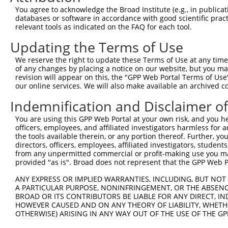
Query  365  AAGAAAAGGAGAAGAAAGTGAAAAAAACAATTCCTTCCTGGGCT
You agree to acknowledge the Broad Institute (e.g., in publicati
            |||||||||||||||||||||||||.||.||||||.|||||||.
databases or software in accordance with good scientific pra
Sbjct  260  AAGAAAAGGAGAAGAAAGTGAAAAAGACGATTCCTGCCTGGGCG
relevant tools as indicated on the FAQ for each tool.
Updating the Terms of Use
Query  439  CAGAAACAAACACCGATGGCTTCTTCCCCACGTCCCAAGATGGA
            ||||.||||||.||.||||||||.||||||||.|||||||||||
We reserve the right to update these Terms of Use at any time.
Sbjct  334  CAGAGACAAACCCCCATGGCTTCCTCCCCACGGCCCAAGATGGA
of any changes by placing a notice on our website, but you ma
revision will appear on this, the "GPP Web Portal Terms of Use
our online services. We will also make available an archived 
Query  513  CTTCCAGAAGAGTGGTGCATCAGTGGTTGCTATTCGAAAATACA
            |||||||||||.|||.||.||.||||||||.||||||||.||||
Indemnification and Disclaimer o
Sbjct  408  CTTCCAGAAGACTGGCGCCTCGGTGGTTGCGATTCGAAAGTACA
You are using this GPP Web Portal at your own risk, and you he
officers, employees, and affiliated investigators harmless for
Query  587  AGAGAAGGGGTTATCTCCTTAAACAAGCACTGAAAAGAGAATTA
the tools available therein, or any portion thereof. Further, yo
            ||||||||||.|||||.||.||.|||||.|||||.|||||.|||
directors, officers, employees, affiliated investigators, students,
Sbjct  482  AGAGAAGGGGCTATCTGCTCAAGCAAGCGCTGAAGAGAGAGTTA
from any unpermitted commercial or profit-making use you mak
provided "as is". Broad does not represent that the GPP Web Por
Query  661  AAAGGTGCTTCTGGAAGTTTTGTTGTGGTTCAGAAATCAAGAAA
ANY EXPRESS OR IMPLIED WARRANTIES, INCLUDING, BUT NOT 
            ||||||||.|||||.||||||||||||||.||||||||   |||
A PARTICULAR PURPOSE, NONINFRINGEMENT, OR THE ABSENCE
Sbjct  556  AAAGGTGCATCTGGCAGTTTTGTTGTGGTCCAGAAATC---AAA
BROAD OR ITS CONTRIBUTORS BE LIABLE FOR ANY DIRECT, IN
HOWEVER CAUSED AND ON ANY THEORY OF LIABILITY, WHETHER
OTHERWISE) ARISING IN ANY WAY OUT OF THE USE OF THE GP
Query  735  TAGGAGCTCTGCAGTGGATCCAGAACCACAAGTAAAATTGGAGG
               |.||||.||..|||||||||||||||||||||||.||||.|