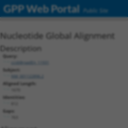
GPP Web Portal
Public Site
Nucleotide Global Alignment
Description
Query:
ccsbBroadEn_11931
Subject:
NM_001122896.2
Aligned Length:
1670
Identities:
812
Gaps:
763