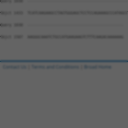
Query 1030  --------------------------------------------
Sbjct 1433  TCATCAAGAAGCCTAGTGGGAGCTCCTCCAGAAAGCCCATAGCC
Query 1030  ------------------------------------------  
Sbjct 1507  AAGGGCAAATCTGCCATGAAGAAGTCTTTCAAGACAAAAAAG  
Contact Us
|
Terms and Conditions
|
Broad Home