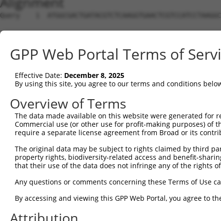
Alignment
Query    1  ATGGCGACTGATACGTCTCAAGGTGAACTCGTCCATCCTAAGGC
Sbjct    1  --------------------------------------------
GPP Web Portal Terms of Serv
Query   75  CCACGCGGACAAGTTAGGTGAGGTAGAAGATAGCACCATGCCGA
                                                 |||||.|
Effective Date:
December 8, 2025
Sbjct    1  -------------------------------------ATGCCTA
By using this site, you agree to our terms and conditions belo
Query  149  CTCCTCCCAAAAGCAAGCTTGCTGAAGGGGAGGAAGAAAAGCCA
Overview of Terms
            ||||.|||||||||||.|||||||||||||||||||||||.|||
The data made available on this website were generated for r
Sbjct   38  CTCCACCCAAAAGCAAACTTGCTGAAGGGGAGGAAGAAAAACCA
Commercial use (or other use for profit-making purposes) of t
require a separate license agreement from Broad or its contri
Query  223  TCCACTGTAGAAGAACAAGAGAATGAAACTCCACCTGCTACTTC
The original data may be subject to rights claimed by third part
            ||.||||||||||||||.||||||||.||||||||||||||.||
property rights, biodiversity-related access and benefit-sharing 
Sbjct  112  TCTACTGTAGAAGAACAGGAGAATGAGACTCCACCTGCTACATC
that their use of the data does not infringe any of the rights of
Query  297  TGAGAATGAAGAGAAGGAAG------AAAATAAGTCTTCTGAGG
Any questions or comments concerning these Terms of Use c
            |||||.||.|||||||||||      |.||.||||||.||||||
By accessing and viewing this GPP Web Portal, you agree to th
Sbjct  186  TGAGAGTGGAGAGAAGGAAGAGAACAACAACAAGTCTGCTGAGG
Attribution