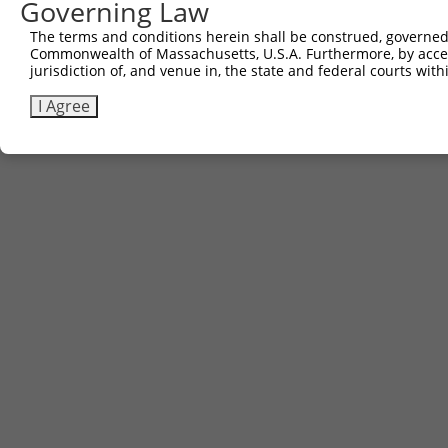
Governing Law
The terms and conditions herein shall be construed, governed,
Commonwealth of Massachusetts, U.S.A. Furthermore, by acces
jurisdiction of, and venue in, the state and federal courts wi
I Agree