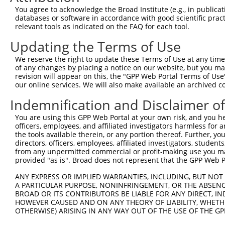
Query 344  ---------------------------------------------
You agree to acknowledge the Broad Institute (e.g., in publicati
databases or software in accordance with good scientific pra
Sbjct 354  VLENHPGANSNYQMHLLKKTLQKCEKNGWLEQISGKGFSGTFQLS
relevant tools as indicated on the FAQ for each tool.
Updating the Terms of Use
Query 344  ---------------------------------------------
We reserve the right to update these Terms of Use at any time.
Sbjct 428  ESSEDSEDEEPPPKRSLQKKTPAKSQGKTASMKQRGSKPARKVPA
of any changes by placing a notice on our website, but you ma
revision will appear on this, the "GPP Web Portal Terms of Use
our online services. We will also make available an archived 
Query 344  ---------------------------------------  343

Indemnification and Disclaimer o
Sbjct 502  VIKKPSGSSSRKPIASARKEAKLPGKGKSAMKKSFKTKK  540

You are using this GPP Web Portal at your own risk, and you he
officers, employees, and affiliated investigators harmless for
the tools available therein, or any portion thereof. Further, yo
directors, officers, employees, affiliated investigators, students,
from any unpermitted commercial or profit-making use you mak
Contact Us
|
Terms and Conditions
|
Broad Home
provided "as is". Broad does not represent that the GPP Web Por
ANY EXPRESS OR IMPLIED WARRANTIES, INCLUDING, BUT NOT 
A PARTICULAR PURPOSE, NONINFRINGEMENT, OR THE ABSENCE
BROAD OR ITS CONTRIBUTORS BE LIABLE FOR ANY DIRECT, IN
HOWEVER CAUSED AND ON ANY THEORY OF LIABILITY, WHETHER
OTHERWISE) ARISING IN ANY WAY OUT OF THE USE OF THE GP