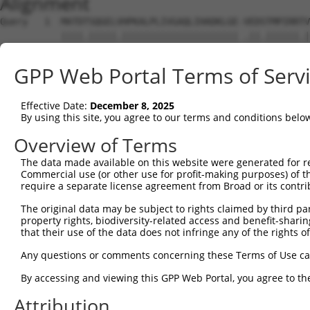
Alignment
Query   1  MATDTSQGELVHPKALPLIVGAQLIHADKLGE-VEDSTMPIRRTV
           ||||.|||||.||||||||||||||||||||| .||.||||||.|
Sbjct   1  MATDMSQGELIHPKALPLIVGAQLIHADKLGEKAEDTTMPIRRAV
GPP Web Portal Terms of Serv
Query  74  VSTVEEQENETPPATSSEAEQPKGEPENEEKEE--NKSSEETKKD
               |||||||||||||||||||||||..||||  |||.||.|||
Effective Date:
December 8, 2025
Sbjct  66  ----EEQENETPPATSSEAEQPKGEPESGEKEENNNKSAEEPKKD
By using this site, you agree to our terms and conditions belo
Query 146  AQKQTPMASSPRPKMDAILTEAIKACFQKSGASVVAIRKYIIHKY
Overview of Terms
           ||.||||||||||||||||||||||||||.|||||||||||||||
The data made available on this website were generated for r
Sbjct 136  AQRQTPMASSPRPKMDAILTEAIKACFQKTGASVVAIRKYIIHKY
Commercial use (or other use for profit-making purposes) of t
require a separate license agreement from Broad or its contri
Query 220  GKGASGSFVVVQKSRKTPQKSRNRKNRSSAVDPEPQVKLEDVLPL
The original data may be subject to rights claimed by third part
           |||||||||||||| |.||||.|||  .||.||||||||||||||
property rights, biodiversity-related access and benefit-sharing 
Sbjct 210  GKGASGSFVVVQKS-KPPQKSKNRK--GSALDPEPQVKLEDVLPL
that their use of the data does not infringe any of the rights of
Query 294  DIRPQLLKNALQRAVERGQLEQITGKGASGTFQKWGFAVLPRLLL
Any questions or comments concerning these Terms of Use c
           |||||||||||||||||||||||||||||||||.......| ||.
By accessing and viewing this GPP Web Portal, you agree to th
Sbjct 281  DIRPQLLKNALQRAVERGQLEQITGKGASGTFQLKKSGEKP-LLG
Attribution