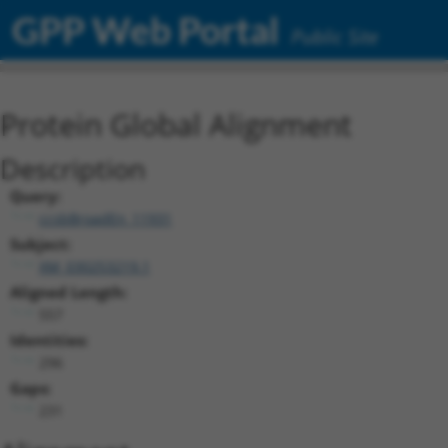
GPP Web Portal
Public Site
Protein Global Alignment
Description
Query:
ccsbBroadEn_11931
Subject:
XM_030253219.1
Aligned Length:
557
Identities:
296
Gaps:
231