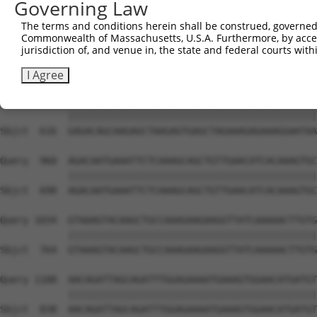
Governing Law
Sbjct  468  TTTGGAAAAAGAGCTACAATCAAGCAGTGAACAAAATACCTTTT
The terms and conditions herein shall be construed, governed,
Commonwealth of Massachusetts, U.S.A. Furthermore, by acces
Query  812  AAATAAATACATTGTCCAGTAAAGTAAAAGAACTTAAACATTCA
jurisdiction of, and venue in, the state and federal courts wi
            ||||||||||||||||||||||||||||||||||||||||||||
Sbjct  542  AAATAAATACATTGTCCAGTAAAGTAAAAGAACTTAAACATTCA
I Agree
Query  886  GAGACAGCAAGAGCTAAGAGTGAGCTAGAAAGAGAAAGGAATAA
            ||||||||||||||||||||||||||||||||||||||||||||
Sbjct  616  GAGACAGCAAGAGCTAAGAGTGAGCTAGAAAGAGAAAGGAATAA
Query  960  AGACAATGAAATTCTCAAAGCAGCTGTTGAACATCACAAAGTGC
            ||||||||||||||||||||||||||||||||||||||||||||
Sbjct  690  AGACAATGAAATTCTCAAAGCAGCTGTTGAACATCACAAAGTGC
Query 1034  GTAAAGTACAAGCTGCCAAAGAAGAAGGTTATCAAAAACTTGTG
            ||||||||||||||||||||||||||||||||||||||||||||
Sbjct  764  GTAAAGTACAAGCTGCCAAAGAAGAAGGTTATCAAAAACTTGTG
Query 1108  AACAGATTAGCAGATTTGGAGAAAATGAAAGTGGAACATGATGT
            ||||||||||||||||||||||||||||||||||||||||||||
Sbjct  838  AACAGATTAGCAGATTTGGAGAAAATGAAAGTGGAACATGATGT