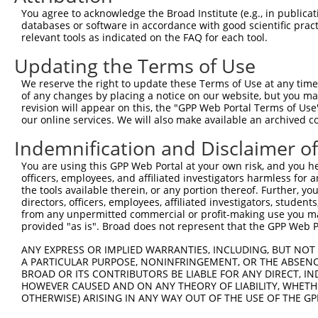
Query  368  CATTTCTCAAGTCAGAATTTGAACACCAGAAGGAAGAGTATGCA
You agree to acknowledge the Broad Institute (e.g., in publicati
            ||||||||||||||||||||||||||||||||||||||||||||
databases or software in accordance with good scientific pra
Sbjct   98  CATTTCTCAAGTCAGAATTTGAACACCAGAAGGAAGAGTATGCA
relevant tools as indicated on the FAQ for each tool.
Updating the Terms of Use
Query  442  GAATCAGAGATTGCAAGACTGGAGGAAGATAAAGAAGAACTACG
            ||||||||||||||||||||||||||||||||||||||||||||
We reserve the right to update these Terms of Use at any time.
Sbjct  172  GAATCAGAGATTGCAAGACTGGAGGAAGATAAAGAAGAACTACG
of any changes by placing a notice on our website, but you ma
revision will appear on this, the "GPP Web Portal Terms of Use
our online services. We will also make available an archived 
Query  516  AGACAGCAAACGAGTGGAACAACTTGCTCGAGAAAAAGTCTATT
            ||||||||||||||||||||||||||||||||||||||||||||
Indemnification and Disclaimer o
Sbjct  246  AGACAGCAAACGAGTGGAACAACTTGCTCGAGAAAAAGTCTATT
You are using this GPP Web Portal at your own risk, and you he
officers, employees, and affiliated investigators harmless for
Query  590  AAGTAGCGGAATTAAAGGCTGAAAAGGAGAATTCTGAGGCTCAG
the tools available therein, or any portion thereof. Further, yo
            ||||||||||||||||||||||||||||||||||||||||||||
directors, officers, employees, affiliated investigators, students,
Sbjct  320  AAGTAGCGGAATTAAAGGCTGAAAAGGAGAATTCTGAGGCTCAG
from any unpermitted commercial or profit-making use you mak
provided "as is". Broad does not represent that the GPP Web Por
Query  664  CAGTTGGCTGAGATGCAGGCTACAGTCAGATCCCTGGAGGCTGA
ANY EXPRESS OR IMPLIED WARRANTIES, INCLUDING, BUT NOT 
            ||||||||||||||||||||||||||||||||||||||||||||
A PARTICULAR PURPOSE, NONINFRINGEMENT, OR THE ABSENCE
Sbjct  394  CAGTTGGCTGAGATGCAGGCTACAGTCAGATCCCTGGAGGCTGA
BROAD OR ITS CONTRIBUTORS BE LIABLE FOR ANY DIRECT, IN
HOWEVER CAUSED AND ON ANY THEORY OF LIABILITY, WHETHER
OTHERWISE) ARISING IN ANY WAY OUT OF THE USE OF THE GP
Query  738  CTTGGAAAAAGAGCTACAATCAAGCAGTGAACAAAATACCTTTT
            .|||||||||||||||||||||||||||||||||||||||||||