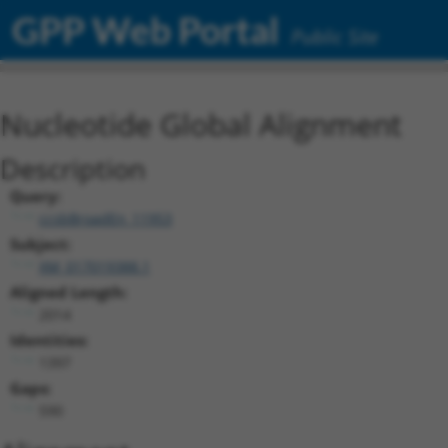
GPP Web Portal
Public Site
Nucleotide Global Alignment
Description
Query:
ccsbBroadEn_11953
Subject:
XM_017019388.1
Aligned Length:
2014
Identities:
1397
Gaps:
590