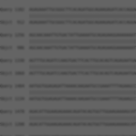
Query 1182  AGAGAAATTGCGGGCTTCACAGATGGCAGAAGAGATCACCAGGA
            ||||||||||||||||||||||||||||||||||||||||||||
Sbjct  912  AGAGAAATTGCGGGCTTCACAGATGGCAGAAGAGATCACCAGGA
Query 1256  AGCAACAAATTGTGACTATTGAAAATGCAGAGAAGGAAAAAAAT
            ||||||||||||||||||||||||||||||||||||||||||||
Sbjct  986  AGCAACAAATTGTGACTATTGAAAATGCAGAGAAGGAAAAAAAT
Query 1330  AGTTTGCAGATCCAAGTGACTTCACTTGCACAGTCAGAGAATGA
            ||||||||||||||||||||||||||||||||||||||||||||
Sbjct 1060  AGTTTGCAGATCCAAGTGACTTCACTTGCACAGTCAGAGAATGA
Query 1404  AATGGTGGAGAGATTAAAACAAGAATGCCGAAATTTTAGAAGCC
            ||||||||||||||||||||||||||||||||||||||||||||
Sbjct 1134  AATGGTGGAGAGATTAAAACAAGAATGCCGAAATTTTAGAAGCC
Query 1478  AGACATTGGAAGAGAAACAGATACAGTGGTTGGAAGAAAAGCAT
            ||||||||||||||||||||||||||||||||||||||||||||
Sbjct 1208  AGACATTGGAAGAGAAACAGATACAGTGGTTGGAAGAAAAGCAT