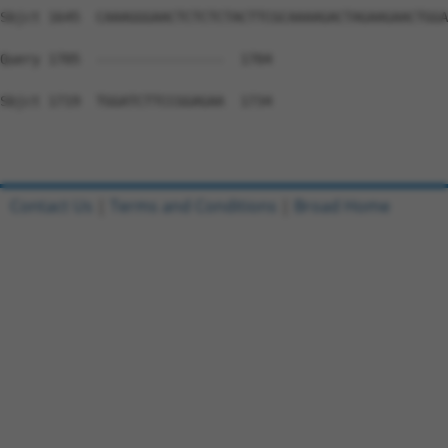
Sbjct 1645  CAAAGGGAACTCTCTCTACTTCGCAAAAGACTAGAAGAACTGGA
Query 1705  ----------------  1704

Sbjct 1719  TGGATCTTCCGGAGAA  1734

Contact Us
|
Terms and Conditions
|
Broad Home