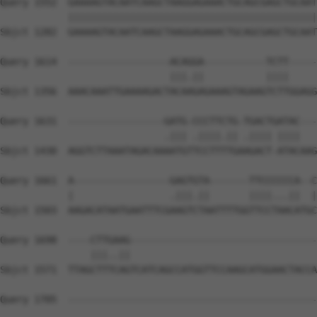
Query 1552  GAAAAGTACAATCAAGCTAAGGAGAAACTGCAGCGAGCTGCAAT
            ||||||||||||||||||||||||||||||||||||||||||||
Sbjct 1282  GAAAAGTACAATCAAGCTAAGGAGAAACTGCAGCGAGCTGCAAT
Query 1614  ------------------ACAGGA-----------TCTT-----
                              |||.||           ||||     
Sbjct 1356  AAACAAATTGAAAAGACTACAAGAGAAAGTAGAAGTCTTGGAGG
Query 1631  -----------------GATG-CCCTTCTG-TGACTGATAC---
                             .||| .||||.|| .|||| ||||   
Sbjct 1430  AGGTCTTAAATAGACAAAATGTTCCTTTTGAAGACT-ATACAAG
Query 1661  A-----------------GAGTGTA-------TTCCCCCCA--C
            |                 .|||.||       ||||...||  |
Sbjct 1503  AAGACATAATGAATTTCGAAGTCTAATTTTGGTTCCTAACATGC
Query 1698  ----CTTGAAG---------------------------------
                |||..||                                 
Sbjct 1571  TTAGCTTTCAGTCATCAGCCATGGTTCCAAGCATGGAACTACCA
Query 1705  --------------------------------------------