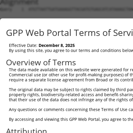
Alignment
Query    1  ATGTTAATTGATGAAAGGTTACGATGTGAGCATCATAAAGCTAA
Sbjct    1  --------------------------------------------
GPP Web Portal Terms of Serv
Query   75  GTTGCAGAATGAACATGTAAAGTTACAAAATGAACTCAAGCACC
Effective Date:
December 8, 2025
Sbjct    1  --------------------------------------------
By using this site, you agree to our terms and conditions belo
Query  149  AACTTCA---GCTCCTGCTTGAAGAACTAAGAGGAGAATTAGTA
Overview of Terms
                  |   |.|||||.||                |.|.||||
The data made available on this website were generated for r
Sbjct    1  ------ATGTGTTCCTGGTT----------------AGTCAGTA
Commercial use (or other use for profit-making purposes) of t
require a separate license agreement from Broad or its contri
Query  220  CTGCAGATATTAACTCCACAAAAATTGGAATTGCTAAGAGCCCA
The original data may be subject to rights claimed by third part
            |||||..||||  ||                             
property rights, biodiversity-related access and benefit-sharing 
Sbjct   32  CTGCACGTATT--CT-----------------------------
that their use of the data does not infringe any of the rights of
Query  294  AGAACGTTTTAGGAATCTAGATGAAGAGGTAGAAAAGTATAGAG
Any questions or comments concerning these Terms of Use c
                                 |.|.|||||||||||||||||||
By accessing and viewing this GPP Web Portal, you agree to th
Sbjct   45  ---------------------TCAGGAGGTAGAAAAGTATAGAG
Attribution