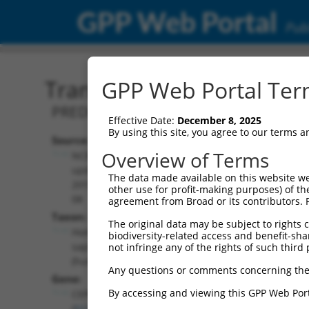
GPP Web Portal
Publ
Transcript: Human XM_0
GPP Web Portal Term
PREDICTED: Homo sapiens centrosomal 
Effective Date:
December 8, 2025
By using this site, you agree to our terms 
Source:
Additional
Overview of Terms
NCBI,
Resources:
updated
The data made available on this website we
2019-09-
other use for profit-making purposes) of th
NCBI RefSeq record:
08
agreement from Broad or its contributors. 
XM_017019388.1
Taxon:
The original data may be subject to rights cl
NBCI Gene record:
Homo
biodiversity-related access and benefit-shari
CEP83 (
51134
)
sapiens
not infringe any of the rights of such third 
(human)
Any questions or comments concerning the
Gene:
By accessing and viewing this GPP Web Port
CEP83
(
51134
)