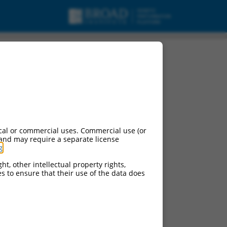
 mRNA.
cal or commercial uses. Commercial use (or
 and may require a separate license
g
.
ht, other intellectual property rights,
ces to ensure that their use of the data does