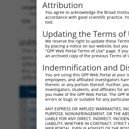
Attribution
Length:
You agree to acknowledge the Broad Institute
4841
accordance with good scientific practice. 
CDS:
tool.
2572..4308
Updating the Terms of
shRNA constructs matching th
We reserve the right to update these Terms 
by placing a notice on our website, but you
This list includes all shRNAs that have a per
"GPP Web Portal Terms of Use" page. If you 
an archived copy of the previous Terms of 
were originally designed to target. For exampl
different isoform or obsolete version of this 
Indemnification and Di
this collection, generally human-to-mouse or
You are using this GPP Web Portal at your ow
different taxon).
employees, and affiliated investigators har
therein, or any portion thereof. Further, you
investigators, students, and affiliates for 
Clone ID
Target Seq
Vect
you make of the GPP Web Portal. The GPP Web
errors or bugs or suitable for any particular
1
TRCN0000242816
TTACGATGTGAGCATCATAAA
pLKO
ANY EXPRESS OR IMPLIED WARRANTIES, IN
2
TRCN0000215427
GATCGTGAATTAATACGTAAA
pLKO
PURPOSE, NONINFRINGEMENT, OR THE ABS
LIABLE FOR ANY DIRECT, INDIRECT, INCI
3
TRCN0000242819
GATCGTGAATTAATACGTAAA
pLKO
LIABILITY, WHETHER IN CONTRACT, STRICT
4
TRCN0000248032
GATCGTGAATTAATACGTAAA
pLKO
WEB PORTAL, EVEN IF ADVISED OF THE POS