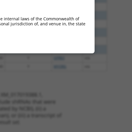
60
N
CEP83
n/a
00
N
CEP83
n/a
he internal laws of the Commonwealth of
nal jurisdiction of, and venue in, the state
65
N
CEP83
n/a
65
N
CEP83
n/a
35
N
CEP83
n/a
00
N
CEP83
n/a
40
Y
GPR83
n/a
40
Y
MYORG
n/a
t XM_017019388.1,
nclude shRNAs that were
ted by NCBI), (ii) a
, or (iii) a transcript of
sult set.