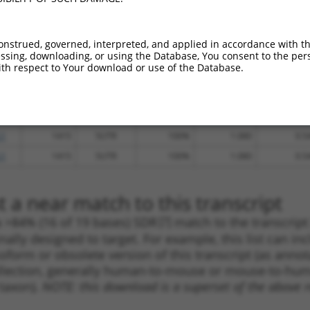
_005
3096
CDS
100%
13.200
10.5
_005
2885
CDS
100%
15.000
10.5
onstrued, governed, interpreted, and applied in accordance with t
sing, downloading, or using the Database, You consent to the perso
.1
2665
CDS
100%
4.950
3.4
th respect to Your download or use of the Database.
.1
3049
CDS
100%
4.950
3.4
.1
2893
CDS
100%
4.050
2.8
_005
4436
3UTR
100%
0.000
0.0
.1
1415
5UTR
100%
1.080
0.5
.1
1415
5UTR
100%
1.080
0.5
 a near match to this transcript
 a >84% (16 of 19 bases) SDR
[?]
match to the transcrip
nally designed to target. For example, this list can i
isoform or obsolete version of this transcript (as annota
ollection, generally human-to-mouse or mouse-to-human)
 taxon).
NOTE: this download is a superset of the above re