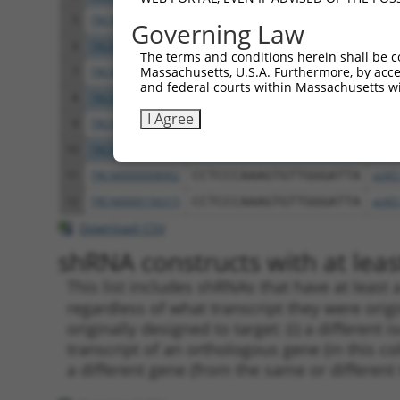
5
TRCN0000242815
GCATAAAGCTGAACGAGAAAT
pLKO
Governing Law
6
TRCN0000242817
AGGCTGAAGTAGCGGAATTAA
pLKO
The terms and conditions herein shall be c
Massachusetts, U.S.A. Furthermore, by acces
7
TRCN0000167263
CATACATTTCTCAAGTCAGAA
pLKO
and federal courts within Massachusetts wi
8
TRCN0000168559
GAGCTACAATCAAGCAGTGAA
pLKO
I Agree
9
TRCN0000168620
GTAGCGGAATTAAAGGCTGAA
pLKO
10
TRCN0000242818
GTACCTACTACATGCTGTATT
pLKO
11
TRCN0000008902
CCTCCCAAAGTGTTGGGATTA
pLKO
12
TRCN0000156315
CCTCCCAAAGTGTTGGGATTA
pLKO
Download CSV
shRNA constructs with at least
This list includes shRNAs that have at least
regardless of what transcript they were origi
originally designed to target: (i) a different 
transcript of an orthologous gene (in this c
a different gene (from the same or different