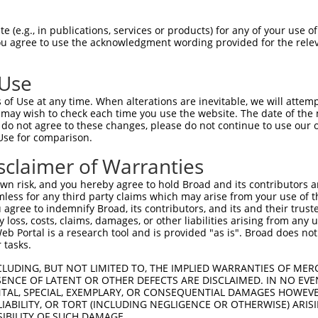
 (e.g., in publications, services or products) for any of your use of
You agree to use the acknowledgment wording provided for the relev
 Use
is transcript with 100% SDR
mat
[?]
of Use at any time. When alterations are inevitable, we will attem
 may wish to check each time you use the website. The date of the m
fect SDR
[?]
match to Human XM_017019388.1, regardles
do not agree to these changes, please do not continue to use our o
Use for comparison.
e, this list can include shRNAs that were originally de
transcript (as annotated by NCBI), (ii) a transcript of
sclaimer of Warranties
 mouse-to-human), or (iii) a transcript of a different
n risk, and you hereby agree to hold Broad and its contributors and 
mless for any third party claims which may arise from your use of t
 agree to indemnify Broad, its contributors, and its and their trustee
Match
Match
SDR Match
Intrinsic
Adjusted
any loss, costs, claims, damages, or other liabilities arising from a
or
[?]
[?]
[?]
[?]
 Portal is a research tool and is provided "as is". Broad does not
Position
Region
%
Score
Score
 tasks.
_005
609
5UTR
100%
13.200
18.4
CLUDING, BUT NOT LIMITED TO, THE IMPLIED WARRANTIES OF MERC
.1
3319
CDS
100%
10.800
15.1
ENCE OF LATENT OR OTHER DEFECTS ARE DISCLAIMED. IN NO EVE
DENTAL, SPECIAL, EXEMPLARY, OR CONSEQUENTIAL DAMAGES HOWE
_005
3319
CDS
100%
10.800
15.1
 LIABILITY, OR TORT (INCLUDING NEGLIGENCE OR OTHERWISE) ARIS
_005
3319
CDS
100%
10.800
15.1
SIBILITY OF SUCH DAMAGE.