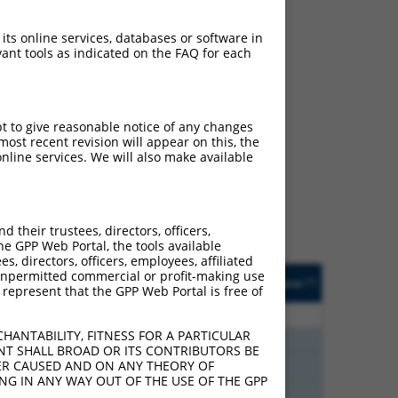
 its online services, databases or software in
ant tools as indicated on the FAQ for each
ch
pt to give reasonable notice of any changes
ost recent revision will appear on this, the
s of what transcript they
nline services. We will also make available
signed to target: (i) a
 an orthologous gene (in
 gene (from the same or
their trustees, directors, officers,
he GPP Web Portal, the tools available
s, directors, officers, employees, affiliated
Matches Other Human
Orig. Target
ny unpermitted commercial or profit-making use
[?]
Addgene
[?]
[?]
 represent that the GPP Web Portal is free of
Gene?
Gene
80
N
CEP83
n/a
HANTABILITY, FITNESS FOR A PARTICULAR
20
N
Cep83
n/a
NT SHALL BROAD OR ITS CONTRIBUTORS BE
VER CAUSED AND ON ANY THEORY OF
20
N
CEP83
n/a
ING IN ANY WAY OUT OF THE USE OF THE GPP
20
N
Cep83
n/a