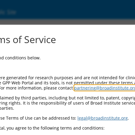
ic Site
17019388.1
s of Service
protein 83 (CEP83), transcript variant X12,
and conditions below.
re generated for research purposes and are not intended for clini
e GPP Web Portal and its tools, is not permitted under these terms
For more information, please contact
partnering@broadinstitute.or
aimed by third parties, including but not limited to, patent, copyrig
ng rights. It is the responsibility of users of Broad Institute servi
parties.
se Terms of Use can be addressed to:
legal@broadinstitute.org
.
al, you agree to the following terms and conditions: