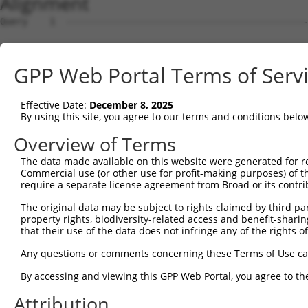
Alignment
Query    1  --------------------------------------------------------------------------  0
                                                                                      
Sbjct    1  GGACAGAGCCCGCTCCTCCAGGCTGGTGGGGCGGTGCGATGAGGCGGCTTCTGGGCCATACGTCAGCACGTGGG  74

Query    1  --------------------------------------------------------------------------  0
                                                                                      
Sbjct   75  GTGGCGCCGCACCCCTGAGGATCCCGGTCCACGCGGAGGAGTGGGGCTTTTCACCGCCGCCGCCGCCGCCCTCG  148

Query    1  --------------------------------------------------------------------------  0
                                                                                      
Sbjct  149  GACCTCTCCCGGGATACTTCACATTTCCCTAGGGACGGGAGCCCGAGGGGTCCGTTCGGCCCTCTTCCTCTCGC  222

Query    1  --------------------------------------------------------------------------  0
                                                                                      
Sbjct  223  TGGGCCGACACCCCGCTGTAGGACCGTAACCCTTAGTCCCAATGCCTCCGTAAGCGGAGTTGAGTGGGTGCCTG  296

Query    1  --------------------------------------------------------------------------  0
                                                                                      
Sbjct  297  TGGTTGGAGCTGTGGAGGTGTCCCCGGTGGCGAGCGCGGCCAGAACTGCGGTCACTTAAGTTTTCCGTGTGCGG  370

Query    1  --------------------------------------------------------------------------  0
                                                                                      
Sbjct  371  GTTGCAAGGAGCGTGCGTGCGTCTGGTATAGGGAGGACACCTCTGGATTGAGGATCTTATGACCTACTTTAGAG  444

Query    1  --------------------------------------------------------------------------  0
                                                                                      
Sbjct  445  GAAGGTATAATTTGGCTTCCTGAGATTCTGCCTTAGCAAGAAAGGAGTGGGAAATACCCTTGGAAAGAAAACTA  518

Query    1  --------------------------------------------------------------------------  0
                                                                                      
Sbjct  519  AAACAGTAAGAAAGCCAAAACTTATTTTTACATGGTTGTCAGCACATTTACCGATATGGACACTTTTCCCAATA  592

Query    1  --------------------------------------------------------ATGTTAATTGATGAAAGG  18
                                                                    ||||||||||||||||||
Sbjct  593  ATTTTCCTCCTGGTGGAGACAGTGGATTGACAGGTTCTCAGTCGGAGTTCCAGAAAATGTTAATTGATGAAAGG  666

Query   19  TTACGATGTGAGCATCATAAAGCTAATTATCAGACACTGAAGGCTGAACACACAAGGTTGCAGAATGAACATGT  92
            ||||||||||||||||||||||||||||||||||||||||||||||||||||||||||||||||||||||||||
Sbjct  667  TTACGATGTGAGCATCATAAAGCTAATTATCAGACACTGAAGGCTGAACACACAAGGTTGCAGAATGAACATGT  740

Query   93  AAAGTTACAAAATGAACTCAAGCACCTGTTTAATGAAAAGCAAACTCAGCAGGAAAAACTTCAGCTCCTGCTTG  166
            ||||||||||||||||||||||||||||||||||||||||||||||||||||||||||||||||||||||||||
Sbjct  741  AAAGTTACAAAATGAACTCAAGCACCTGTTTAATGAAAAGCAAACTCAGCAGGAAAAACTTCAGCTCCTGCTTG  814

Query  167  AAGAACTAAGAGGAGAATTAGTAGAGAAAACTAAAGATTTAGAAGAAATGAAACTGCAGATATTAACTCCACAA  240
            ||||||||||||||||||||||||||||||||||||||||||||||||||||||||||||||||||||||||||
Sbjct  815  AAGAACTAAGAGGAGAATTAGTAGAGAAAACTAAAGATTTAGAAGAAATGAAACTGCAGATATTAACTCCACAA  888

Query  241  AAATTGGAATTGCTAAGAGCCCAAATACAACAAGAATTAGAAACTCCAATGAGAGAACGTTTTAGGAATCTAGA  314
            ||||||||||||||||||||||||||||||||||||||||||||||||||||||||||||||||||||||||||
Sbjct  889  AAATTGGAATTGCTAAGAGCCCAAATACAACAAGAATTAGAAACTCCAATGAGAGAACGTTTTAGGAATCTAGA  962

Query  315  TGAAGAGGTAGAAAAGTATAGAGCTGTATATAATAAGCTTCGCTATGAACATACATTTCTCAAGTCAGAATTTG  388
            ||||||||||||||||||||||||||||||||||||||||||||||||||||||||||||||||||||||||||
Sbjct  963  TGAAGAGGTAGAAAAGTATAGAGCTGTATATAATAAGCTTCGCTATGAACATACATTTCTCAAGTCAGAATTTG  1036

Query  389  AACACCAGAAGGAAGAGTATGCACGTATTTTAGATGAAGGAAAAATAAAATATGAATCAGAGATTGCAAGACTG  462
            ||||||||||||||||||||||||||||||||||||||||||||||||||||||||||||||||||||||||||
Sbjct 1037  AACACCAGAAGGAAGAGTATGCACGTATTTTAGATGAAGGAAAAATAAAATATGAATCAGAGATTGCAAGACTG  1110

Query  463  GAGGAAGATAAAGAAGAACTACGTAACCAGCTGCTTAATGTTGATCTCACAAAAGACAGCAAACGAGTGGAACA  536
            ||||||||||||||||||||||||||||||||||||||||||||||||||||||||||||||||||||||||||
Sbjct 1111  GAGGAAGATAAAGAAGAACTACGTAACCAGCTGCTTAATGTTGATCTCACAAAAGACAGCAAACGAGTGGAACA  1184

Query  537  ACTTGCTCGAGAAAAAGTCTATTTGTGTCAAAAATTAAAAGGTTTAGAGGCTGAAGTAGCGGAATTAAAGGCTG  610
            ||||||||||||||||||||||||||||||||||||||||||||||||||||||||||||||||||||||||||
Sbjct 1185  ACTTGCTCGAGAAAAAGTCTATTTGTGTCAAAAATTAAAAGGTTTAGAGGCTGAAGTAGCGGAATTAAAGGCTG  1258

Query  611  AAAAGGAGAATTCTGAGGCTCAGGTGGAAAATGCCCAAAGAATACAGGTGCGGCAGTTGGCTGAGATGCAGGCT  684
            ||||||||||||||||||||||||||||||||||||||||||||||||||||||||||||||||||||||||||
Sbjct 1259  AAAAGGAGAATTCTGAGGCTCAGGTGGAAAATGCCCAAAGAATACAGGTGCGGCAGTTGGCTGAGATGCAGGCT  1332

Query  685  ACAGTCAGATCCCTGGAGGCTGAAAAACAATCAGCTAATTTACGGGCAGAACGCTTGGAAAAAGAGCTACAATC  758
            |||||||||||||||||||||||||||||||||||||||||||||||||||||.||||||||||||||||||||
Sbjct 1333  ACAGTCAGATCCCTGGAGGCTGAAAAACAATCAGCTAATTTACGGGCAGAACGTTTGGAAAAAGAGCTACAATC  1406

Query  759  AAGCAGTGAACAAAATACCTTTTTAATTAATAAATTGCATAAAGCTGAACGAGAAATAAATACATTGTCCAGTA  832
            ||||||||||||||||||||||||||||||||||||||||||||||||||||||||||||||||||||||||||
Sbjct 1407  AAGCAGTGAACAAAATACCTTTTTAATTAATAAATTGCATAAAGCTGAACGAGAAATAAATACATTGTCCAGTA  1480

Query  833  AAGTAAAAGAACTTAAACATTCAAACAAACTGGAAATAACAGACATCAAACTGGAGACAGCAAGAGCTAAGAGT  906
            ||||||||||||||||||||||||||||||||||||||||||||||||||||||||||||||||||||||||||
Sbjct 1481  AAGTAAAAGAACTTAAACATTCAAACAAACTGGAAATAACAGACATCAAACTGGAGACAGCAAGAGCTAAGAGT  1554

Query  907  GAGCTAGAAAGAGAAAGGAATAAGATTCAAAGTGAACTGGATGGATTACAGTCAGACAATGAAATTCTCAAAGC  980
            ||||||||||||||||||||||||||||||||||||||||||||||||||||||||||||||||||||||||||
Sbjct 1555  GAGCTAGAAAGAGAAAGGAATAAGATTCAAAGTGAACTGGATGGATTACAGTCAGACAATGAAATTCTCAAAGC  1628

Query  981  AGCTGTTGAACATCACAAAGTGCTCTTAGTAGAAAAGGATCGTGAATTAATACGTAAAGTACAAGCTGCCAAAG  1054
            ||||||||||||||||||||||||||||||||||||||||||||||||||||||||||||||||||||||||||
Sbjct 1629  AGCTGTTGAACATCACAAAGTGCTCTTAGTAGAAAAGGATCGTGAATTAATACGTAAAGTACAAGCTGCCAAAG  1702

Query 1055  AAGAAGGTTATCAAAAACTTGTGGTATTACAA
GPP Web Portal Terms of Serv
Effective Date:
December 8, 2025
By using this site, you agree to our terms and conditions belo
Overview of Terms
The data made available on this website were generated for r
Commercial use (or other use for profit-making purposes) of t
require a separate license agreement from Broad or its contri
The original data may be subject to rights claimed by third part
property rights, biodiversity-related access and benefit-sharing 
that their use of the data does not infringe any of the rights of
Any questions or comments concerning these Terms of Use c
By accessing and viewing this GPP Web Portal, you agree to th
Attribution