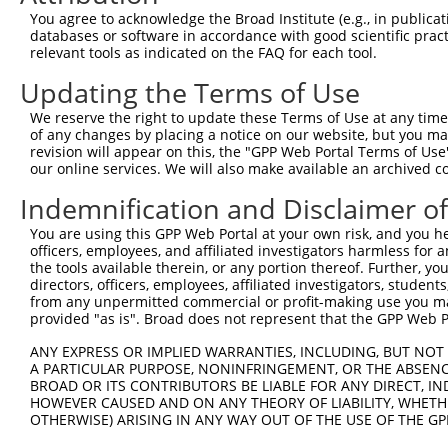
You agree to acknowledge the Broad Institute (e.g., in publicati
databases or software in accordance with good scientific pra
relevant tools as indicated on the FAQ for each tool.
Updating the Terms of Use
We reserve the right to update these Terms of Use at any time.
of any changes by placing a notice on our website, but you ma
revision will appear on this, the "GPP Web Portal Terms of Use
our online services. We will also make available an archived 
Indemnification and Disclaimer o
You are using this GPP Web Portal at your own risk, and you he
officers, employees, and affiliated investigators harmless for
the tools available therein, or any portion thereof. Further, yo
directors, officers, employees, affiliated investigators, students,
from any unpermitted commercial or profit-making use you mak
provided "as is". Broad does not represent that the GPP Web Por
ANY EXPRESS OR IMPLIED WARRANTIES, INCLUDING, BUT NOT 
A PARTICULAR PURPOSE, NONINFRINGEMENT, OR THE ABSENCE
BROAD OR ITS CONTRIBUTORS BE LIABLE FOR ANY DIRECT, IN
HOWEVER CAUSED AND ON ANY THEORY OF LIABILITY, WHETHER
OTHERWISE) ARISING IN ANY WAY OUT OF THE USE OF THE GP