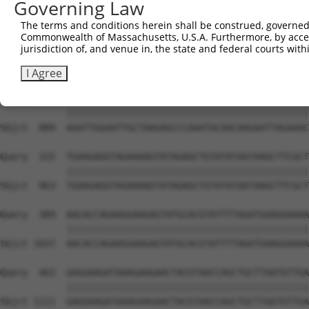
Governing Law
The terms and conditions herein shall be construed, governed,
Commonwealth of Massachusetts, U.S.A. Furthermore, by acces
jurisdiction of, and venue in, the state and federal courts wi
I Agree