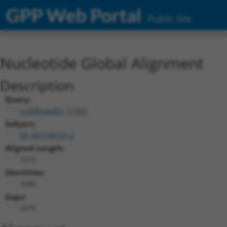
GPP Web Portal
Public Site
Nucleotide Global Alignment
Description
Query:
ccsbBroadEn_11953
Subject:
XR_001748731.2
Aligned Length:
7272
Identities:
1680
Gaps:
5575