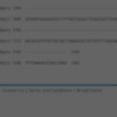
Contact Us
|
Terms and Conditions
|
Broad Home