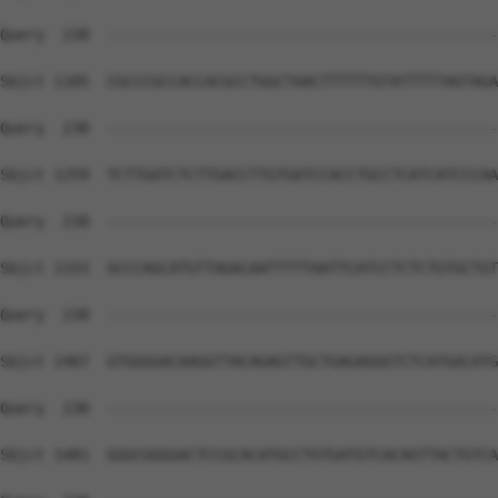
Query  238  --------------------------------------------
Sbjct 1185  CGCCCGCCACCACGCCTGGCTAACTTTTTTGTATTTTTAGTAGA
Query  238  --------------------------------------------
Sbjct 1259  TCTTGATCTCTTGACCTTGTGATCCACCTGCCTCATCATCCCAA
Query  238  --------------------------------------------
Sbjct 1333  GCCCAGCATGTTAGACAATTTTTAATTCATCCTCTCTGTGCTGT
Query  238  --------------------------------------------
Sbjct 1407  GTGGGGACAAGGTTACAGAGTTGCTGAGAGGGTCTCATGACATG
Query  238  --------------------------------------------
Sbjct 1481  GGGCGGGGACTCCGCACATGCCTGTGATGTCACAGTTACTGTCA