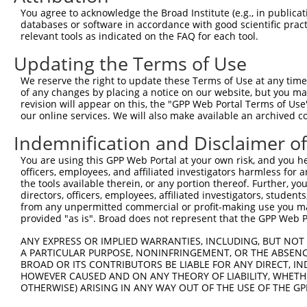
Query    1  --------------------------------------------
You agree to acknowledge the Broad Institute (e.g., in publicati
databases or software in accordance with good scientific pra
Sbjct  371  TTTCAATGCTGCGAAAGCTGCCAAAAGTGACATGCAGCACCGAG
relevant tools as indicated on the FAQ for each tool.
Updating the Terms of Use
Query    1  --------------------------------------------
We reserve the right to update these Terms of Use at any time.
Sbjct  445  AAGGGCTGTACGGTAACCGGGACCTGACCGCACGCCTGGAGCTC
of any changes by placing a notice on our website, but you ma
revision will appear on this, the "GPP Web Portal Terms of Use
our online services. We will also make available an archived 
Query    1  --------------------------------------------
Indemnification and Disclaimer o
Sbjct  519  TCCATGATCATGGACAGAGAGTACAGTGTGGCAGTGGAGGCCGT
You are using this GPP Web Portal at your own risk, and you he
officers, employees, and affiliated investigators harmless for
Query    1  --------------------------------------------
the tools available therein, or any portion thereof. Further, yo
directors, officers, employees, affiliated investigators, students,
Sbjct  593  GGAAGGGGTGCTGATGGACGTGGACTGTGAGAGCGTCTACCCCA
from any unpermitted commercial or profit-making use you mak
provided "as is". Broad does not represent that the GPP Web Por
Query    1  --------------------------------------------
ANY EXPRESS OR IMPLIED WARRANTIES, INCLUDING, BUT NOT 
                                                        
A PARTICULAR PURPOSE, NONINFRINGEMENT, OR THE ABSENCE
Sbjct  667  CTGCTGTGGGTGAATTTCTGTACTGGAAACTTTTCTACCCTGAG
BROAD OR ITS CONTRIBUTORS BE LIABLE FOR ANY DIRECT, IN
HOWEVER CAUSED AND ON ANY THEORY OF LIABILITY, WHETHER
OTHERWISE) ARISING IN ANY WAY OUT OF THE USE OF THE GP
Query   16  CAACGCCAGAGCCCAGGTGCCCAGAGGACTTTCTTCCAGCTTCT
            ||||||||||||||||||||||||||||||||||||||||||||