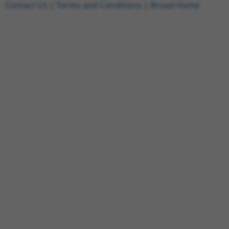
Contact Us
|
Terms and Conditions
|
Broad Home