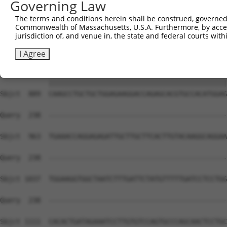
Governing Law
Sbjct  741  CAACGCCAGAGCCCAGGTGCCCAGAGGACTTTCTTCCAGCTTCT
The terms and conditions herein shall be construed, governed,
Commonwealth of Massachusetts, U.S.A. Furthermore, by acces
Query   90  CGACCACGCTGCTTACTTAGTAGACAACCTGTGGGACTGTGCAG
jurisdiction of, and venue in, the state and federal courts wi
            ||||||||||||||||||||||||||||||||||||||||||||
Sbjct  815  CGACCACGCTGCTTACTTAGTAGACAACCTGTGGGACTGTGCAG
I Agree
Query  164  CAAGCCTGCTGCTGGAGAAGGACCAGAGCACGTGCCACATGGAG
            ||||||||||||||||||||||||||||||||||||||||||||
Sbjct  889  CAAGCCTGCTGCTGGAGAAGGACCAGAGCACGTGCCACATGGAG
Query  238  --------------------------------------------
Sbjct  963  TGAAACCAGGAGAGATTGCTTGCTTCACTTGTACAAGGCAGGAA
Query  238  --------------------------------------------
Sbjct 1037  TGGAAGGTGGCTAATCTTTGATTCTATGTTTTTGATCCTCCTGG
Query  238  --------------------------------------------
Sbjct 1111  CACACTGATAGAAATCCTTGTGTCCAGTGCCCAGCAACTCCTGC