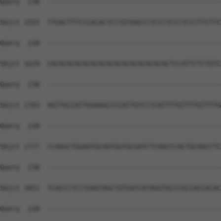
Query  238  --------------------------------------------
Sbjct 1555  TTGACTTTCCCACACTCCTGTAACCCTCCCTCCCTCCCTTCTTC
Query  238  --------------------------------------------
Sbjct 1629  CACACACACACACACACACACACACACACACTCCATTCTCTGTC
Query  238  --------------------------------------------
Sbjct 1703  AGTTGCCATTGGAAGCCCCATTGTCCTCATTTTGTTTTGTTTTG
Query  238  --------------------------------------------
Sbjct 1777  CCAGGCTGGAGTGCAGTGGTGCGATCTCAGCCCACTGCAGCCTC
Query  238  --------------------------------------------
Sbjct 1851  TCACCCTCCTGAGTAGCTGTGATCATAGGTGCCCGCCACCACAC
Query  238  --------------------------------------------