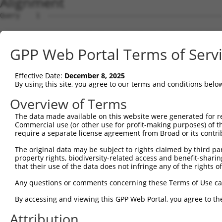
Alignment
Query    1  --------------------------------------------
Sbjct    1  AGAAGGGAGGTGGTCGCCCTCCGTCGTGGTCTGGCGTGTATTCC
GPP Web Portal Terms of Serv
Query    1  --------------------------------------------
Effective Date:
December 8, 2025
Sbjct   75  TGGTGTCTGGCGGTTTCCGAGCGTTGGTGTCTTGGCGGTTTCCG
By using this site, you agree to our terms and conditions belo
Query    1  --------------------------------------------
Overview of Terms
The data made available on this website were generated for r
Sbjct  149  GGTGTCTGGCACGCGCCACCCTCTCTTGCTTTGGTTGCGCCATG
Commercial use (or other use for profit-making purposes) of t
require a separate license agreement from Broad or its contri
Query    1  --------------------------------------------
The original data may be subject to rights claimed by third part
property rights, biodiversity-related access and benefit-sharing 
Sbjct  223  GATTTGAGGACAGCTTCAATCGCGGTGTGAAGAAGAAAGCAGCA
that their use of the data does not infringe any of the rights of
Query    1  --------------------------------------------
Any questions or comments concerning these Terms of Use c
By accessing and viewing this GPP Web Portal, you agree to th
Sbjct  297  AAATATCCAAAGAAAGGGTCCCAAGCGGTACATCGTCATAGCCG
Attribution