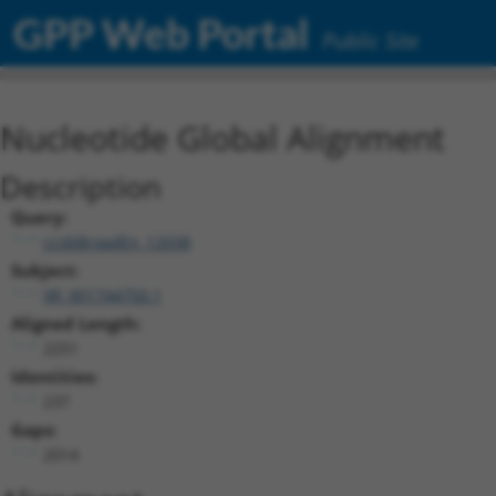
GPP Web Portal
Public Site
Nucleotide Global Alignment
Description
Query:
ccsbBroadEn_12038
Subject:
XR_001744750.1
Aligned Length:
2251
Identities:
237
Gaps:
2014