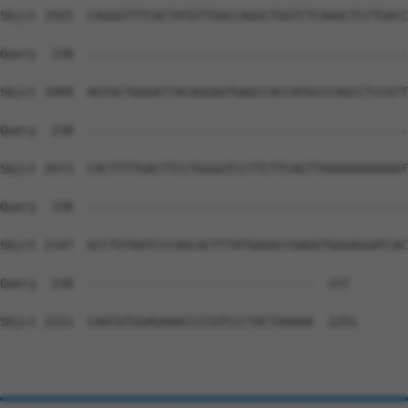
Sbjct 1925  CAGGGTTTCACTATGTTGGCCAGGCTGGTCTCAAACTCCTGACC
Query  238  --------------------------------------------
Sbjct 1999  AGTGCTGGGATTACAGGAGTGAGCCACCATGCCCAGCCTCCGTT
Query  238  --------------------------------------------
Sbjct 2073  CACTTTTGACTTCCTGGGGTCCTTCTTCAGTTAAAAAAAAAAAT
Query  238  --------------------------------------------
Sbjct 2147  GCCTGTAATCCCAGCACTTTATGAGGCCGAGGTGGGAGGATCAC
Query  238  -------------------------------  237

Sbjct 2221  CAATGTGGAGAAACCCCGTCCCTACTAAAAA  2251
