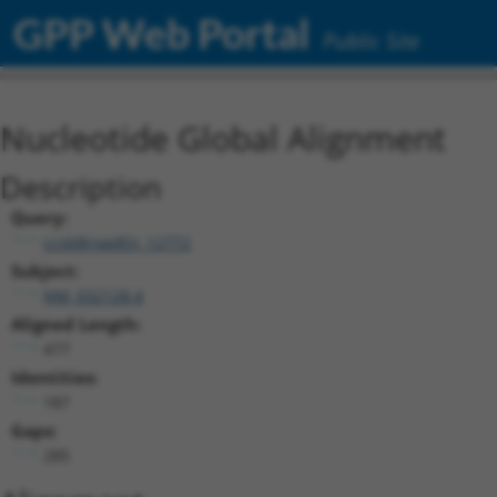
GPP Web Portal
Public Site
Nucleotide Global Alignment
Description
Query:
ccsbBroadEn_12772
Subject:
NM_032128.4
Aligned Length:
477
Identities:
187
Gaps:
285