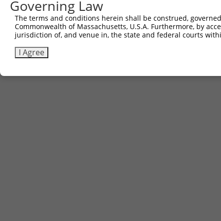
Governing Law
The terms and conditions herein shall be construed, governed,
Commonwealth of Massachusetts, U.S.A. Furthermore, by acces
jurisdiction of, and venue in, the state and federal courts wi
I Agree