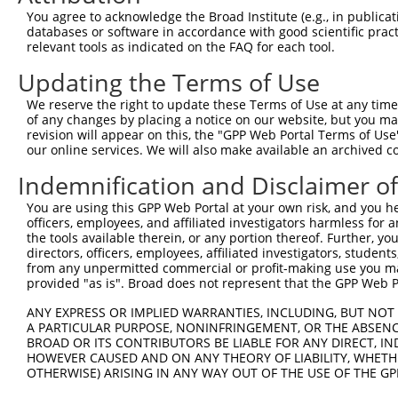
Query 193  ---------------------------------------------
You agree to acknowledge the Broad Institute (e.g., in publicati
databases or software in accordance with good scientific pra
Sbjct 371  TAACCAAGGCAGTTGGTGGAAATGAGGCAGCTGCAATATTTAATT
relevant tools as indicated on the FAQ for each tool.
Updating the Terms of Use
Query 193  ---------------------------------  192

We reserve the right to update these Terms of Use at any time.
Sbjct 445  CATAGTTTAACTTGTCTATTACAACTTTTGCTG  477

of any changes by placing a notice on our website, but you ma
revision will appear on this, the "GPP Web Portal Terms of Use
our online services. We will also make available an archived 
Indemnification and Disclaimer o
Contact Us
|
Terms and Conditions
|
Broad Home
You are using this GPP Web Portal at your own risk, and you he
officers, employees, and affiliated investigators harmless for
the tools available therein, or any portion thereof. Further, yo
directors, officers, employees, affiliated investigators, students,
from any unpermitted commercial or profit-making use you mak
provided "as is". Broad does not represent that the GPP Web Por
ANY EXPRESS OR IMPLIED WARRANTIES, INCLUDING, BUT NOT 
A PARTICULAR PURPOSE, NONINFRINGEMENT, OR THE ABSENCE
BROAD OR ITS CONTRIBUTORS BE LIABLE FOR ANY DIRECT, IN
HOWEVER CAUSED AND ON ANY THEORY OF LIABILITY, WHETHER
OTHERWISE) ARISING IN ANY WAY OUT OF THE USE OF THE GP