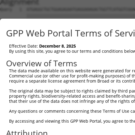
Alignment
Query   1  ATGAGGCTGCTGGAGAGAATGAGGAAAGACTGGTTCATGGTCGGA
           |||||||||||||||||||||||||||||||||||||||||||||
Sbjct   1  ATGAGGCTGCTGGAGAGAATGAGGAAAGACTGGTTCATGGTCGGA
GPP Web Portal Terms of Serv
Query  75  GGAGCCGTCCATAGGGGTGAATGGGGGACCACTGAAGCCAGAAAT
           |||||||||||||||||||||||||||||||||||||||||||||
Effective Date:
December 8, 2025
Sbjct  75  GGAGCCGTCCATAGGGGTGAATGGGGGACCACTGAAGCCAGAAAT
By using this site, you agree to our terms and conditions belo
Query 149  TATTCTTTAACAGTGGACTATCATTGAAAACAGAGCTTCTTACT-
Overview of Terms
           |||||||||||||||||||||||||||||||||||...||.||. 
The data made available on this website were generated for r
Sbjct 149  TATTCTTTAACAGTGGACTATCATTGAAAACAGAGGAGCTGACCA
Commercial use (or other use for profit-making purposes) of t
require a separate license agreement from Broad or its contri
Query 193  ---------------------------------------------
The original data may be subject to rights claimed by third part
property rights, biodiversity-related access and benefit-sharing 
Sbjct 223  TTTATTCAGATCTTTACTCTTGCATTCTTCCCAGCAACAATATGG
that their use of the data does not infringe any of the rights of
Query 193  ---------------------------------------------
Any questions or comments concerning these Terms of Use c
By accessing and viewing this GPP Web Portal, you agree to th
Sbjct 297  CATCAACGAATGGCTTTTAAAAGGTTTGCAGACAGTAGGTTGCAT
Attribution