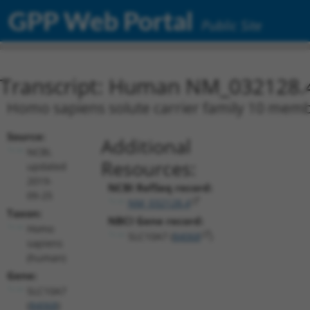
GPP Web Portal
Public Site
Transcript: Human NM_032128.
Homo sapiens solute carrier family 10 membe
Source:
Additional
NCBI,
Resources:
updated
2019-
NCBI RefSeq record:
09-25
NM_032128.4
Taxon:
NBCI Gene record:
Homo
SLC10A7 (
84068
)
sapiens
(human)
Gene:
SLC10A7
(
84068
)