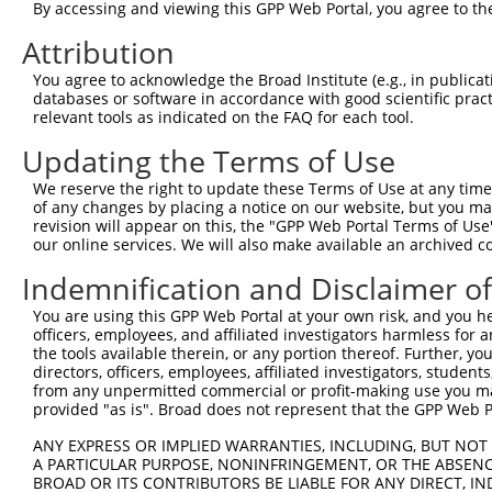
4
TRCN0000180984
CCAGTGCTTTGGTGCATCTAA
pLKO.1
44
By accessing and viewing this GPP Web Portal, you agree to th
5
TRCN0000150111
CTGAAGCCAGAAATAACTGTA
pLKO.1
36
Attribution
6
TRCN0000149358
GACCACTGAAGCCAGAAATAA
pLKO.1
35
You agree to acknowledge the Broad Institute (e.g., in publicati
databases or software in accordance with good scientific pra
Download CSV
relevant tools as indicated on the FAQ for each tool.
shRNA constructs with at least a ne
Updating the Terms of Use
This list includes shRNAs that have at least a >84% 
We reserve the right to update these Terms of Use at any time.
regardless of what transcript they were originally de
of any changes by placing a notice on our website, but you ma
were originally designed to target: (i) a different is
revision will appear on this, the "GPP Web Portal Terms of Use
our online services. We will also make available an archived 
NCBI), (ii) a transcript of an orthologous gene (in 
or (iii) a transcript of a different gene (from the sam
Indemnification and Disclaimer o
above result set.
You are using this GPP Web Portal at your own risk, and you he
officers, employees, and affiliated investigators harmless for
Download CSV
the tools available therein, or any portion thereof. Further, yo
directors, officers, employees, affiliated investigators, students,
All ORF constructs matching this tr
from any unpermitted commercial or profit-making use you mak
provided "as is". Broad does not represent that the GPP Web Por
Clone ID
DNA Barcode
Vector
ANY EXPRESS OR IMPLIED WARRANTIES, INCLUDING, BUT NOT 
A PARTICULAR PURPOSE, NONINFRINGEMENT, OR THE ABSENCE
BROAD OR ITS CONTRIBUTORS BE LIABLE FOR ANY DIRECT, IN
1
ccsbBroadEn_16026
pDONR22