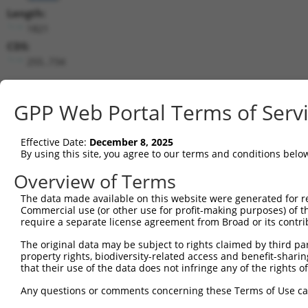
Length:
1821
CDS:
255..734
shRNA constructs matching this tr
GPP Web Portal Terms of Serv
This list includes all shRNAs that have a perfect SDR
transcript they were originally designed to target. F
Effective Date:
December 8, 2025
designed to target: (i) a different isoform or obsolete
By using this site, you agree to our terms and conditions belo
transcript of an orthologous gene (in this collectio
Overview of Terms
transcript of a different gene (from the same or diff
The data made available on this website were generated for r
Commercial use (or other use for profit-making purposes) of t
Match
Clone ID
Target Seq
Vector
require a separate license agreement from Broad or its contri
Positio
The original data may be subject to rights claimed by third part
1
TRCN0000147553
GAGGCAGCTGCAATATTTAAT
pLKO.1
64
property rights, biodiversity-related access and benefit-sharing 
that their use of the data does not infringe any of the rights of
2
TRCN0000149893
GAAATGAGGCAGCTGCAATAT
pLKO.1
64
Any questions or comments concerning these Terms of Use c
3
TRCN0000157440
GACTGGTTCATGGTCGGAATA
pLKO.1
28