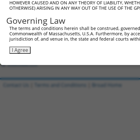
HOWEVER CAUSED AND ON ANY THEORY OF LIABILITY, WHETHER
2
ccsbBroad304_16026
pLX_304
OTHERWISE) ARISING IN ANY WAY OUT OF THE USE OF THE GP
3
ccsbBroadEn_12773
pDONR22
Governing Law
4
ccsbBroad304_12773
pLX_304
The terms and conditions herein shall be construed, governed,
5
TRCN0000471611
CAGCATACGTATGAGAGAGACTTT
pLX_317
Commonwealth of Massachusetts, U.S.A. Furthermore, by acces
6
ccsbBroadEn_12772
pDONR22
jurisdiction of, and venue in, the state and federal courts wi
7
ccsbBroad304_12772
pLX_304
I Agree
8
TRCN0000481615
TGCCGATCACAAAGCTGGCGATTC
pLX_317
Download CSV
Contact Us
|
Terms and Conditions
|
Broad Home