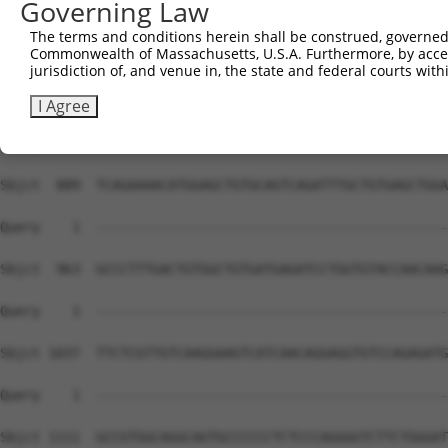
Governing Law
The terms and conditions herein shall be construed, governed,
Commonwealth of Massachusetts, U.S.A. Furthermore, by acces
jurisdiction of, and venue in, the state and federal courts wi
I Agree