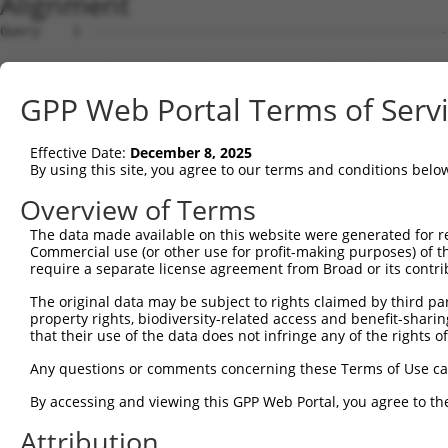
Alignment
Query    1  --------------------------------------------------------------------------  0
                                                                                      
Sbjct    1  ATGGAAGAATTTTTGCAACGCGCCAAATCTAAACTGAATCGAAGCAAACGCTTGGAGAAGGTCCATGTGGTTAT  74

Query    1  --------------------------------------------------------------------------  0
                                                                                      
Sbjct   75  TGGGCCTAAATCGTGTGACTTGGATTCTCTCATTTCTACCTTCACATATGCTTACTTTCTAGACAAGGTCAGTC  148

Query    1  --------------------------------------------------------------------------  0
                                                                                      
Sbjct  149  CACCAGGGGTTCTGTGTTTACCAGTGCTGAACATACCAAGAACTGAATTCAACTACTTCACCGAGACGAGGTTT  222

Query    1  --------------------------------------------------------------------------  0
                                                                                      
Sbjct  223  ATTTTAGAAGAGCTAAATATTTCCGAATCATTCCACATATTCCGGGATGAAATTAACCTGCATCAGCTAAATGA  296

Query    1  --------------------------------------------------------------------------  0
                                                                                      
Sbjct  297  TGAAGGGAAGTTATCGATAACACTTGTTGGCAGCAGTGTGCTGGCGAGTGAAGACAAAACTTTAGAATCAGCAG  370

Query    1  --------------------------------------------------------------------------  0
                                                                                      
Sbjct  371  TTGTCAAAGTCATTAATCCGGTTGAGCAGAGCGATGCCAACGTTGAGTTCCGAGAGTCTTCCTCTTCTCTCGTG  444

Query    1  --------------------------------------------------------------------------  0
                                                                                      
Sbjct  445  CTAAAGGAGATTCTCCAAGAGGCTCCTGAGCTCATCACCGAGCAACTGGCTCATCGCCTCAGAGGTAGCATTCT  518

Query    1  --------------------------------------------------------------------------  0
                                                                                      
Sbjct  519  TTTCAAGTGGATGACCATGGAATCAGAGAAGATCTCAGAGAAGCAGGAGGAAATTCTTTCTATCCTGGAAGAAA  592

Query    1  --------------------------------------------------------------------------  0
                                                                                      
Sbjct  593  AATTTCCTAACTTGCCTCCAAGAGAGGACATCATCAACGTCCTACAGGAGACCCAGTTCAGTGCTCAGGGTTTA  666

Query    1  --------------------------------------------------------------------------  0
                                                                                      
Sbjct  667  AGTATTGAACAGACAATGTTGAAAGATCTAAAGGAGCTGTCAGATGGAGAAATAAAAGTGGCCATTAGTACTGT  740

Query    1  --------------------------------------------------------------------------  0
                                                                                      
Sbjct  741  GAGCATGAACCTTGAGAATTGTCTATTTCACAGCAATATTACCAGTGACTTGAAAGCATTTACAGACAAGTTTG  814

Query    1  --------------------------------------------------------------------------  0
                                                                                      
Sbjct  815  GTTTTGATGTCCTCATCCTGTTCTCCAGCTATCTGTCAGAGGAGCAGCAGCCGAGACGACAGATTGCTGTGTAC  888

Query    1  --------------------------------------------------------------------------  0
                                                                                      
Sbjct  889  TCAGAAAACATGGAGCTGTGCAGTCAGATTTGCTGTGAGCTGGAAGAGTGTCAGAACCCTTGCCTAGAACTGGA  962

Query    1  --------------------------------------------------------------------------  0
                                                                                      
Sbjct  963  GCCCTTTGACTGTGGCTGTGATGAGATCCTGGTGTACCAACAAGAGGACCCTTCAGTGACTTGTGATCAGGTGG  1036

Query    1  --------------------------------------------------------------------------  0
                                                                                      
Sbjct 1037  TTCTCGTTGTCAAGGAAGTCATCAACAGGAGGTGTCCAGAGATGGTCTCCAATAGCCGGACATCCTCAACAGAA  1110

Query    1  --------------------------------------------------------------------------  0
                                                                                      
Sbjct 1111  GCCGTGGCAGGCAGTGCCCCCCTCTCCCAGGGGTCTTCTGGGATTATGGAATTGTATGGTTCTGACATAGAGCC  1184

Query    1  --------------------------------------------------------------------------  0
                                                                                      
Sbjct 1185  ACAACCCAGCTCTGTGAATTTCATAGAGAACCCTCCAGATCTCAATGATTCTAACCAGGCTCAGGTGGATGCCA  1258

Query    1  --------------------------------------------------------------------------  0
                                                                                      
Sbjct 1259  ATGTAGACCTTGTTAGCCCAGACAGCGGACTGGCTACCATTAGGAGCAGCCGCTCATCCAAGGAGAGCTCTGTT  1332

Query    1  --------------------------------------------------------------------------  0
                                                                                      
Sbjct 1333  TTCCTCAGTGACGACAGCCCCGTGGGAGAAGGTGCTGGGCCTCACCACACCCTTCTCCCAGGGCTTGACTCCTA  1406

Query    1  --------------------------------------------------------------------------  0
                                                                                      
Sbjct 1407  CAGCCCCATCCCTGAAGGGGCGGTGGCGGAGGAACATGCATGGTCTGGAGAACACGGTGAGCACTTCGACCTCT  1480

Query    1  --------------------------------------------------------------------------  0
                                                                                      
Sbjct 1481  TCAATTTTGACCCAGCACCCATGGCTTCTGGGCAGTCCCAGCAATCTTCTCATTCTGCAGACTACTCCCCAGCA  1554

Query    1  --------------------------------------------------------------------------  0
                                                                                      
Sbjct 1555  GATGACTTCTTCCCCAACAGTGACCTGTCAGAAGGACAGCTCCCCGCTGGGCCTGAAGGACTTGATGGCATGGG  1628

Query    1  --------------------------------------------------------------------------  0
                                                                                      
Sbjct 1629  AACCAACATGTCTAATTATTCATCCAGTTCACTTTTGTCAGGGGCTGGCAAAGATAGCCTTGTGGAACATGATG  1702

Query    1  -------------------------------------------------------------
GPP Web Portal Terms of Serv
Effective Date:
December 8, 2025
By using this site, you agree to our terms and conditions belo
Overview of Terms
The data made available on this website were generated for r
Commercial use (or other use for profit-making purposes) of t
require a separate license agreement from Broad or its contri
The original data may be subject to rights claimed by third part
property rights, biodiversity-related access and benefit-sharing 
that their use of the data does not infringe any of the rights of
Any questions or comments concerning these Terms of Use c
By accessing and viewing this GPP Web Portal, you agree to th
Attribution