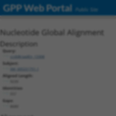
GPP Web Portal
Public Site
Nucleotide Global Alignment
Description
Query:
ccsbBroadEn_13308
Subject:
XM_005251751.1
Aligned Length:
9239
Identities:
557
Gaps:
8680