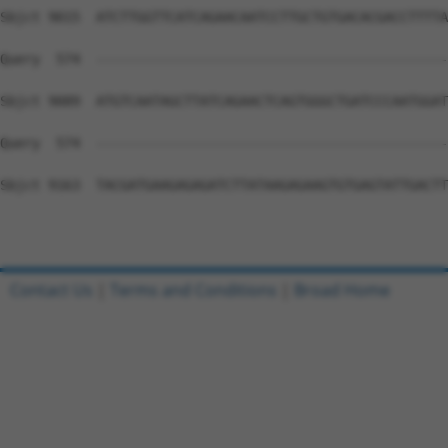
Contact Us
|
Terms and Conditions
|
Broad Home