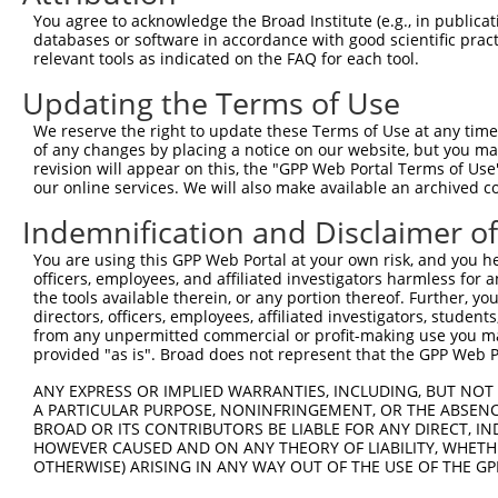
You agree to acknowledge the Broad Institute (e.g., in publicati
databases or software in accordance with good scientific pra
relevant tools as indicated on the FAQ for each tool.
Updating the Terms of Use
We reserve the right to update these Terms of Use at any time.
of any changes by placing a notice on our website, but you ma
revision will appear on this, the "GPP Web Portal Terms of Use
our online services. We will also make available an archived 
Indemnification and Disclaimer o
You are using this GPP Web Portal at your own risk, and you he
officers, employees, and affiliated investigators harmless for
the tools available therein, or any portion thereof. Further, yo
directors, officers, employees, affiliated investigators, students,
from any unpermitted commercial or profit-making use you mak
provided "as is". Broad does not represent that the GPP Web Por
ANY EXPRESS OR IMPLIED WARRANTIES, INCLUDING, BUT NOT 
A PARTICULAR PURPOSE, NONINFRINGEMENT, OR THE ABSENCE
BROAD OR ITS CONTRIBUTORS BE LIABLE FOR ANY DIRECT, IN
HOWEVER CAUSED AND ON ANY THEORY OF LIABILITY, WHETHER
OTHERWISE) ARISING IN ANY WAY OUT OF THE USE OF THE GP