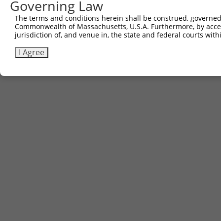
Governing Law
The terms and conditions herein shall be construed, governed,
Commonwealth of Massachusetts, U.S.A. Furthermore, by acces
jurisdiction of, and venue in, the state and federal courts wi
I Agree