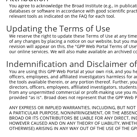
You agree to acknowledge the Broad Institute (e.g., in publicati
databases or software in accordance with good scientific pra
relevant tools as indicated on the FAQ for each tool.
Contact Us
|
Terms and Conditions
|
Broad Home
Updating the Terms of Use
We reserve the right to update these Terms of Use at any time.
of any changes by placing a notice on our website, but you ma
revision will appear on this, the "GPP Web Portal Terms of Use
our online services. We will also make available an archived 
Indemnification and Disclaimer o
You are using this GPP Web Portal at your own risk, and you he
officers, employees, and affiliated investigators harmless for
the tools available therein, or any portion thereof. Further, yo
directors, officers, employees, affiliated investigators, students,
from any unpermitted commercial or profit-making use you mak
provided "as is". Broad does not represent that the GPP Web Por
ANY EXPRESS OR IMPLIED WARRANTIES, INCLUDING, BUT NOT 
A PARTICULAR PURPOSE, NONINFRINGEMENT, OR THE ABSENCE
BROAD OR ITS CONTRIBUTORS BE LIABLE FOR ANY DIRECT, IN
HOWEVER CAUSED AND ON ANY THEORY OF LIABILITY, WHETHER
OTHERWISE) ARISING IN ANY WAY OUT OF THE USE OF THE GP