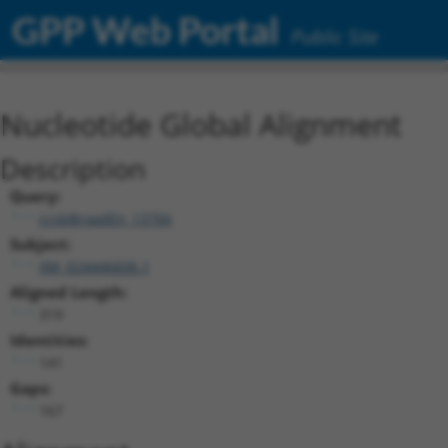
GPP Web Portal
Public Site
Nucleotide Global Alignment
Description
Query:
ccsbBroadEn_13766
Subject:
XM_024446606.1
Aligned Length:
319
Identities:
141
Gaps:
167