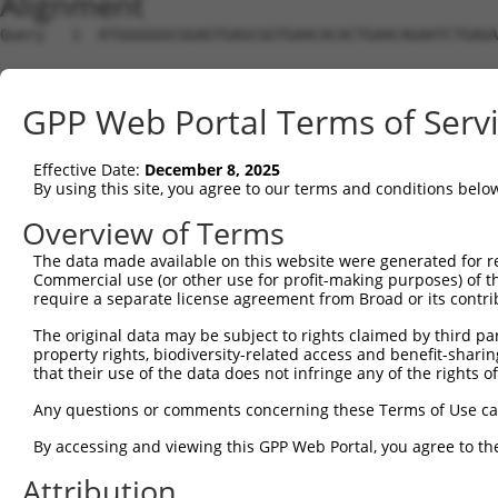
Alignment
Query   1  ATGGGGGGCGGAGTGAGCGGTGAACACACTGAACAGAATCTGAGA
Sbjct   1  ---------------------------------------------
GPP Web Portal Terms of Serv
Query  75  GTTCGTTTTGTTTTTTTTTTTTGAGACGGAGTCTCGCTCTGTCAC
                                           |||||||||||||
Effective Date:
December 8, 2025
Sbjct   1  --------------------------------CTCGCTCTGTCAC
By using this site, you agree to our terms and conditions belo
Query 149  GCTCACTGCAAGCTCCGCCTCTCAGGTTCACGCCATTCTCCTGCC
Overview of Terms
           |||||||||||||||||||||.|.|||||||||||||||||||||
The data made available on this website were generated for r
Sbjct  43  GCTCACTGCAAGCTCCGCCTCCCGGGTTCACGCCATTCTCCTGCC
Commercial use (or other use for profit-making purposes) of t
require a separate license agreement from Broad or its contri
Query 223  CGCCCGCCACCATGCCCGGCTAA---TTTTTTGTATTTT------
The original data may be subject to rights claimed by third part
           ||||||||||||.||||||||||   ||||||.||||||      
property rights, biodiversity-related access and benefit-sharing 
Sbjct 117  CGCCCGCCACCACGCCCGGCTAATTTTTTTTTCTATTTTTTTAGT
that their use of the data does not infringe any of the rights of
Query 259  -----------------------  258

Any questions or comments concerning these Terms of Use c
By accessing and viewing this GPP Web Portal, you agree to th
Sbjct 191  ATGGTCTTGATCTCCTGACCTCG  213

Attribution